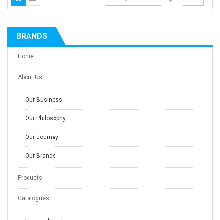
BRANDS
Home
About Us
Our Business
Our Philosophy
Our Journey
Our Brands
Products
Catalogues