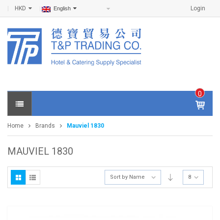
HKD
Login
English
0
IT
E
Home
Brands
Mauviel 1830
M
S -
$
0
MAUVIEL 1830
.0
0
Sort by Name
8