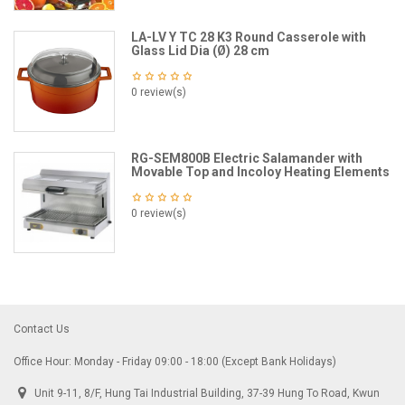
LA-LV Y TC 28 K3 Round Casserole with
Glass Lid Dia (Ø) 28 cm
0 review(s)
RG-SEM800B Electric Salamander with
Movable Top and Incoloy Heating Elements
0 review(s)
Contact Us
Office Hour: Monday - Friday 09:00 - 18:00 (Except Bank Holidays)
Unit 9-11, 8/F, Hung Tai Industrial Building, 37-39 Hung To Road, Kwun