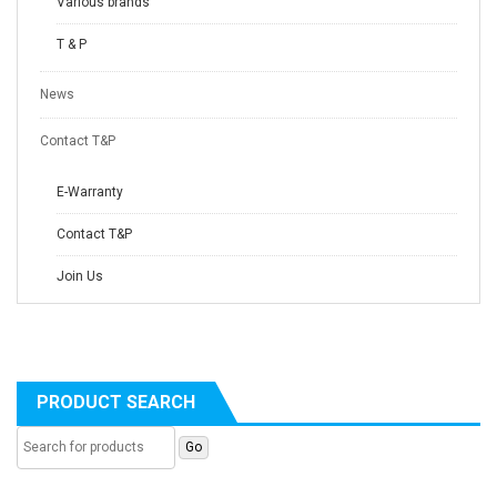
Various brands
T & P
News
Contact T&P
E-Warranty
Contact T&P
Join Us
PRODUCT SEARCH