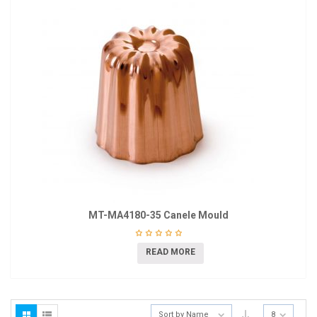
MT-MA4180-35 Canele Mould
READ MORE
Sort by Name
8