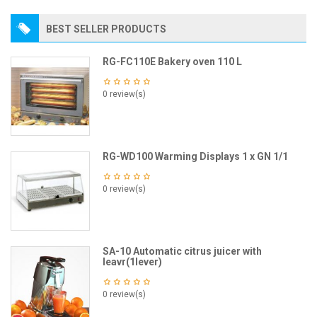
BEST SELLER PRODUCTS
RG-FC110E Bakery oven 110 L
0 review(s)
RG-WD100 Warming Displays 1 x GN 1/1
0 review(s)
SA-10 Automatic citrus juicer with
leavr(1lever)
0 review(s)