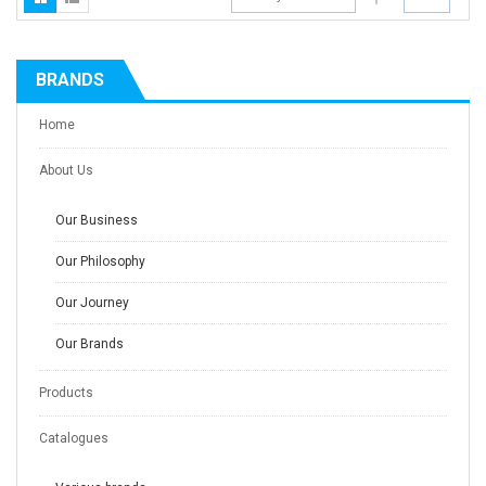
BRANDS
Home
About Us
Our Business
Our Philosophy
Our Journey
Our Brands
Products
Catalogues