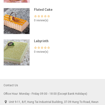
Fluted Cake
0 review(s)
Labyrinth
0 review(s)
Contact Us
Office Hour: Monday - Friday 09:00 - 18:00 (Except Bank Holidays)
Unit 9-11, 8/F, Hung Tai Industrial Building, 37-39 Hung To Road, Kwun