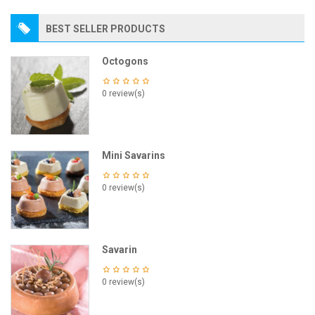
BEST SELLER PRODUCTS
Octogons
0 review(s)
Mini Savarins
0 review(s)
Savarin
0 review(s)