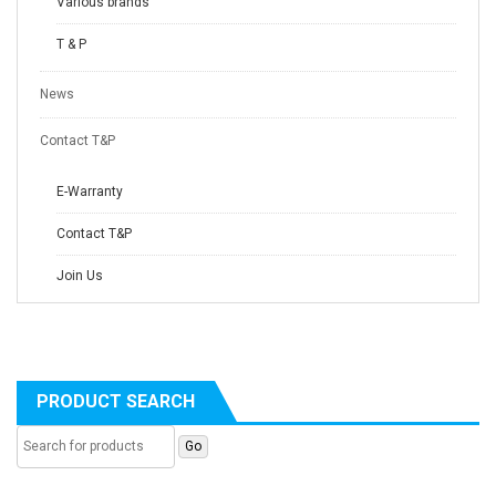
Various brands
T & P
News
Contact T&P
E-Warranty
Contact T&P
Join Us
PRODUCT SEARCH