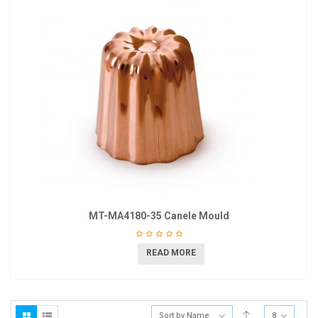
MT-MA4180-35 Canele Mould
READ MORE
Sort by Name
8