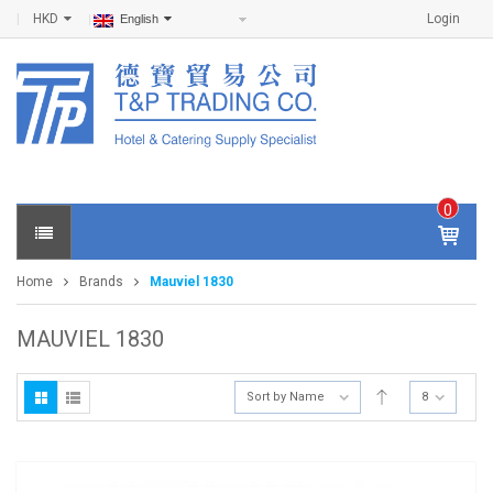
HKD
Login
English
0
IT
E
Home
Brands
Mauviel 1830
M
S -
$
0
MAUVIEL 1830
.0
0
Sort by Name
8