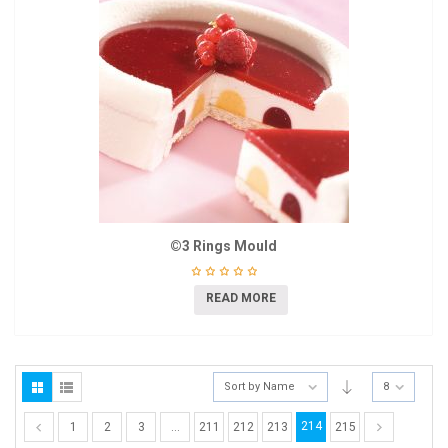
©3 Rings Mould
READ MORE
Sort by Name
8
214
1
2
3
…
211
212
213
215