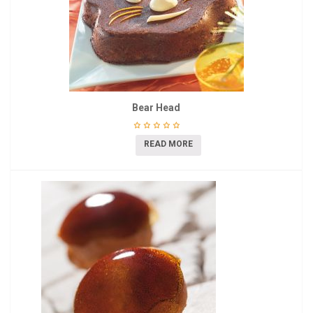
Bear Head
READ MORE