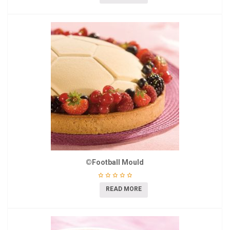
©Football Mould
READ MORE