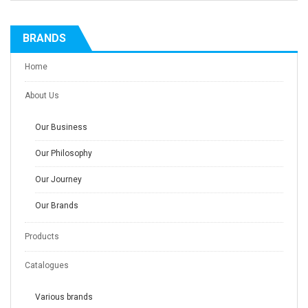
BRANDS
Home
About Us
Our Business
Our Philosophy
Our Journey
Our Brands
Products
Catalogues
Various brands