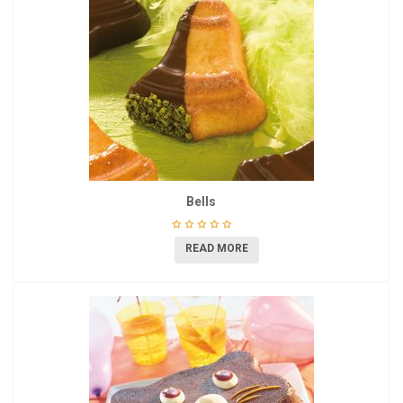
Bells
READ MORE