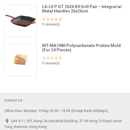
LA-LV P GT 2626 K0 Grill Pan – Integral w/
Metal Handles 26x26cm
0 review(s)
MT-MA1980 Polycarbonate Praline Mold
(For 24 Pieces)
0 review(s)
Contact Us
Office Hour: Monday - Friday 09:00 - 18:00 (Except Bank Holidays)
Unit 9-11, 8/F, Hung Tai Industrial Building, 37-39 Hung To Road, Kwun
Tong, Kowloon, Hong Kong