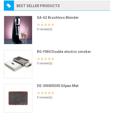
BEST SELLER PRODUCTS
SA-62 Brushless Blender
0 review(s)
RG-FM4 Double electric smoker
0 review(s)
DE-SN400300 Silpan Mat
0 review(s)