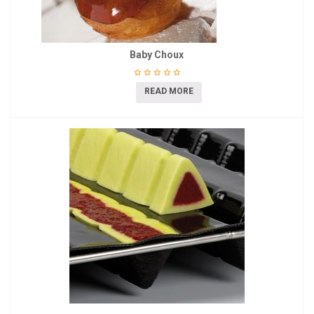
Baby Choux
READ MORE