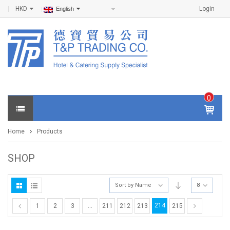
HKD
Login
English
0
IT
E
Home
Products
M
S -
$
0
SHOP
.0
0
Sort by Name
8
214
1
2
3
…
211
212
213
215