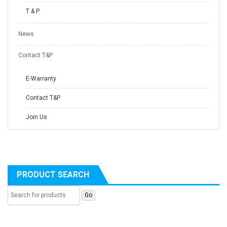
T & P
News
Contact T&P
E-Warranty
Contact T&P
Join Us
PRODUCT SEARCH