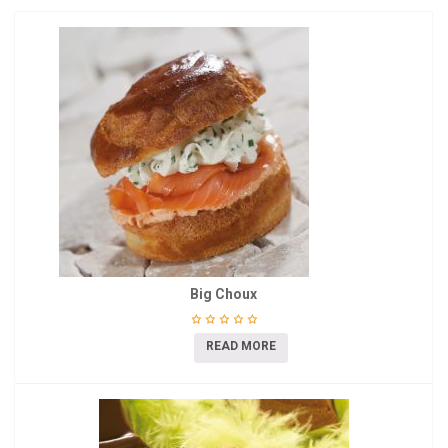
Big Choux
READ MORE