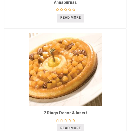
Annapurnas
READ MORE
2 Rings Decor & Insert
READ MORE