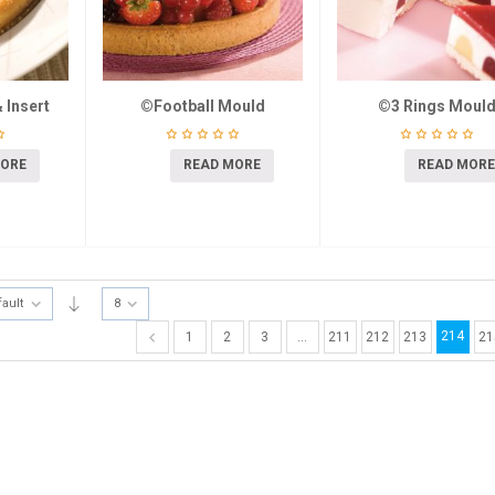
 Insert
©Football Mould
©3 Rings Moul
MORE
READ MORE
READ MORE
fault
8
214
1
2
3
…
211
212
213
21