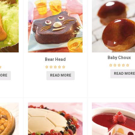
Baby Choux
Bear Head
READ MORE
MORE
READ MORE