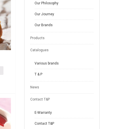
Our Philosophy
Our Journey
Our Brands
Products
Catalogues
Various brands
T & P
News
Contact T&P
E-Warranty
Contact T&P