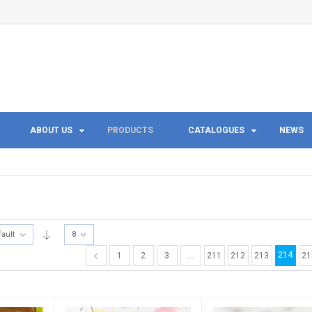
ABOUT US
PRODUCTS
CATALOGUES
NEWS
fault
8
214
1
2
3
…
211
212
213
21