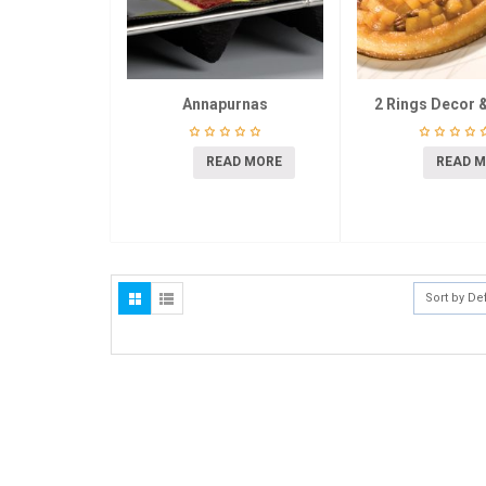
Annapurnas
2 Rings Decor &
READ MORE
READ 
Sort by De