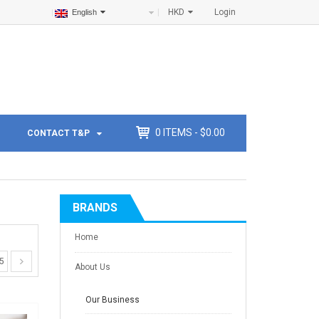
HKD
Login
English
0
ITEMS -
$
0.00
CONTACT T&P
BRANDS
Home
5
About Us
Our Business