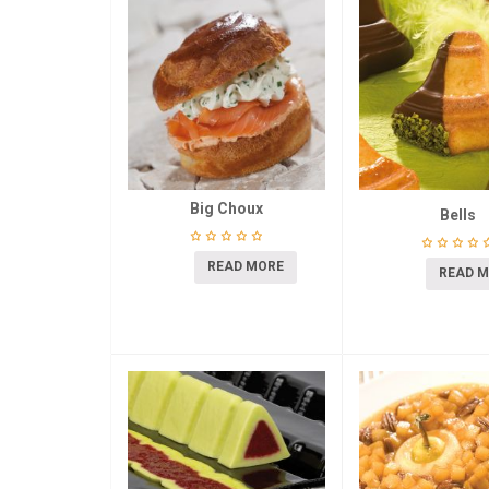
Big Choux
Bells
READ MORE
READ 