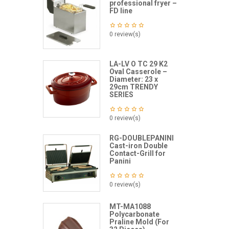
professional fryer –
FD line
0 review(s)
LA-LV O TC 29 K2
Oval Casserole –
Diameter: 23 x
29cm TRENDY
SERIES
0 review(s)
RG-DOUBLEPANINI
Cast-iron Double
Contact-Grill for
Panini
0 review(s)
MT-MA1088
Polycarbonate
Praline Mold (For