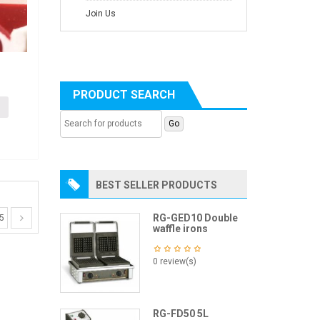
Join Us
d
PRODUCT SEARCH
BEST SELLER PRODUCTS
RG-GED10 Double
5
waffle irons
0 review(s)
RG-FD50 5L