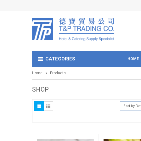
CATEGORIES
HOME
Home
Products
SHOP
Sort by De