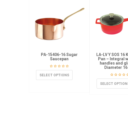
PA-15406-16 Sugar
LA-LV Y SOS 16 
Saucepan
Pan – Integral 
handles and gl
Diameter 16
SELECT OPTIONS
SELECT OPTION