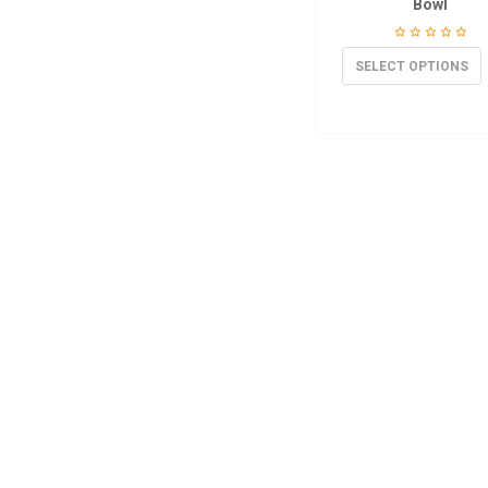
Bowl
SELECT OPTIONS