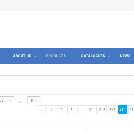
ABOUT US
PRODUCTS
CATALOGUES
NEWS
ice
8
214
1
2
3
…
211
212
213
21