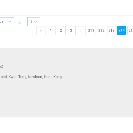
ice
8
214
1
2
3
…
211
212
213
21
ys)
To Road, Kwun Tong, Kowloon, Hong Kong