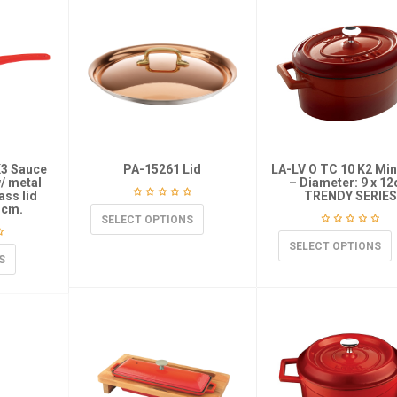
K3 Sauce
PA-15261 Lid
LA-LV O TC 10 K2 Min
w/ metal
– Diameter: 9 x 1
ass lid
TRENDY SERIES
 cm.
SELECT OPTIONS
SELECT OPTIONS
S