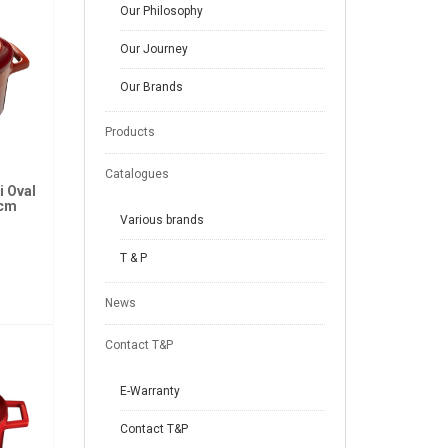
Our Philosophy
Our Journey
Our Brands
Products
Catalogues
i Oval
2cm
Various brands
T & P
News
Contact T&P
E-Warranty
Contact T&P