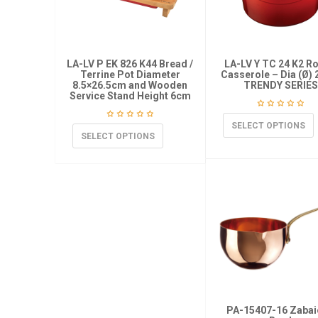
LA-LV P EK 826 K44 Bread /
LA-LV Y TC 24 K2 R
Terrine Pot Diameter
Casserole – Dia (Ø)
8.5×26.5cm and Wooden
TRENDY SERIES
Service Stand Height 6cm
SELECT OPTIONS
SELECT OPTIONS
PA-15407-16 Zaba