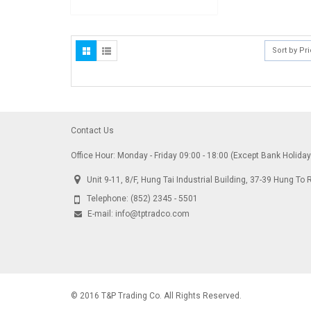
Sort by Pr
Contact Us
Office Hour: Monday - Friday 09:00 - 18:00 (Except Bank Holida
Unit 9-11, 8/F, Hung Tai Industrial Building, 37-39 Hung 
Telephone:
(852) 2345 - 5501
E-mail:
info@tptradco.com
© 2016 T&P Trading Co. All Rights Reserved.