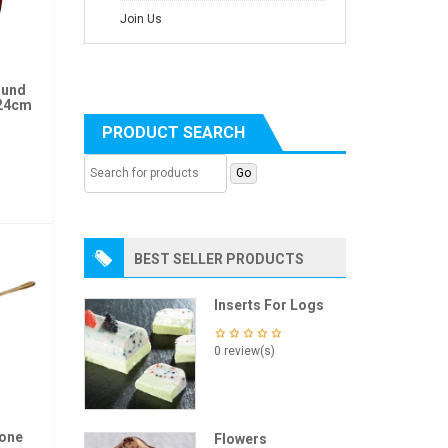
Join Us
ound
 24cm
PRODUCT SEARCH
BEST SELLER PRODUCTS
Inserts For Logs
0 review(s)
ione
Flowers