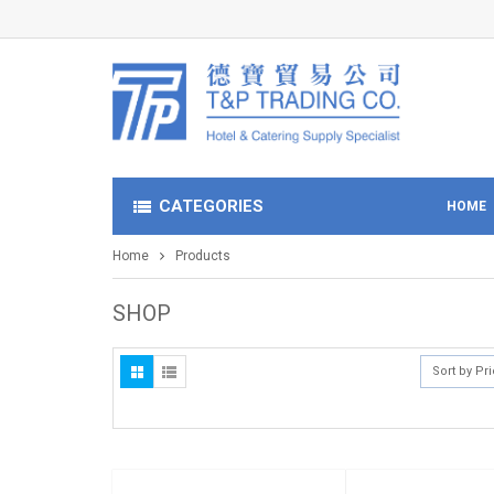
CATEGORIES
HOME
Home
Products
SHOP
Sort by Pr