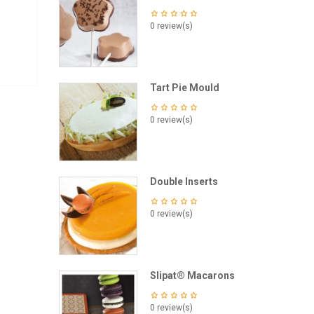
0 review(s)
Tart Pie Mould
0 review(s)
Double Inserts
0 review(s)
Slipat® Macarons
0 review(s)