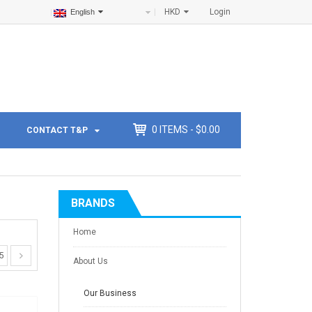
HKD
Login
English
0
ITEMS -
$
0.00
CONTACT T&P
BRANDS
Home
5
About Us
Our Business