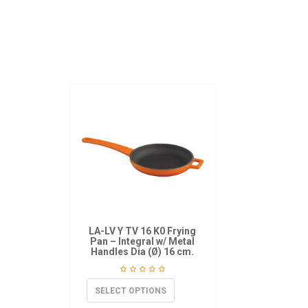
LA-LV Y TV 16 K0 Frying
Pan – Integral w/ Metal
Handles Dia (Ø) 16 cm.
SELECT OPTIONS