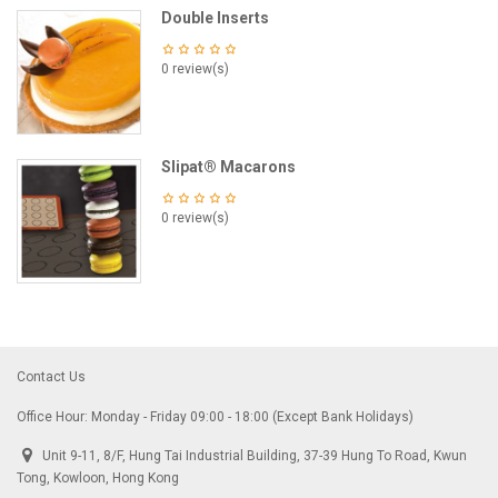
Double Inserts
0 review(s)
Slipat® Macarons
0 review(s)
Contact Us
Office Hour: Monday - Friday 09:00 - 18:00 (Except Bank Holidays)
Unit 9-11, 8/F, Hung Tai Industrial Building, 37-39 Hung To Road, Kwun
Tong, Kowloon, Hong Kong