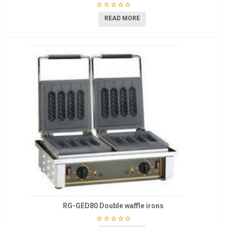
READ MORE
RG-GED80 Double waffle irons