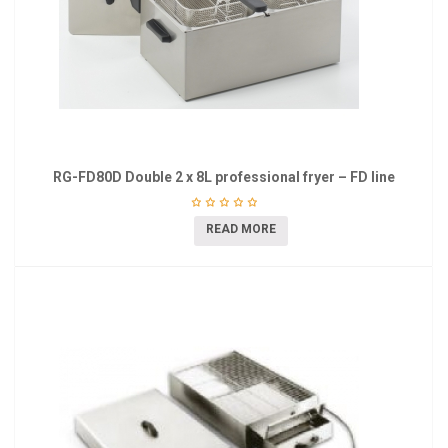
RG-FD80D Double 2 x 8L professional fryer – FD line
READ MORE