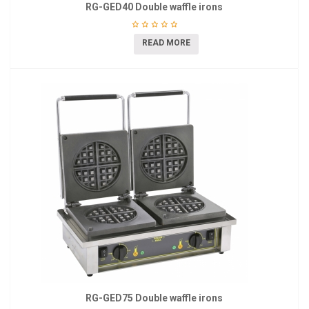
RG-GED40 Double waffle irons
READ MORE
RG-GED75 Double waffle irons