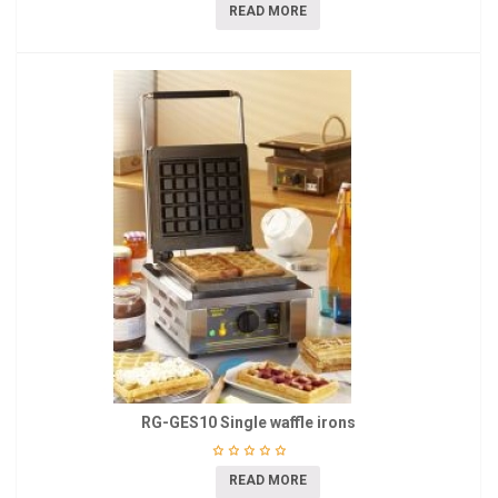
READ MORE
RG-GES10 Single waffle irons
READ MORE