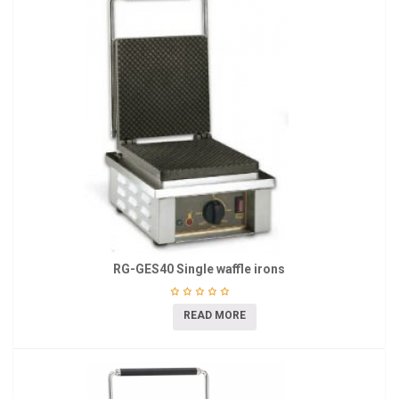
RG-GES40 Single waffle irons
READ MORE