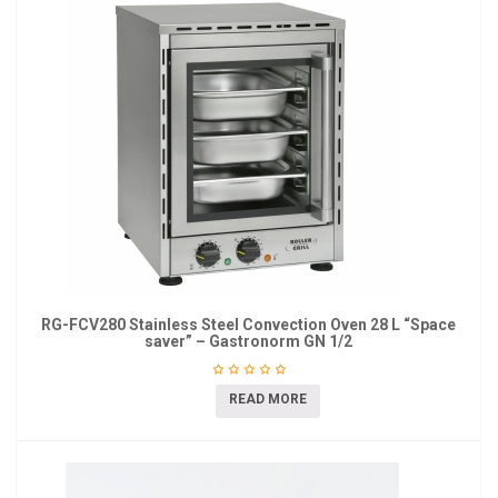
RG-FCV280 Stainless Steel Convection Oven 28 L “Space
saver” – Gastronorm GN 1/2
READ MORE