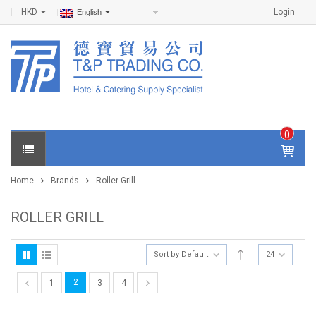
HKD
Login
English
0
IT
E
Home
Brands
Roller Grill
M
S -
$
0
ROLLER GRILL
.0
0
Sort by Default
24
2
1
3
4