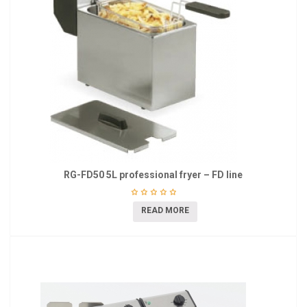
RG-FD50 5L professional fryer – FD line
READ MORE