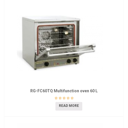
RG-FC60TQ Multifunction oven 60 L
READ MORE