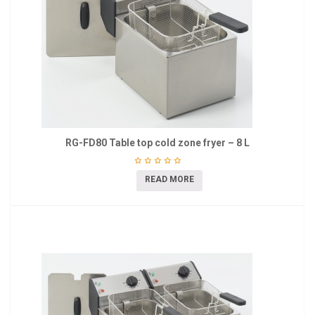
RG-FD80 Table top cold zone fryer – 8 L
READ MORE