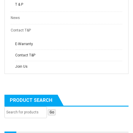
T & P
News
Contact T&P
E-Warranty
Contact T&P
Join Us
PRODUCT SEARCH