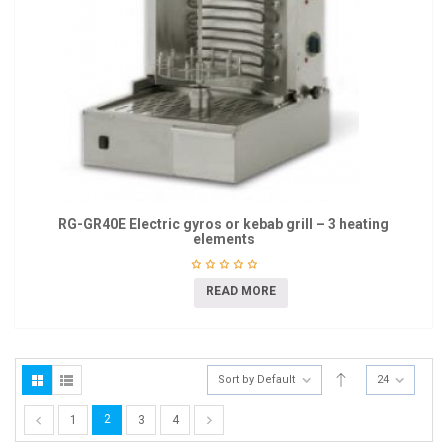
RG-GR40E Electric gyros or kebab grill – 3 heating
elements
READ MORE
Sort by Default
24
2
1
3
4