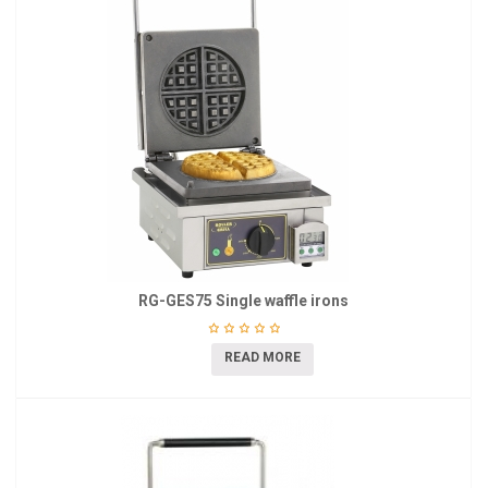
RG-GES75 Single waffle irons
READ MORE