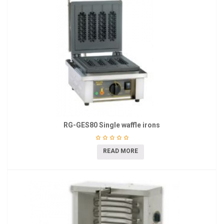
RG-GES80 Single waffle irons
READ MORE