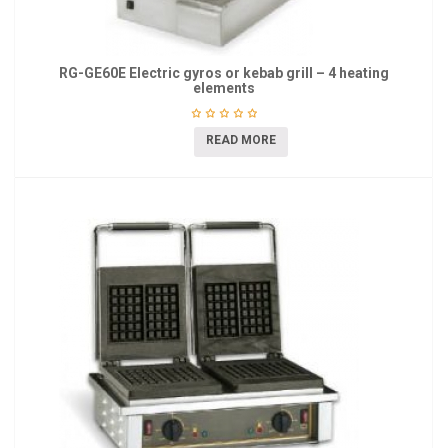
RG-GE60E Electric gyros or kebab grill – 4 heating
elements
READ MORE