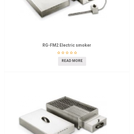
RG-FM2 Electric smoker
READ MORE