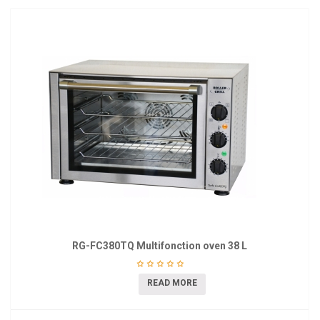
RG-FC380TQ Multifonction oven 38 L
READ MORE