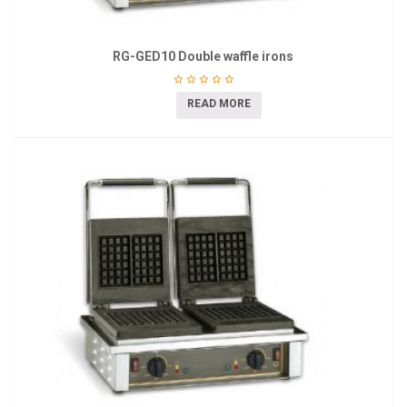
RG-GED10 Double waffle irons
READ MORE