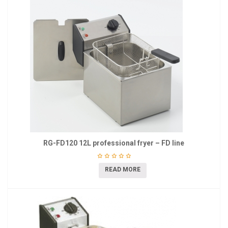
RG-FD120 12L professional fryer – FD line
READ MORE