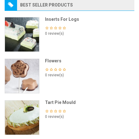
BEST SELLER PRODUCTS
Inserts For Logs
0 review(s)
Flowers
0 review(s)
Tart Pie Mould
0 review(s)