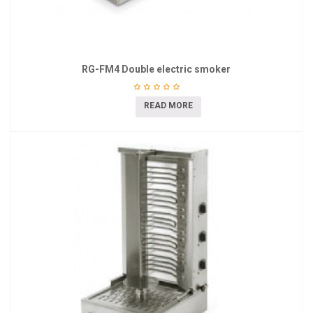
RG-FM4 Double electric smoker
READ MORE