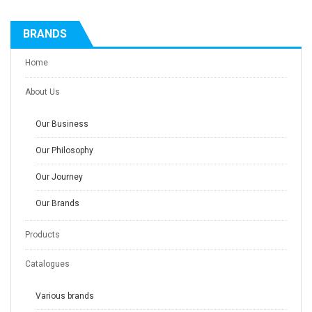
BRANDS
Home
About Us
Our Business
Our Philosophy
Our Journey
Our Brands
Products
Catalogues
Various brands