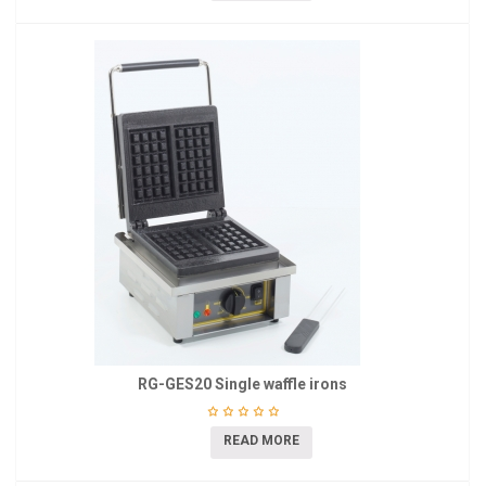
RG-GES20 Single waffle irons
READ MORE