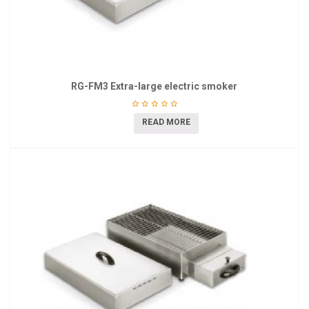
RG-FM3 Extra-large electric smoker
READ MORE