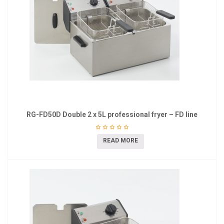
RG-FD50D Double 2 x 5L professional fryer – FD line
READ MORE