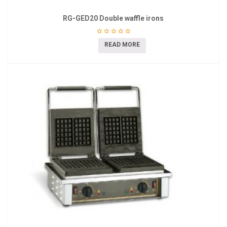
RG-GED20 Double waffle irons
READ MORE