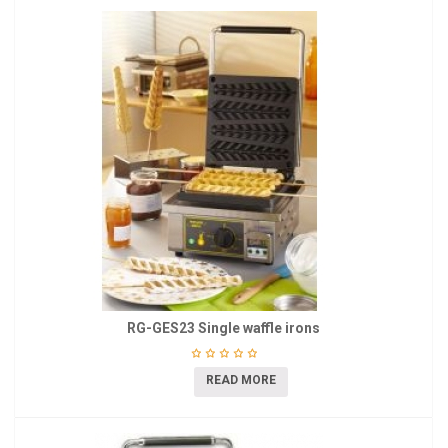
RG-GES23 Single waffle irons
READ MORE