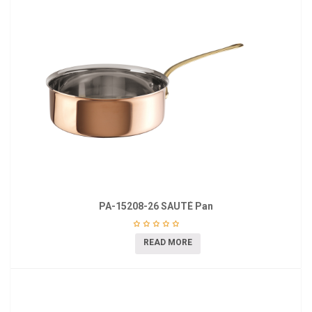
PA-15208-26 SAUTÉ Pan
READ MORE