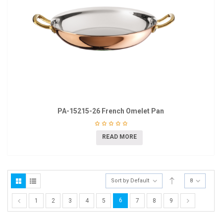
PA-15215-26 French Omelet Pan
READ MORE
Sort by Default
8
6
1
2
3
4
5
7
8
9