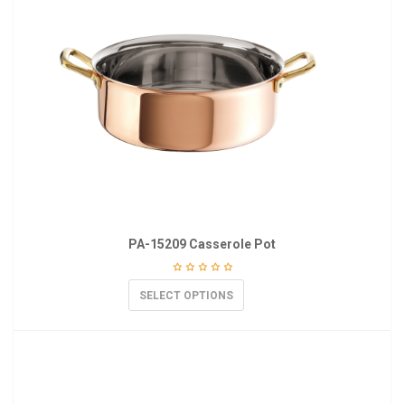
PA-15209 Casserole Pot
SELECT OPTIONS