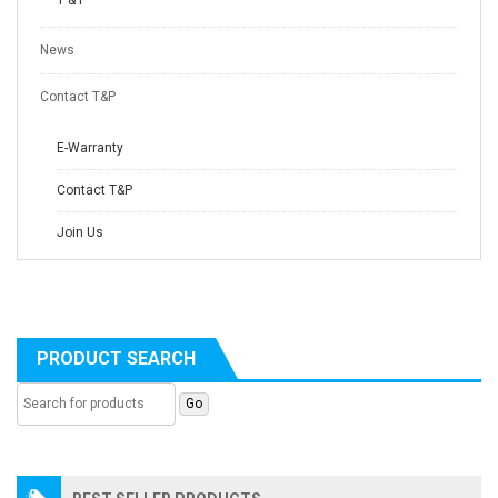
T & P
News
Contact T&P
E-Warranty
Contact T&P
Join Us
PRODUCT SEARCH