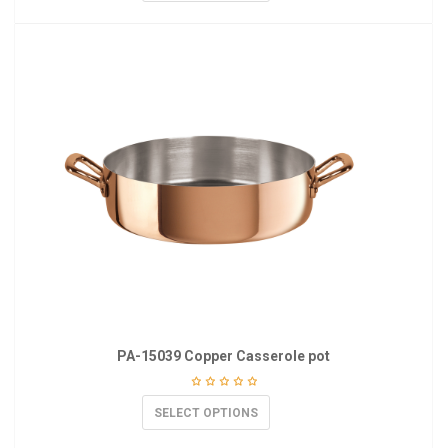
PA-15039 Copper Casserole pot
SELECT OPTIONS