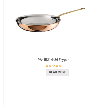
PA-15214-26 Frypan
READ MORE