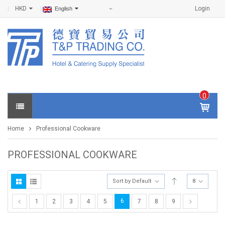
HKD
Login
English
0
IT
E
Home
Professional Cookware
M
S -
$
0
PROFESSIONAL COOKWARE
.0
0
Sort by Default
8
6
1
2
3
4
5
7
8
9