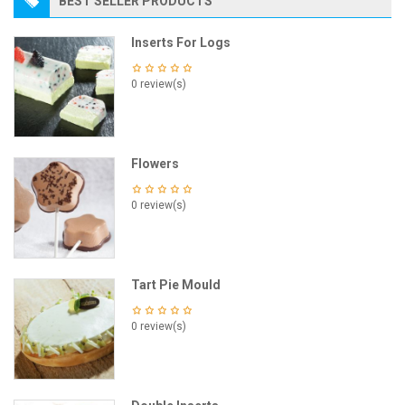
BEST SELLER PRODUCTS
Inserts For Logs
0 review(s)
Flowers
0 review(s)
Tart Pie Mould
0 review(s)