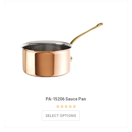
PA-15206 Sauce Pan
SELECT OPTIONS