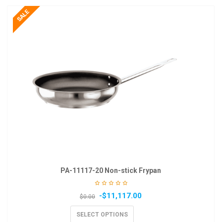
PA-11117-20 Non-stick Frypan
-
$
11,117.00
$
0.00
SELECT OPTIONS