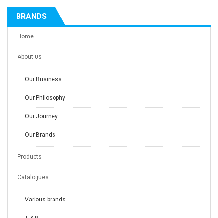
BRANDS
Home
About Us
Our Business
Our Philosophy
Our Journey
Our Brands
Products
Catalogues
Various brands