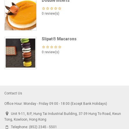
Double Inserts
0 review(s)
Slipat® Macarons
0 review(s)
Contact Us
Office Hour: Monday - Friday 09:00 - 18:00 (Except Bank Holidays)
Unit 9-11, 8/F, Hung Tai Industrial Building, 37-39 Hung To Road, Kwun
Tong, Kowloon, Hong Kong
Telephone:
(852) 2345 - 5501