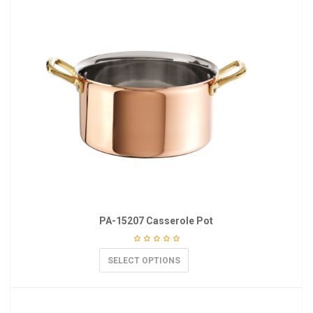
PA-15207 Casserole Pot
SELECT OPTIONS