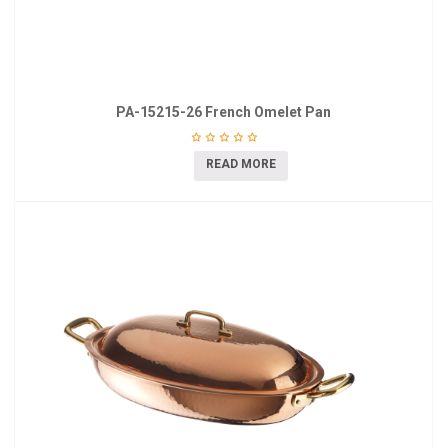
PA-15215-26 French Omelet Pan
READ MORE