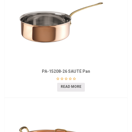
PA-15208-26 SAUTÉ Pan
READ MORE