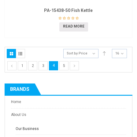
PA-15438-50 Fish Kettle
READ MORE
Sort by Price
16
4
1
2
3
5
BRANDS
Home
About Us
Our Business