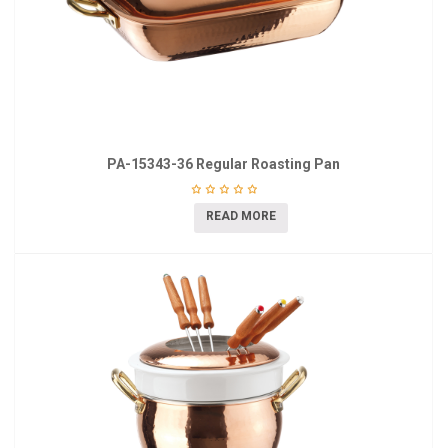
PA-15343-36 Regular Roasting Pan
READ MORE