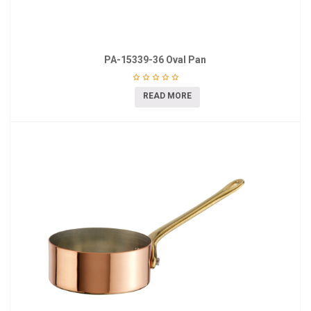
PA-15339-36 Oval Pan
READ MORE