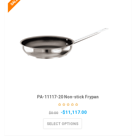
PA-11117-20 Non-stick Frypan
-
$
11,117.00
$
0.00
SELECT OPTIONS