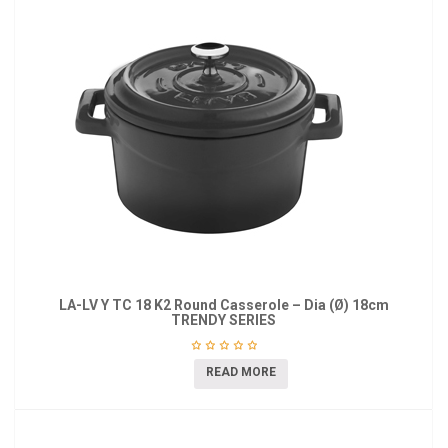
LA-LV Y TC 18 K2 Round Casserole – Dia (Ø) 18cm
TRENDY SERIES
READ MORE