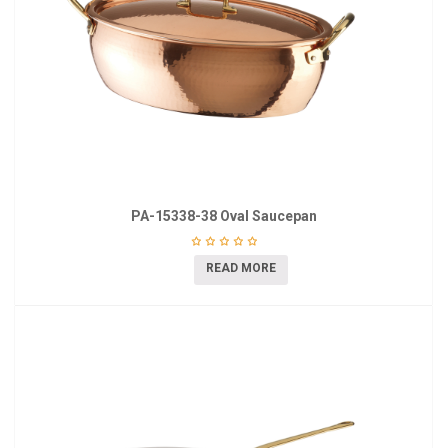
PA-15338-38 Oval Saucepan
READ MORE