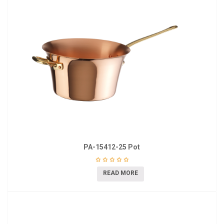
PA-15412-25 Pot
READ MORE