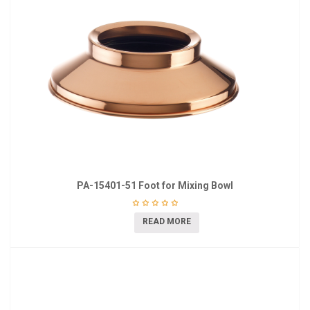
PA-15401-51 Foot for Mixing Bowl
READ MORE