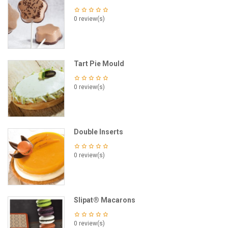
0 review(s)
Tart Pie Mould
0 review(s)
Double Inserts
0 review(s)
Slipat® Macarons
0 review(s)