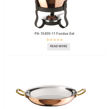
PA-15430-11 Fondue Set
READ MORE