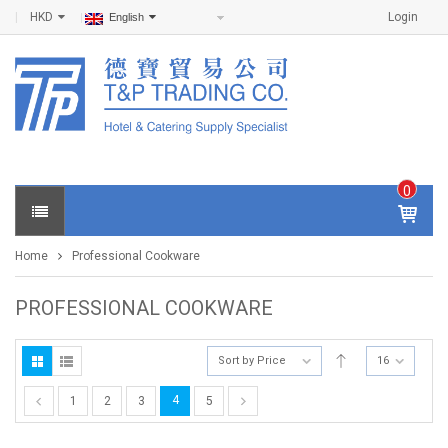
HKD
Login
English
0
IT
E
Home
Professional Cookware
M
S -
$
0
PROFESSIONAL COOKWARE
.0
0
Sort by Price
16
4
1
2
3
5