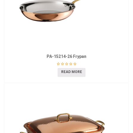
PA-15214-26 Frypan
READ MORE