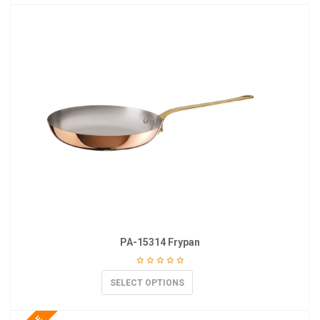
PA-15314 Frypan
SELECT OPTIONS