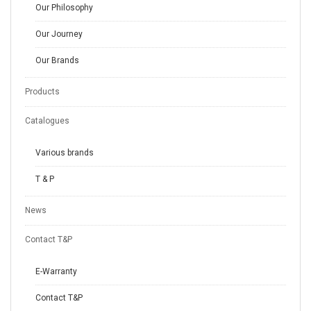
Our Philosophy
Our Journey
Our Brands
Products
Catalogues
Various brands
T & P
News
Contact T&P
E-Warranty
Contact T&P