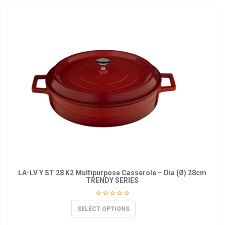
LA-LV Y ST 28 K2 Multipurpose Casserole – Dia (Ø) 28cm
TRENDY SERIES
SELECT OPTIONS