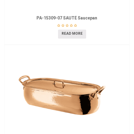
PA-15309-07 SAUTÉ Saucepan
READ MORE