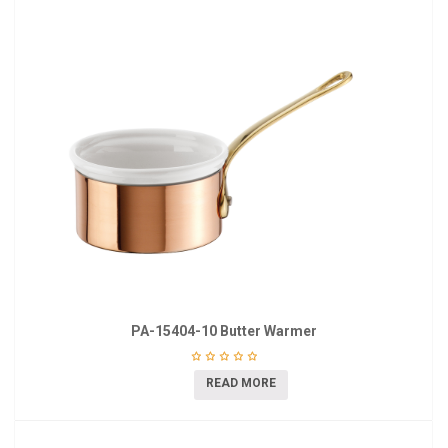
PA-15404-10 Butter Warmer
READ MORE