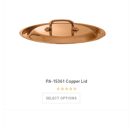
PA-15361 Copper Lid
SELECT OPTIONS