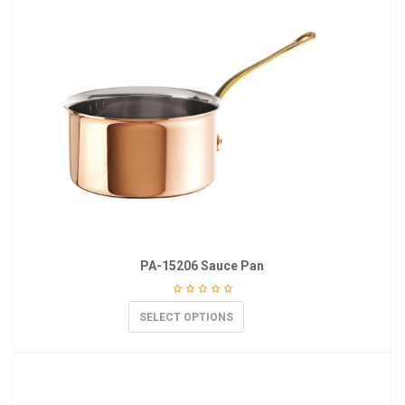
PA-15206 Sauce Pan
SELECT OPTIONS