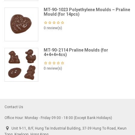
MT-90-1023 Polyethylene Moulds – Praline
Mould (for 14pcs)
0 review(s)
MT-90-2114 Praline Moulds (for
4+4+4+4cs)
0 review(s)
Contact Us
Office Hour: Monday - Friday 09:00 - 18:00 (Except Bank Holidays)
Unit 9-11, 8/F, Hung Tai Industrial Building, 37-39 Hung To Road, Kwun
Tong, Kowloon, Hong Kong