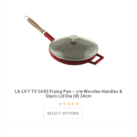
LA-LV Y TV 24 K3 Frying Pan – c/w Wooden Handles &
Glass Lid Dia (Ø) 24cm
SELECT OPTIONS