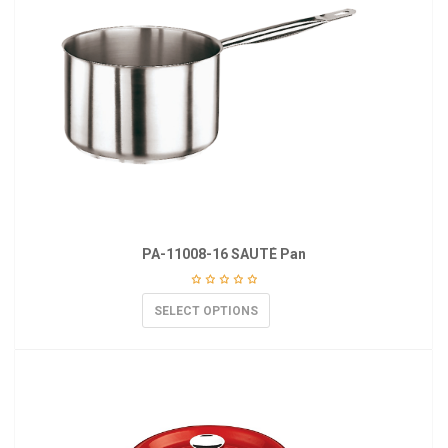
PA-11008-16 SAUTÉ Pan
SELECT OPTIONS