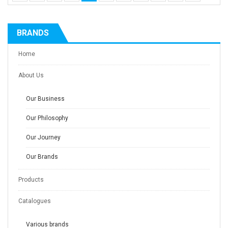
BRANDS
Home
About Us
Our Business
Our Philosophy
Our Journey
Our Brands
Products
Catalogues
Various brands