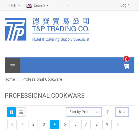
HKD
Login
English
0
IT
E
Home
Professional Cookware
M
S -
$
0
PROFESSIONAL COOKWARE
.0
0
Sort by Price
8
4
1
2
3
5
6
7
8
9