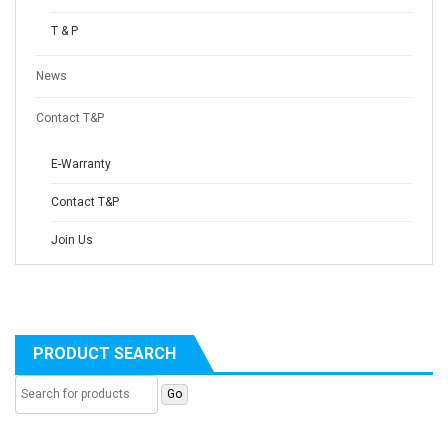
T & P
News
Contact T&P
E-Warranty
Contact T&P
Join Us
PRODUCT SEARCH