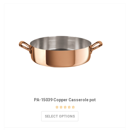
PA-15039 Copper Casserole pot
SELECT OPTIONS