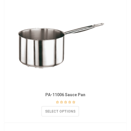
PA-11006 Sauce Pan
SELECT OPTIONS