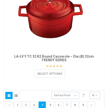
LA-LV Y TC 32 K2 Round Casserole – Dia (Ø) 32cm
TRENDY SERIES
SELECT OPTIONS
Sort by Price
8
4
1
2
3
5
6
7
8
9