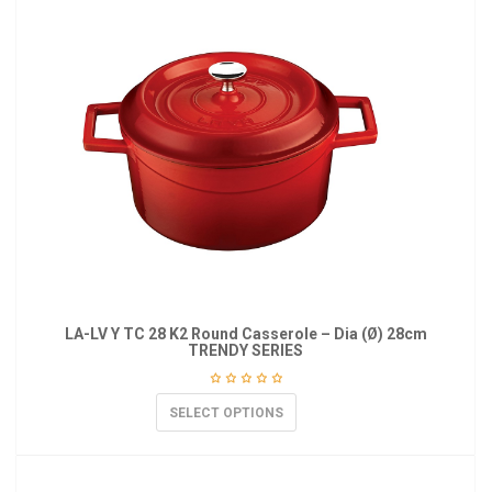
LA-LV Y TC 28 K2 Round Casserole – Dia (Ø) 28cm
TRENDY SERIES
SELECT OPTIONS