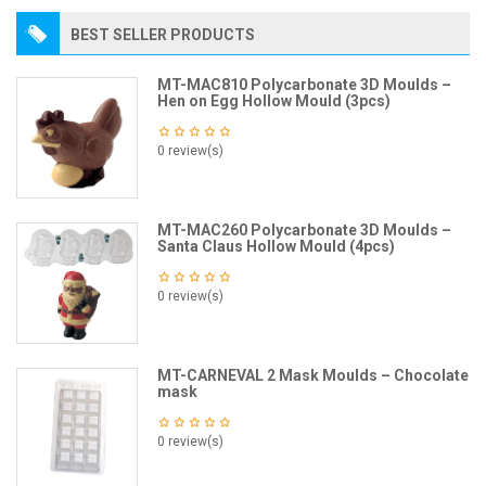
BEST SELLER PRODUCTS
MT-MAC810 Polycarbonate 3D Moulds –
Hen on Egg Hollow Mould (3pcs)
0 review(s)
MT-MAC260 Polycarbonate 3D Moulds –
Santa Claus Hollow Mould (4pcs)
0 review(s)
MT-CARNEVAL 2 Mask Moulds – Chocolate
mask
0 review(s)