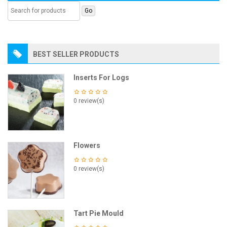
BEST SELLER PRODUCTS
Inserts For Logs
0 review(s)
Flowers
0 review(s)
Tart Pie Mould