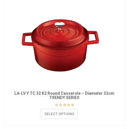
LA-LV Y TC 32 K2 Round Casserole – Diameter 32cm
TRENDY SERIES
SELECT OPTIONS