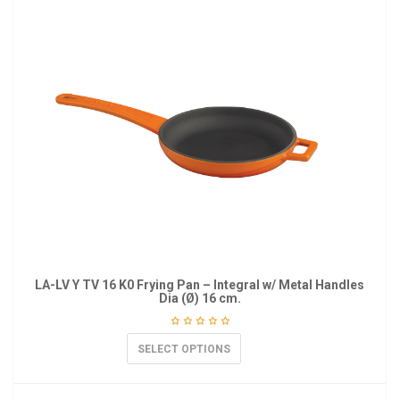
LA-LV Y TV 16 K0 Frying Pan – Integral w/ Metal Handles
Dia (Ø) 16 cm.
SELECT OPTIONS