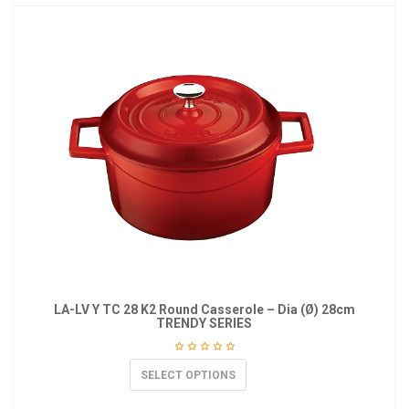
LA-LV Y TC 28 K2 Round Casserole – Dia (Ø) 28cm
TRENDY SERIES
SELECT OPTIONS