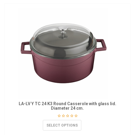
LA-LV Y TC 24 K3 Round Casserole with glass lid.
Diameter 24 cm.
SELECT OPTIONS