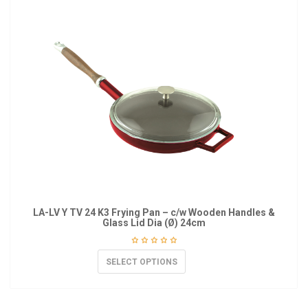
LA-LV Y TV 24 K3 Frying Pan – c/w Wooden Handles &
Glass Lid Dia (Ø) 24cm
SELECT OPTIONS