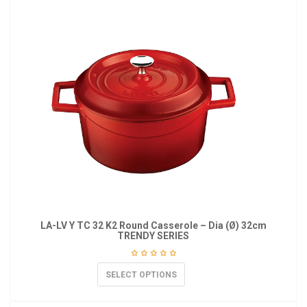
LA-LV Y TC 32 K2 Round Casserole – Dia (Ø) 32cm
TRENDY SERIES
SELECT OPTIONS