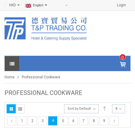
HKD
Login
English
0
IT
E
Home
Professional Cookware
M
S -
$
0
PROFESSIONAL COOKWARE
.0
0
Sort by Default
8
4
1
2
3
5
6
7
8
9