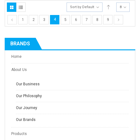
Sort by Default
8
4
1
2
3
5
6
7
8
9
BRANDS
Home
About Us
Our Business
Our Philosophy
Our Journey
Our Brands
Products