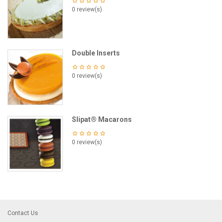
0 review(s)
Double Inserts
0 review(s)
Slipat® Macarons
0 review(s)
Contact Us