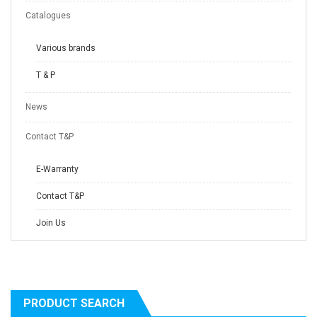
Catalogues
Various brands
T & P
News
Contact T&P
E-Warranty
Contact T&P
Join Us
PRODUCT SEARCH