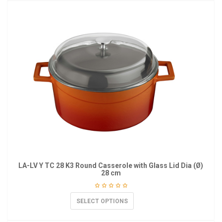
LA-LV Y TC 28 K3 Round Casserole with Glass Lid Dia (Ø)
28 cm
SELECT OPTIONS