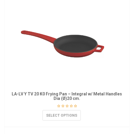
LA-LV Y TV 20 K0 Frying Pan – Integral w/ Metal Handles
Dia (Ø)20 cm.
SELECT OPTIONS