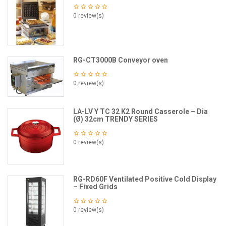
0 review(s)
RG-CT3000B Conveyor oven
0 review(s)
LA-LV Y TC 32 K2 Round Casserole – Dia
(Ø) 32cm TRENDY SERIES
0 review(s)
RG-RD60F Ventilated Positive Cold Display
– Fixed Grids
0 review(s)