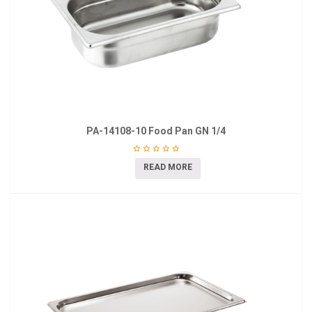
PA-14108-10 Food Pan GN 1/4
READ MORE