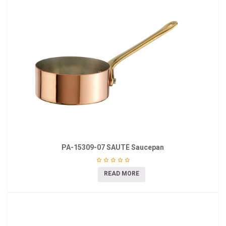
PA-15309-07 SAUTÉ Saucepan
READ MORE