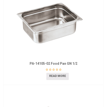
PA-14105-02 Food Pan GN 1/2
READ MORE