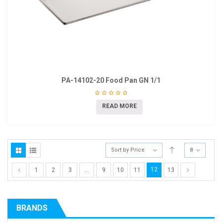
PA-14102-20 Food Pan GN 1/1
READ MORE
Sort by Price
8
12
1
2
3
…
9
10
11
13
BRANDS