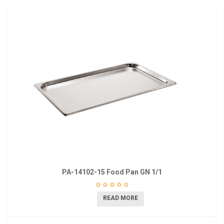
PA-14102-15 Food Pan GN 1/1
READ MORE