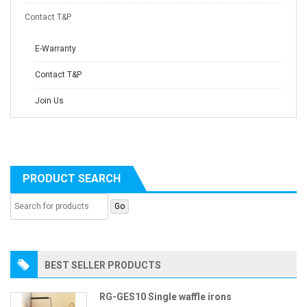
Contact T&P
E-Warranty
Contact T&P
Join Us
PRODUCT SEARCH
BEST SELLER PRODUCTS
RG-GES10 Single waffle irons