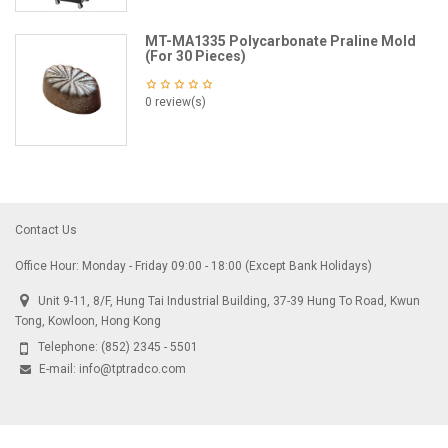
MT-MA1335 Polycarbonate Praline Mold
(For 30 Pieces)
0 review(s)
Contact Us
Office Hour: Monday - Friday 09:00 - 18:00 (Except Bank Holidays)
Unit 9-11, 8/F, Hung Tai Industrial Building, 37-39 Hung To Road, Kwun
Tong, Kowloon, Hong Kong
Telephone:
(852) 2345 - 5501
E-mail:
info@tptradco.com