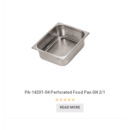
PA-14201-04 Perforated Food Pan GN 2/1
READ MORE