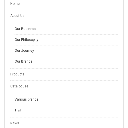
Home
About Us
Our Business
Our Philosophy
Our Journey
Our Brands
Products
Catalogues
Various brands
T & P
News