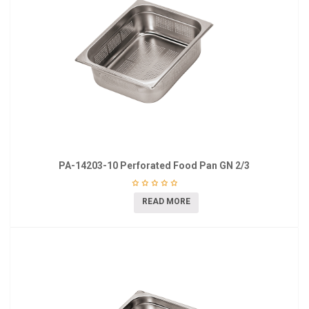
PA-14203-10 Perforated Food Pan GN 2/3
READ MORE