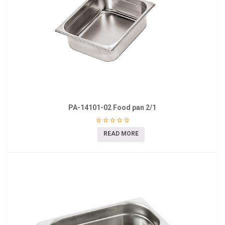
PA-14101-02 Food pan 2/1
READ MORE