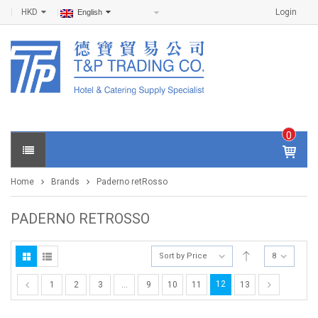
HKD
Login
English
0
IT
E
Home
Brands
Paderno retRosso
M
S -
$
0
PADERNO RETROSSO
.0
0
Sort by Price
8
12
1
2
3
…
9
10
11
13