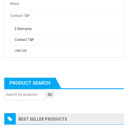
News
Contact T&P
E-Warranty
Contact T&P
Join Us
PRODUCT SEARCH
BEST SELLER PRODUCTS