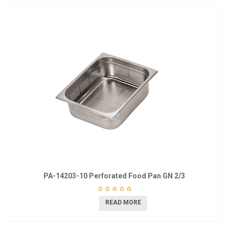
PA-14203-10 Perforated Food Pan GN 2/3
READ MORE