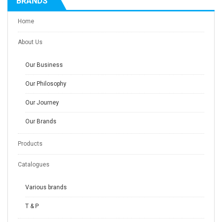
BRANDS
Home
About Us
Our Business
Our Philosophy
Our Journey
Our Brands
Products
Catalogues
Various brands
T & P