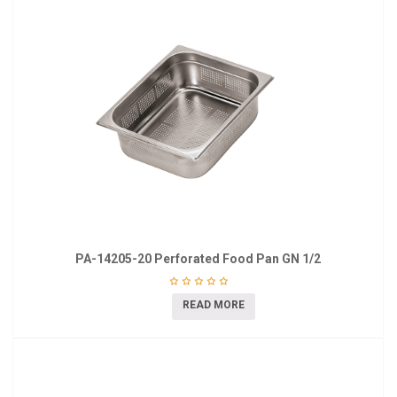
PA-14205-20 Perforated Food Pan GN 1/2
READ MORE