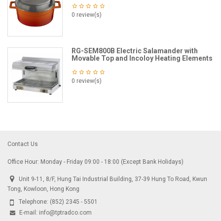
0 review(s)
RG-SEM800B Electric Salamander with
Movable Top and Incoloy Heating Elements
0 review(s)
Contact Us
Office Hour: Monday - Friday 09:00 - 18:00 (Except Bank Holidays)
Unit 9-11, 8/F, Hung Tai Industrial Building, 37-39 Hung To Road, Kwun
Tong, Kowloon, Hong Kong
Telephone:
(852) 2345 - 5501
E-mail:
info@tptradco.com