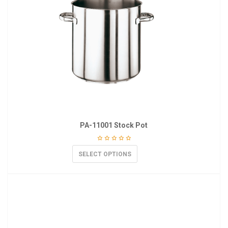
PA-11001 Stock Pot
SELECT OPTIONS