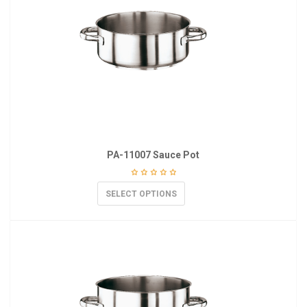
PA-11007 Sauce Pot
SELECT OPTIONS