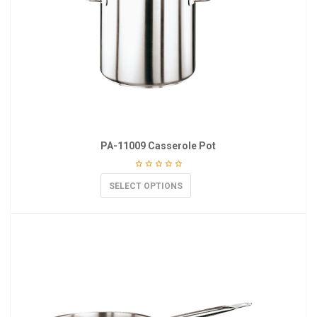
PA-11009 Casserole Pot
SELECT OPTIONS