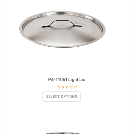
PA-11061 Light Lid
SELECT OPTIONS