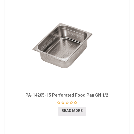
PA-14205-15 Perforated Food Pan GN 1/2
READ MORE