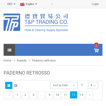
HKD
Login
English
0
IT
E
Home
Brands
Paderno retRosso
M
S -
$
0
PADERNO RETROSSO
.0
0
Sort by Date
8
12
1
2
3
…
9
10
11
13