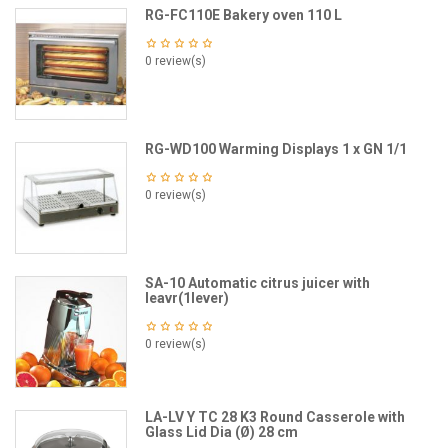
RG-FC110E Bakery oven 110 L
0 review(s)
RG-WD100 Warming Displays 1 x GN 1/1
0 review(s)
SA-10 Automatic citrus juicer with
leavr(1lever)
0 review(s)
LA-LV Y TC 28 K3 Round Casserole with
Glass Lid Dia (Ø) 28 cm