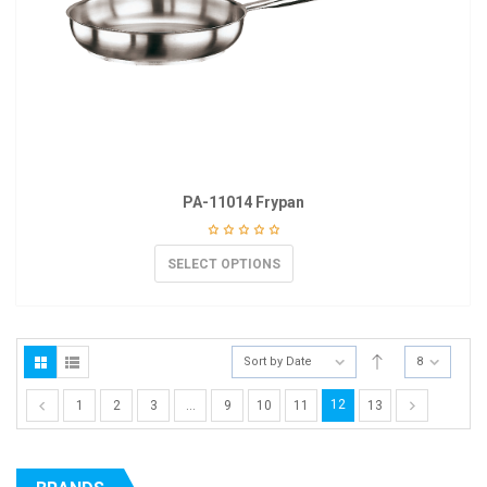
PA-11014 Frypan
SELECT OPTIONS
Sort by Date
8
12
1
2
3
…
9
10
11
13