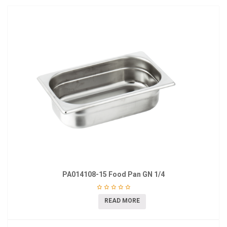
PA014108-15 Food Pan GN 1/4
READ MORE