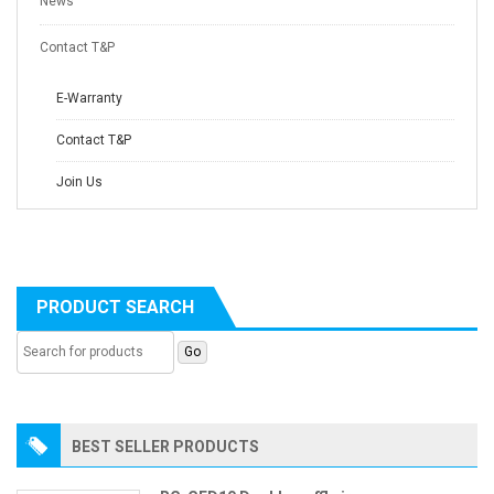
News
Contact T&P
E-Warranty
Contact T&P
Join Us
PRODUCT SEARCH
BEST SELLER PRODUCTS