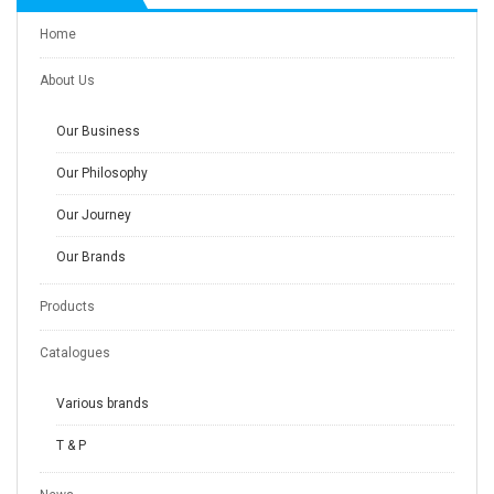
Home
About Us
Our Business
Our Philosophy
Our Journey
Our Brands
Products
Catalogues
Various brands
T & P