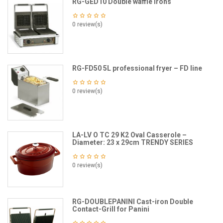
RG-GED10 Double waffle irons
0 review(s)
RG-FD50 5L professional fryer – FD line
0 review(s)
LA-LV O TC 29 K2 Oval Casserole –
Diameter: 23 x 29cm TRENDY SERIES
0 review(s)
RG-DOUBLEPANINI Cast-iron Double
Contact-Grill for Panini