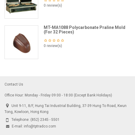
0 review(s)
MT-MA1088 Polycarbonate Praline Mold
(For 32 Pieces)
0 review(s)
Contact Us
Office Hour: Monday - Friday 09:00 - 18:00 (Except Bank Holidays)
Unit 9-11, 8/F, Hung Tai Industrial Building, 37-39 Hung To Road, Kwun
Tong, Kowloon, Hong Kong
Telephone:
(852) 2345 - 5501
E-mail:
info@tptradco.com