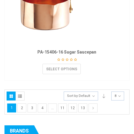
PA-15406-16 Sugar Saucepan
SELECT OPTIONS
Sort by Default
8
1
2
3
4
…
11
12
13
BRANDS