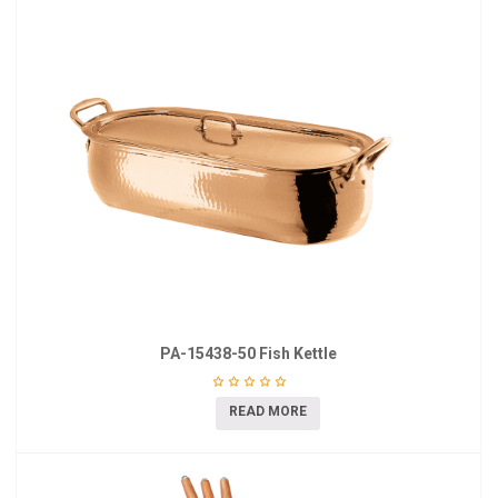
PA-15438-50 Fish Kettle
READ MORE