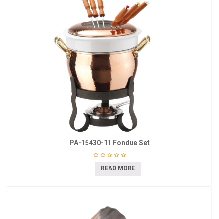
PA-15430-11 Fondue Set
READ MORE