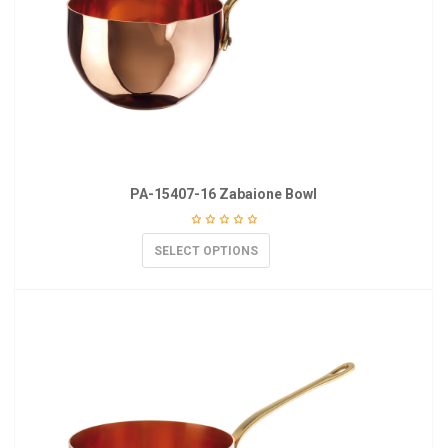
PA-15407-16 Zabaione Bowl
SELECT OPTIONS