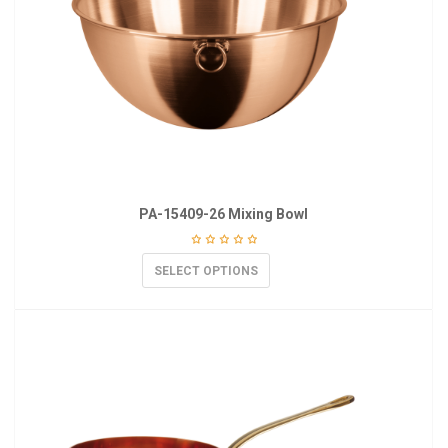
PA-15409-26 Mixing Bowl
SELECT OPTIONS