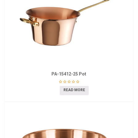
PA-15412-25 Pot
READ MORE