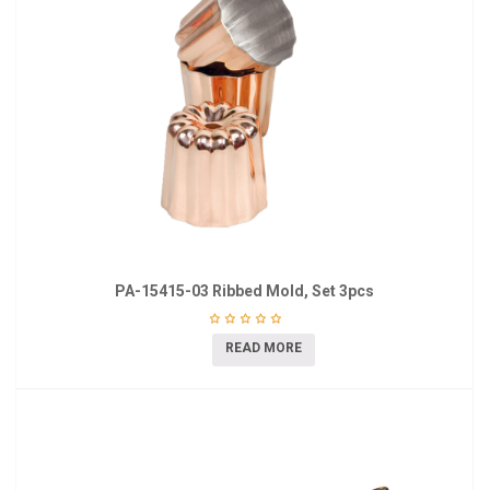
PA-15415-03 Ribbed Mold, Set 3pcs
READ MORE