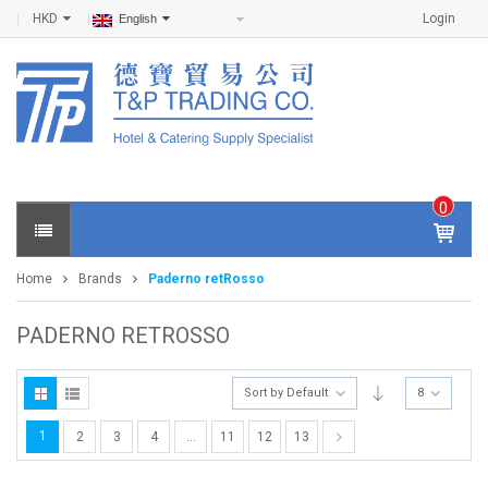
HKD
Login
English
0
IT
E
Home
Brands
Paderno retRosso
M
S -
$
0
PADERNO RETROSSO
.0
0
Sort by Default
8
1
2
3
4
…
11
12
13