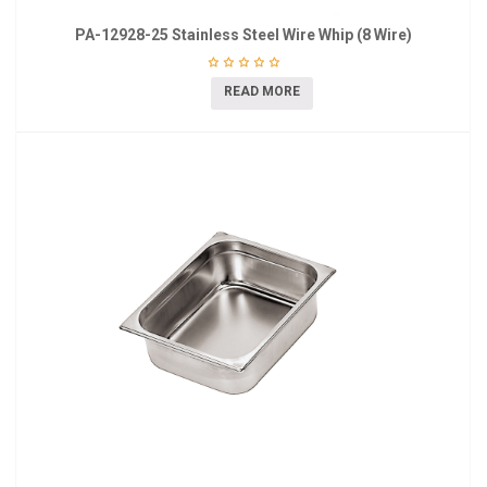
PA-12928-25 Stainless Steel Wire Whip (8 Wire)
READ MORE