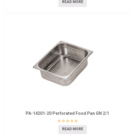
READ MORE
PA-14201-20 Perforated Food Pan GN 2/1
READ MORE