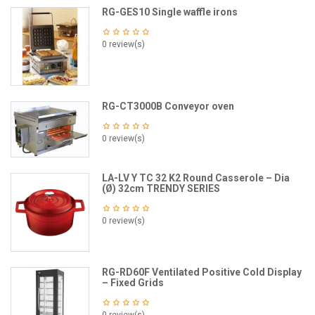
RG-GES10 Single waffle irons
0 review(s)
RG-CT3000B Conveyor oven
0 review(s)
LA-LV Y TC 32 K2 Round Casserole – Dia
(Ø) 32cm TRENDY SERIES
0 review(s)
RG-RD60F Ventilated Positive Cold Display
– Fixed Grids