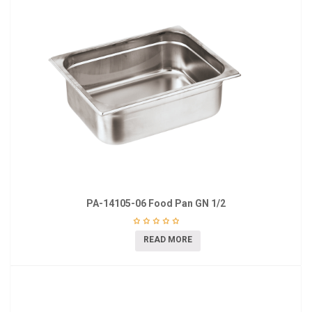
PA-14105-06 Food Pan GN 1/2
READ MORE