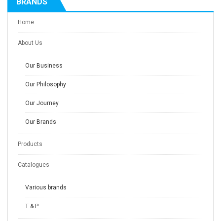
BRANDS
Home
About Us
Our Business
Our Philosophy
Our Journey
Our Brands
Products
Catalogues
Various brands
T & P