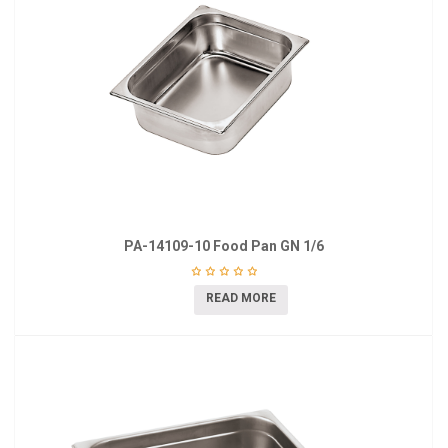
PA-14109-10 Food Pan GN 1/6
READ MORE