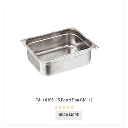
PA-14105-15 Food Pan GN 1/2
READ MORE