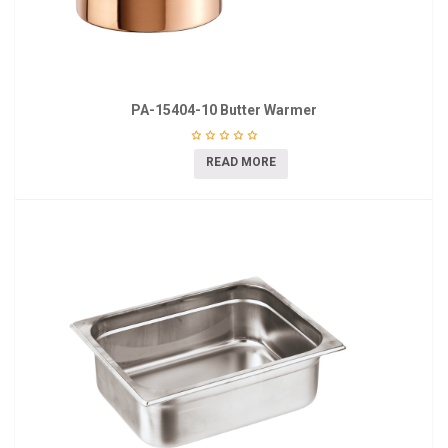
PA-15404-10 Butter Warmer
READ MORE