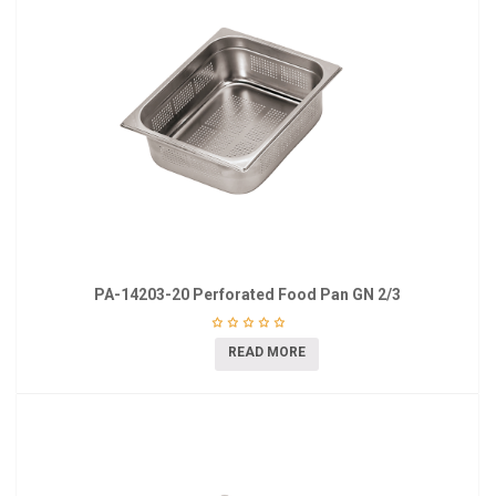
PA-14203-20 Perforated Food Pan GN 2/3
READ MORE