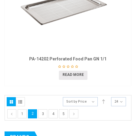
PA-14202 Perforated Food Pan GN 1/1
READ MORE
Sort by Price
24
2
1
3
4
5