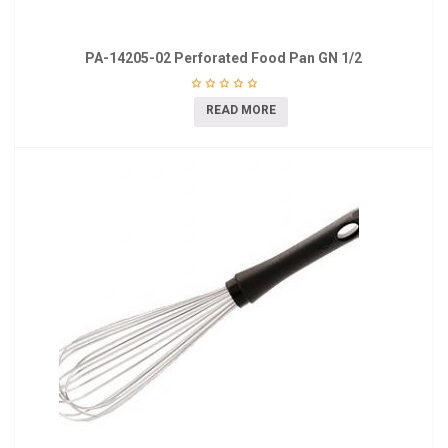
PA-14205-02 Perforated Food Pan GN 1/2
READ MORE