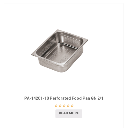
PA-14201-10 Perforated Food Pan GN 2/1
READ MORE