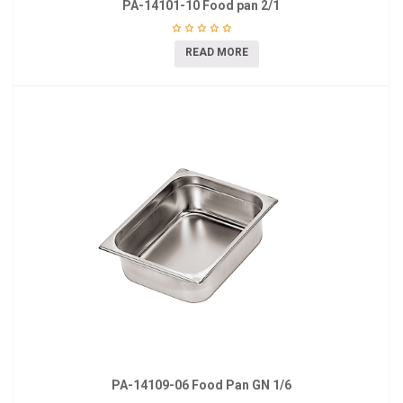
PA-14101-10 Food pan 2/1
READ MORE
PA-14109-06 Food Pan GN 1/6