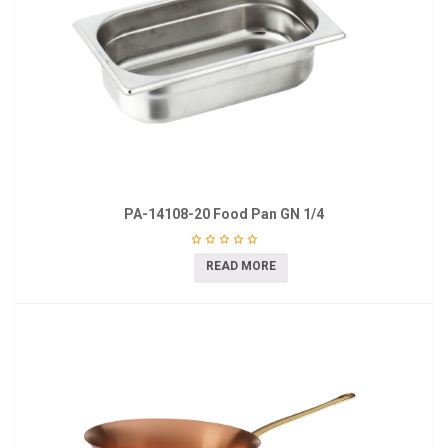
PA-14108-20 Food Pan GN 1/4
READ MORE