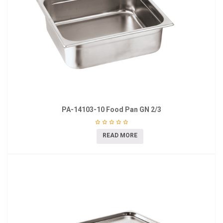
PA-14103-10 Food Pan GN 2/3
READ MORE