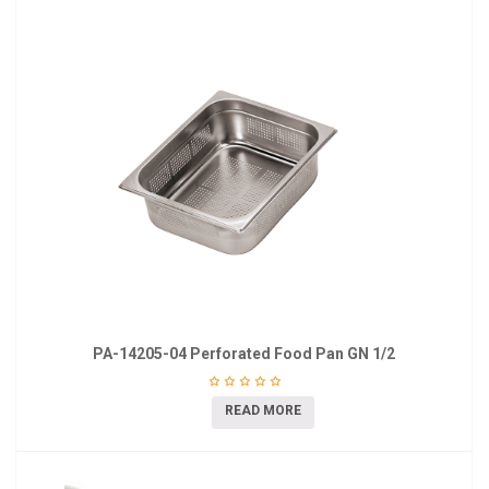
PA-14205-04 Perforated Food Pan GN 1/2
READ MORE