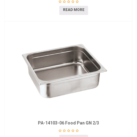
READ MORE
PA-14103-06 Food Pan GN 2/3