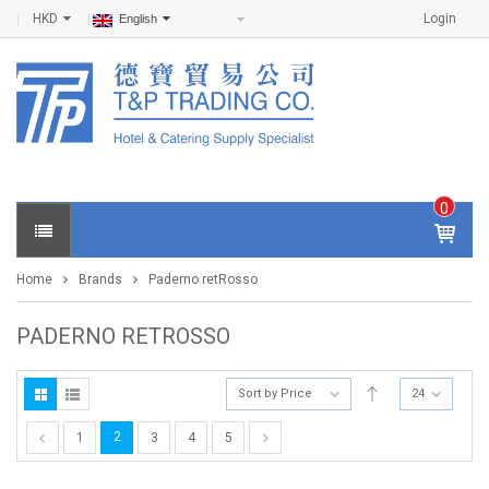
HKD
Login
English
0
IT
E
Home
Brands
Paderno retRosso
M
S -
$
0
PADERNO RETROSSO
.0
0
Sort by Price
24
2
1
3
4
5