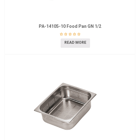
PA-14105-10 Food Pan GN 1/2
READ MORE