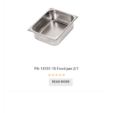
PA-14101-15 Food pan 2/1
READ MORE