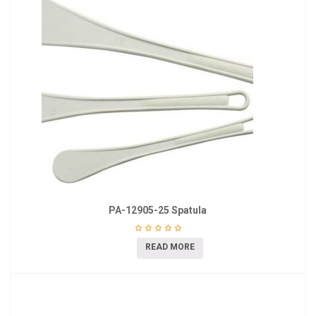
PA-12905-25 Spatula
READ MORE