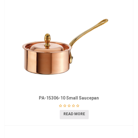
PA-15306-10 Small Saucepan
READ MORE