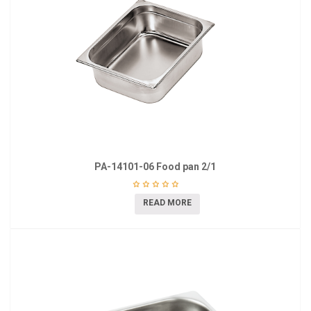
PA-14101-06 Food pan 2/1
READ MORE