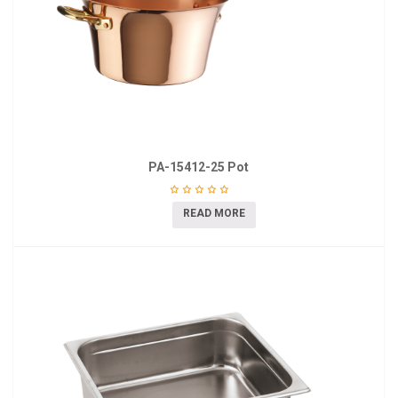
PA-15412-25 Pot
READ MORE