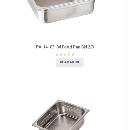
PA-14103-04 Food Pan GN 2/3
READ MORE