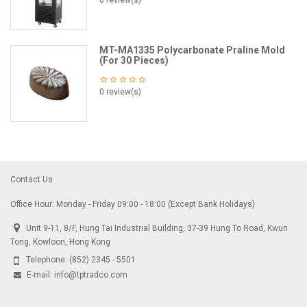
0 review(s)
MT-MA1335 Polycarbonate Praline Mold
(For 30 Pieces)
0 review(s)
Contact Us
Office Hour: Monday - Friday 09:00 - 18:00 (Except Bank Holidays)
Unit 9-11, 8/F, Hung Tai Industrial Building, 37-39 Hung To Road, Kwun
Tong, Kowloon, Hong Kong
Telephone:
(852) 2345 - 5501
E-mail:
info@tptradco.com