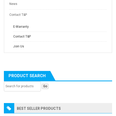
News
Contact T&P
E-Warranty
Contact T&P
Join Us
PRODUCT SEARCH
BEST SELLER PRODUCTS