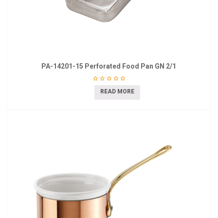
PA-14201-15 Perforated Food Pan GN 2/1
READ MORE