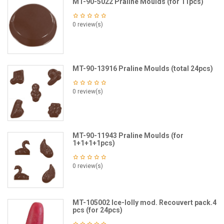
MT-90-5022 Praline Moulds (for 11pcs)
0 review(s)
MT-90-13916 Praline Moulds (total 24pcs)
0 review(s)
MT-90-11943 Praline Moulds (for
1+1+1+1pcs)
0 review(s)
MT-105002 Ice-lolly mod. Recouvert pack.4
pcs (for 24pcs)