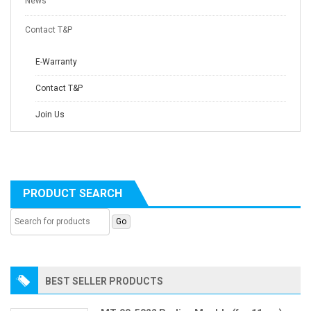
News
Contact T&P
E-Warranty
Contact T&P
Join Us
PRODUCT SEARCH
BEST SELLER PRODUCTS