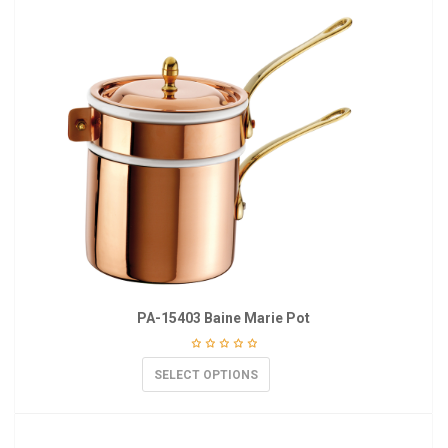
PA-15403 Baine Marie Pot
SELECT OPTIONS