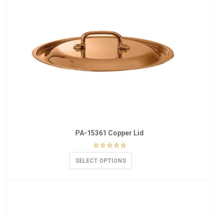
PA-15361 Copper Lid
SELECT OPTIONS