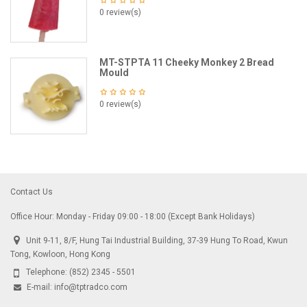
0 review(s)
MT-STPTA 11 Cheeky Monkey 2 Bread
Mould
0 review(s)
Contact Us
Office Hour: Monday - Friday 09:00 - 18:00 (Except Bank Holidays)
Unit 9-11, 8/F, Hung Tai Industrial Building, 37-39 Hung To Road, Kwun
Tong, Kowloon, Hong Kong
Telephone:
(852) 2345 - 5501
E-mail:
info@tptradco.com