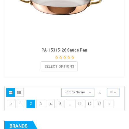
PA-15315-26 Sauce Pan
SELECT OPTIONS
Sort by Name
8
2
1
3
4
5
…
11
12
13
BRANDS