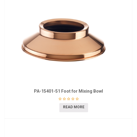
PA-15401-51 Foot for Mixing Bowl
READ MORE