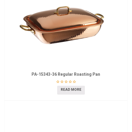
PA-15343-36 Regular Roasting Pan
READ MORE