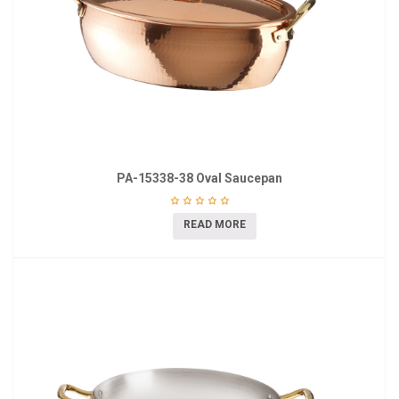
PA-15338-38 Oval Saucepan
READ MORE