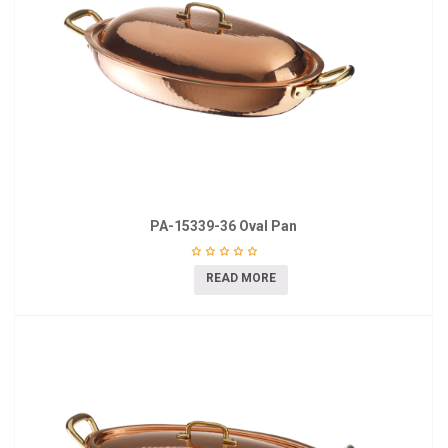
PA-15339-36 Oval Pan
READ MORE