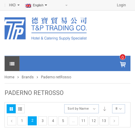
HKD
Login
English
0
IT
E
Home
Brands
Paderno retRosso
M
S -
$
0
PADERNO RETROSSO
.0
0
Sort by Name
8
2
1
3
4
5
…
11
12
13