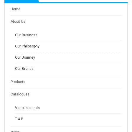
Home
About Us
Our Business
Our Philosophy
Our Journey
Our Brands
Products
Catalogues
Various brands
T & P