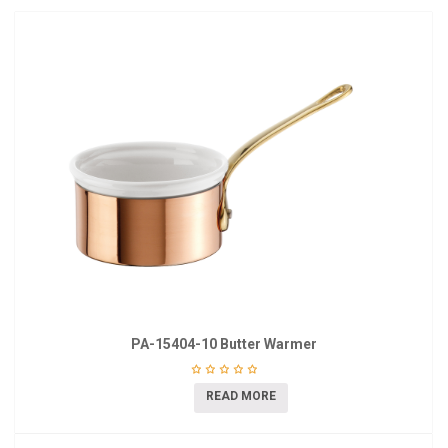
PA-15404-10 Butter Warmer
READ MORE