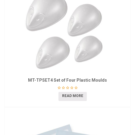
MT-TPSET4 Set of Four Plastic Moulds
READ MORE