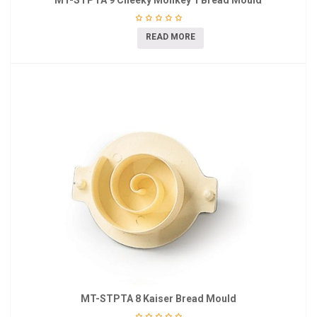
MT-STPTA 9 Cheeky Monkey 1 Bread Mould
READ MORE
MT-STPTA 8 Kaiser Bread Mould