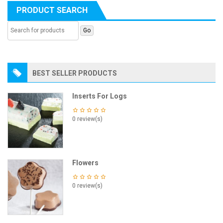
PRODUCT SEARCH
BEST SELLER PRODUCTS
Inserts For Logs
0 review(s)
Flowers
0 review(s)