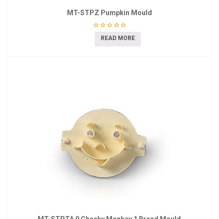
MT-STPZ Pumpkin Mould
READ MORE