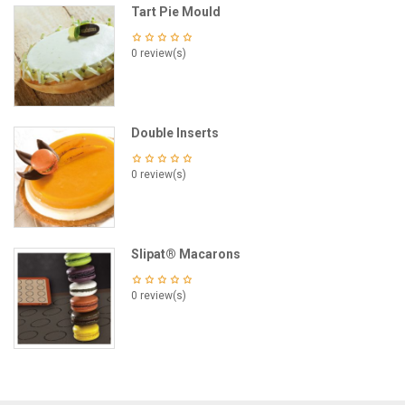
Tart Pie Mould
0 review(s)
Double Inserts
0 review(s)
Slipat® Macarons
0 review(s)