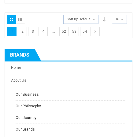
Sort by Default
16
1
2
3
4
…
52
53
54
BRANDS
Home
About Us
Our Business
Our Philosophy
Our Journey
Our Brands