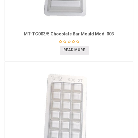
MT-TC003/5 Chocolate Bar Mould Mod. 003
READ MORE