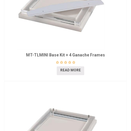
MT-TLMINI Base Kit + 4 Ganache Frames
READ MORE