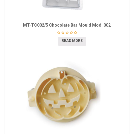
MT-TC002/5 Chocolate Bar Mould Mod. 002
READ MORE