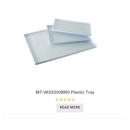
MT-VASSOIOBMO Plastic Tray
READ MORE