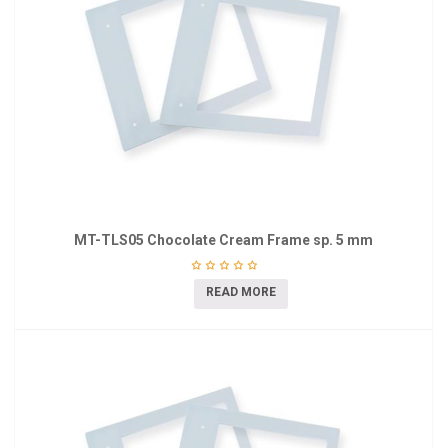
MT-TLS05 Chocolate Cream Frame sp. 5 mm
READ MORE