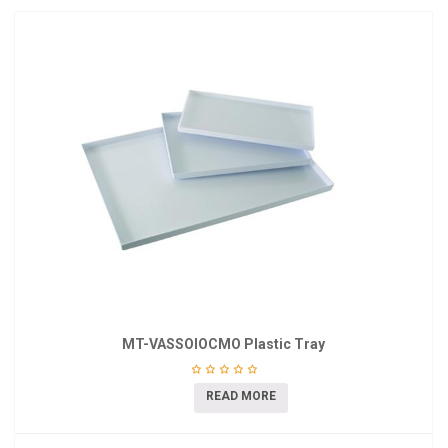
MT-VASSOIOCMO Plastic Tray
READ MORE