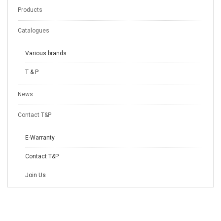
Products
Catalogues
Various brands
T & P
News
Contact T&P
E-Warranty
Contact T&P
Join Us