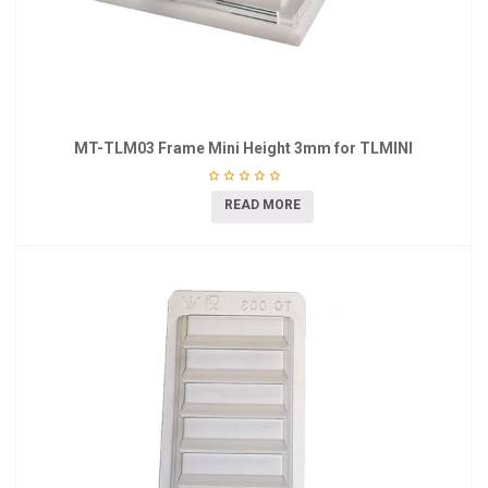
MT-TLM03 Frame Mini Height 3mm for TLMINI
READ MORE