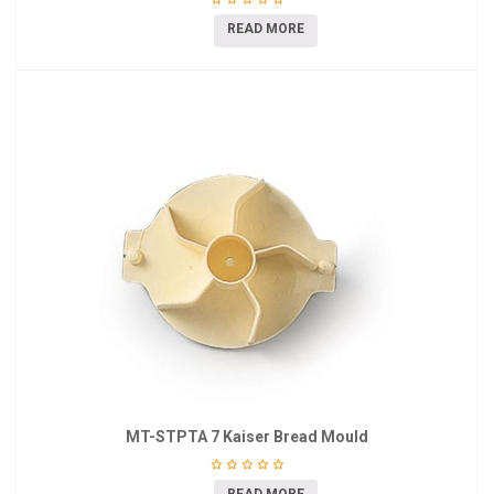
READ MORE
MT-STPTA 7 Kaiser Bread Mould