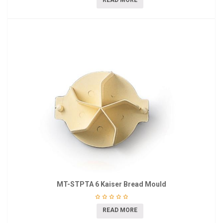
READ MORE
MT-STPTA 6 Kaiser Bread Mould
READ MORE