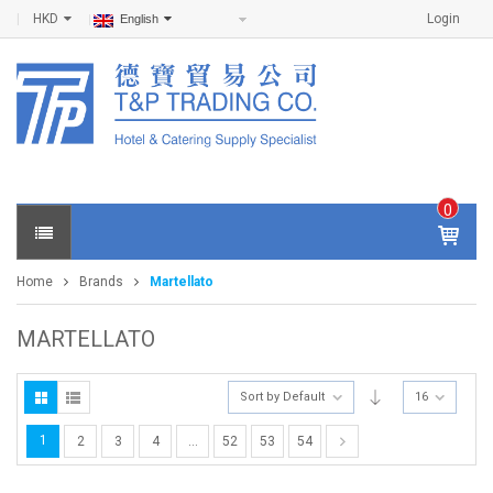
HKD
Login
English
0
IT
E
Home
Brands
Martellato
M
S -
$
0
MARTELLATO
.0
0
Sort by Default
16
1
2
3
4
…
52
53
54