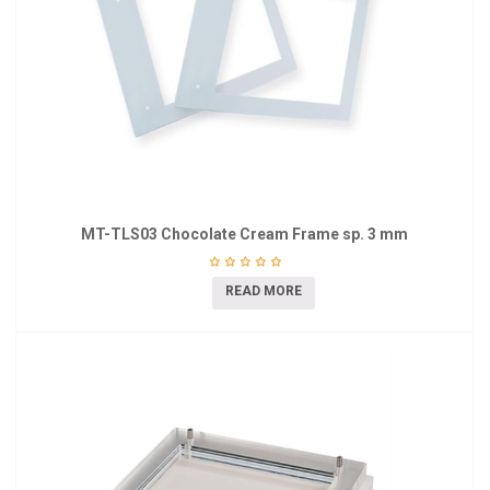
MT-TLS03 Chocolate Cream Frame sp. 3 mm
READ MORE