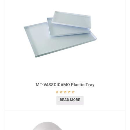
MT-VASSOIOAMO Plastic Tray
READ MORE