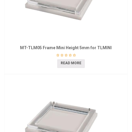
MT-TLM05 Frame Mini Height 5mm for TLMINI
READ MORE