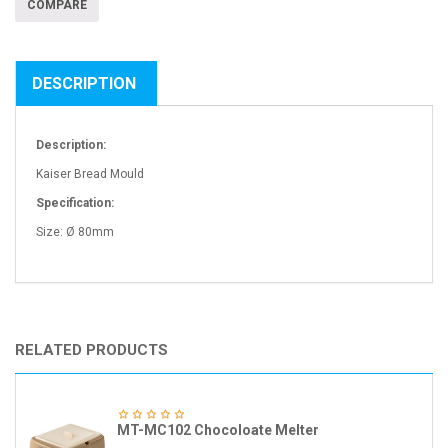
COMPARE
DESCRIPTION
Description:
Kaiser Bread Mould
Specification:
Size: Ø 80mm
RELATED PRODUCTS
MT-MC102 Chocoloate Melter