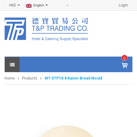
HKD
Login
English
0
IT
E
Home
Products
MT-STPTA 8 Kaiser Bread Mould
M
S -
$
0
.0
0