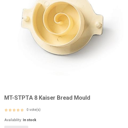
MT-STPTA 8 Kaiser Bread Mould
0
vote(s)
Availability:
In stock