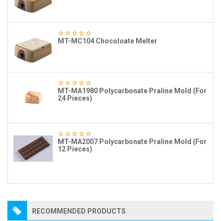
MT-MC104 Chocoloate Melter
MT-MA1980 Polycarbonate Praline Mold (For
24 Pieces)
MT-MA2007 Polycarbonate Praline Mold (For
12 Pieces)
RECOMMENDED PRODUCTS