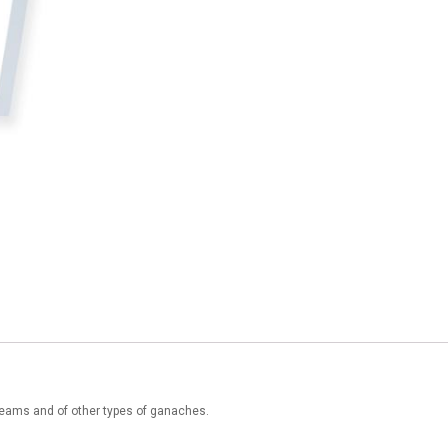
creams and of other types of ganaches.