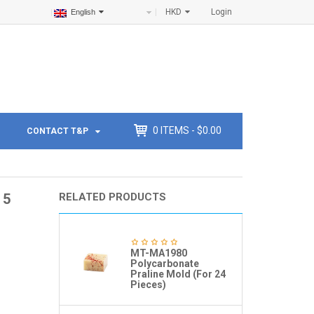
HKD
Login
English
0
ITEMS -
$
0.00
CONTACT T&P
 5
RELATED PRODUCTS
MT-MA1980
Polycarbonate
Praline Mold (For 24
Pieces)