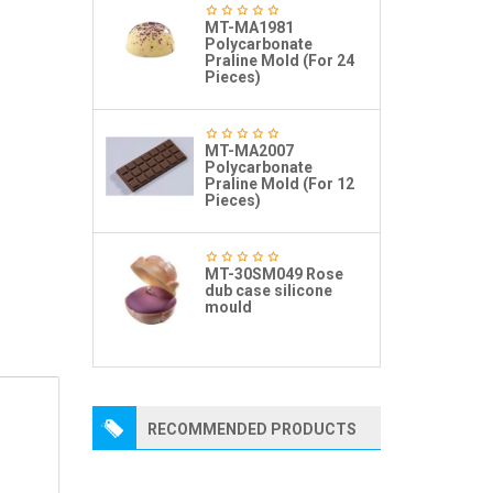
MT-MA1981
Polycarbonate
Praline Mold (For 24
Pieces)
MT-MA2007
Polycarbonate
Praline Mold (For 12
Pieces)
MT-30SM049 Rose
dub case silicone
mould
RECOMMENDED PRODUCTS