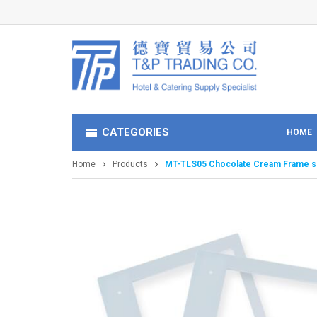
CATEGORIES
HOME
Home
Products
MT-TLS05 Chocolate Cream Frame s