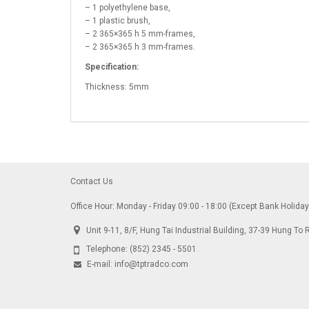
– 1 polyethylene base,
– 1 plastic brush,
– 2 365×365 h 5 mm-frames,
– 2 365×365 h 3 mm-frames.
Specification:
Thickness: 5mm
Contact Us
Office Hour: Monday - Friday 09:00 - 18:00 (Except Bank Holida
Unit 9-11, 8/F, Hung Tai Industrial Building, 37-39 Hung 
Telephone:
(852) 2345 - 5501
E-mail:
info@tptradco.com