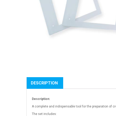
DESCRIPTION
Description:
A complete and indispensable tool for the preparation of 
The set includes: