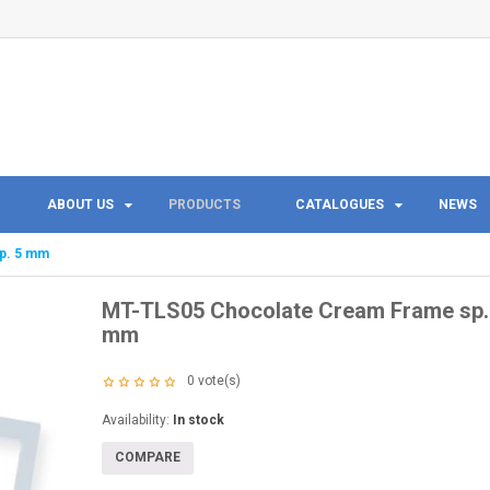
ABOUT US
PRODUCTS
CATALOGUES
NEWS
p. 5 mm
MT-TLS05 Chocolate Cream Frame sp.
mm
0
vote(s)
Availability:
In stock
COMPARE