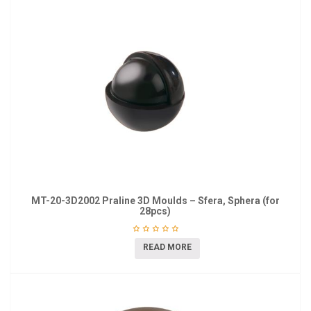
MT-20-3D2002 Praline 3D Moulds – Sfera, Sphera (for
28pcs)
READ MORE