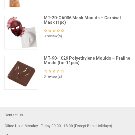
MT-20-CA006 Mask Moulds – Carnival
Mask (1pc)
0 review(s)
MT-90-1029 Polyethylene Moulds – Praline
Mould (for 11pcs)
0 review(s)
Contact Us
Office Hour: Monday - Friday 09:00 - 18:00 (Except Bank Holidays)