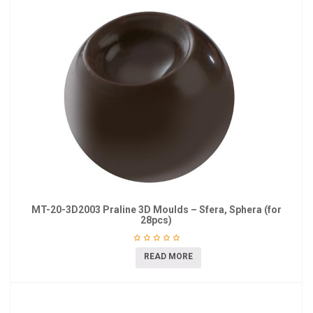
MT-20-3D2003 Praline 3D Moulds – Sfera, Sphera (for
28pcs)
READ MORE