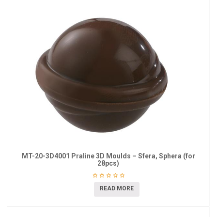
MT-20-3D4001 Praline 3D Moulds – Sfera, Sphera (for
28pcs)
READ MORE