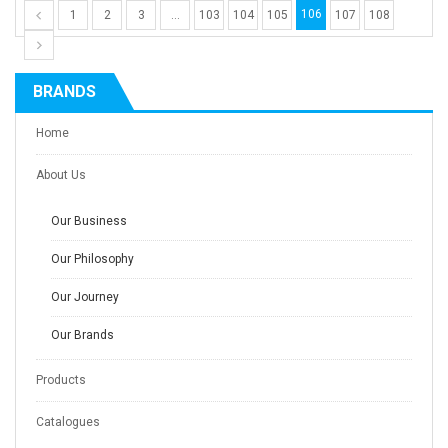
106
1
2
3
…
103
104
105
107
108
BRANDS
Home
About Us
Our Business
Our Philosophy
Our Journey
Our Brands
Products
Catalogues