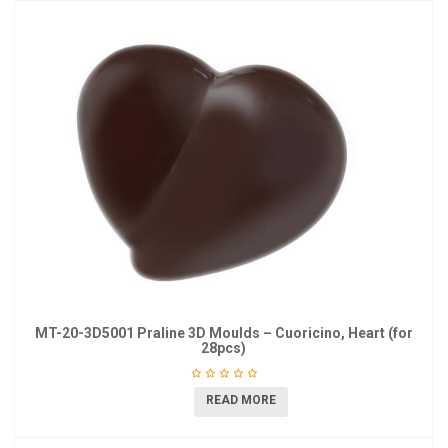
MT-20-3D5001 Praline 3D Moulds – Cuoricino, Heart (for
28pcs)
READ MORE