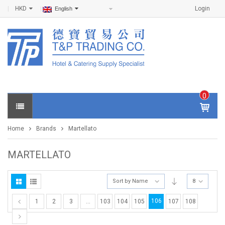
HKD
Login
English
0
IT
E
Home
Brands
Martellato
M
S -
$
0
MARTELLATO
.0
0
Sort by Name
8
106
1
2
3
…
103
104
105
107
108