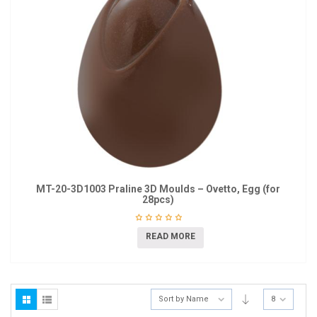
MT-20-3D1003 Praline 3D Moulds – Ovetto, Egg (for
28pcs)
READ MORE
Sort by Name
8