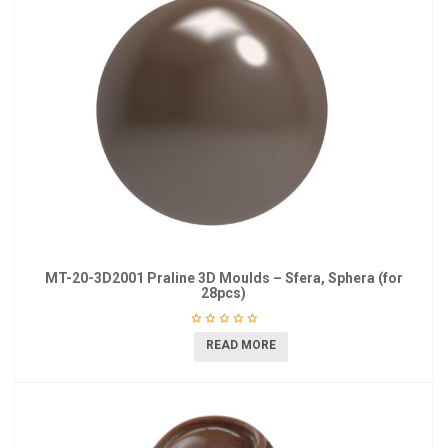
MT-20-3D2001 Praline 3D Moulds – Sfera, Sphera (for
28pcs)
READ MORE