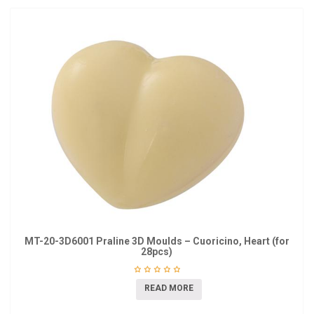
MT-20-3D6001 Praline 3D Moulds – Cuoricino, Heart (for
28pcs)
READ MORE