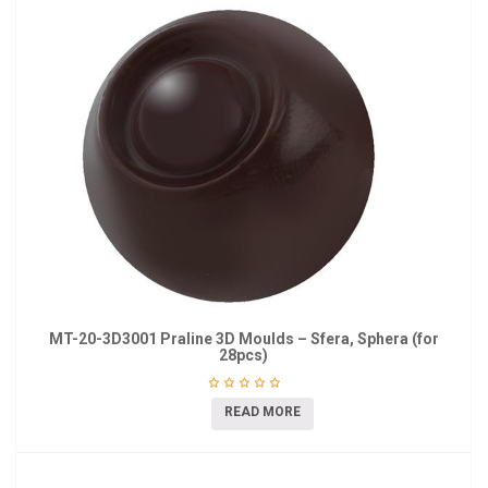
MT-20-3D3001 Praline 3D Moulds – Sfera, Sphera (for
28pcs)
READ MORE