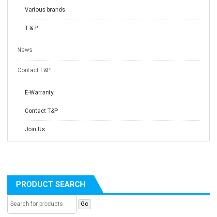
Various brands
T & P
News
Contact T&P
E-Warranty
Contact T&P
Join Us
PRODUCT SEARCH