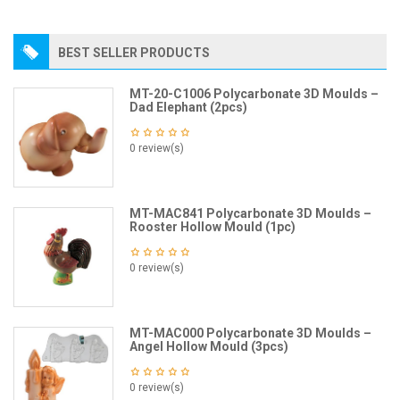
BEST SELLER PRODUCTS
MT-20-C1006 Polycarbonate 3D Moulds –
Dad Elephant (2pcs)
0 review(s)
MT-MAC841 Polycarbonate 3D Moulds –
Rooster Hollow Mould (1pc)
0 review(s)
MT-MAC000 Polycarbonate 3D Moulds –
Angel Hollow Mould (3pcs)
0 review(s)