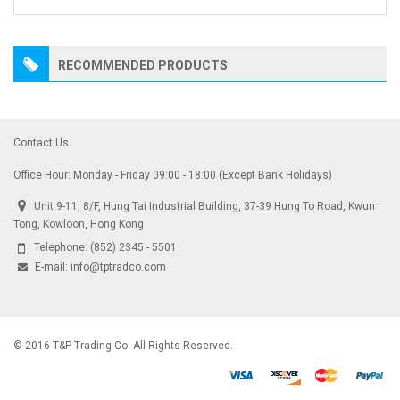
RECOMMENDED PRODUCTS
Contact Us
Office Hour: Monday - Friday 09:00 - 18:00 (Except Bank Holidays)
Unit 9-11, 8/F, Hung Tai Industrial Building, 37-39 Hung To Road, Kwun
Tong, Kowloon, Hong Kong
Telephone:
(852) 2345 - 5501
E-mail:
info@tptradco.com
© 2016 T&P Trading Co. All Rights Reserved.