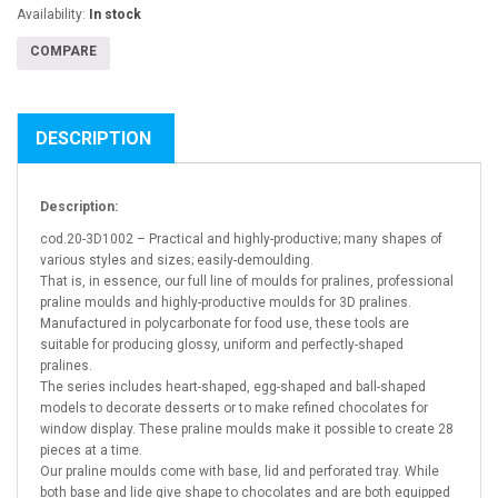
Availability:
In stock
COMPARE
DESCRIPTION
Description:
cod.20-3D1002 – Practical and highly-productive; many shapes of
various styles and sizes; easily-demoulding.
That is, in essence, our full line of moulds for pralines, professional
praline moulds and highly-productive moulds for 3D pralines.
Manufactured in polycarbonate for food use, these tools are
suitable for producing glossy, uniform and perfectly-shaped
pralines.
The series includes heart-shaped, egg-shaped and ball-shaped
models to decorate desserts or to make refined chocolates for
window display. These praline moulds make it possible to create 28
pieces at a time.
Our praline moulds come with base, lid and perforated tray. While
both base and lide give shape to chocolates and are both equipped