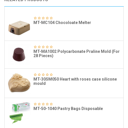
MT-MC104 Chocoloate Melter
MT-MA1002 Polycarbonate Praline Mold (For
28 Pieces)
MT-30SM050 Heart with roses case silicone
mould
MT-50-1040 Pastry Bags Disposable