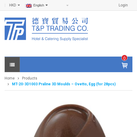
HKD
Login
English
0
IT
E
Home
Products
M
MT-20-3D1003 Praline 3D Moulds – Ovetto, Egg (for 28pcs)
S -
$
0
.0
0