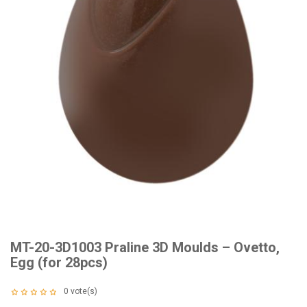
MT-20-3D1003 Praline 3D Moulds – Ovetto,
Egg (for 28pcs)
0
vote(s)