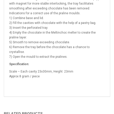
with magnet for more stable interlocking, the tray facilitates
smoothing after exceeding chocolate has been removed.
Indications for a correct use of the praline moulds.
1) Combine base and lid.
2) Fill the cavities with chocolate with the help of a pastry bag.
3) Insert the perforated tray.
4) Empty the chocolate in the Meltinchoc melter to create the
praline layer.
5) Smooth to remove exceeding chocolate.
6) Remove the tray before the chocolate has a chance to
crystallise.
7) Open the mould to extract the pralines.
Specification:
Scale – Each cavity 23x30mm, Height: 23mm
Approx 8 gram / piece
RELATED PRODUCTS