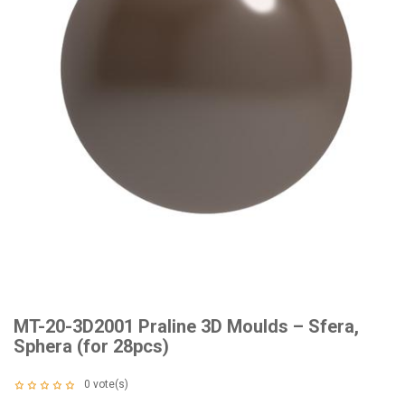
MT-20-3D2001 Praline 3D Moulds – Sfera,
Sphera (for 28pcs)
0
vote(s)