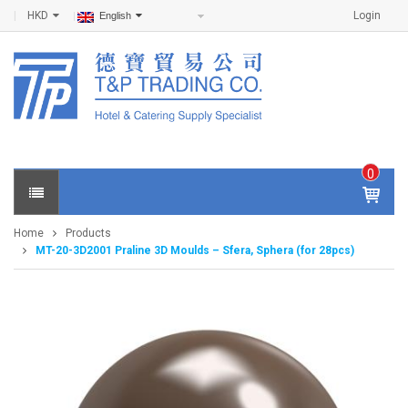
HKD
Login
English
0
IT
E
Home
Products
M
MT-20-3D2001 Praline 3D Moulds – Sfera, Sphera (for 28pcs)
S -
$
0
.0
0