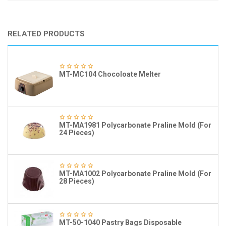
RELATED PRODUCTS
MT-MC104 Chocoloate Melter
MT-MA1981 Polycarbonate Praline Mold (For
24 Pieces)
MT-MA1002 Polycarbonate Praline Mold (For
28 Pieces)
MT-50-1040 Pastry Bags Disposable