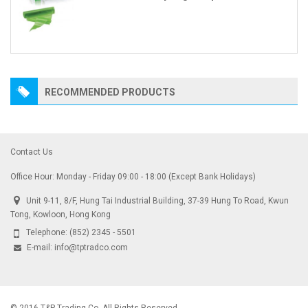
RECOMMENDED PRODUCTS
Contact Us
Office Hour: Monday - Friday 09:00 - 18:00 (Except Bank Holidays)
Unit 9-11, 8/F, Hung Tai Industrial Building, 37-39 Hung To Road, Kwun
Tong, Kowloon, Hong Kong
Telephone:
(852) 2345 - 5501
E-mail:
info@tptradco.com