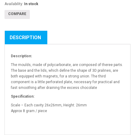
Availability:
In stock
COMPARE
DESCRIPTION
Description:
The moulds, made of polycarbonate, are composed of theree parts.
The base and the lids, which define the shape of 3D pralines, are
both equipped with magnets, for a strong union. The third
component is a little perforated plate, necessary for practical and
fast smoothing after draining the excess chocolate
Specification:
Scale – Each cavity 26x26mm, Height: 26mm
Approx 8 gram / piece