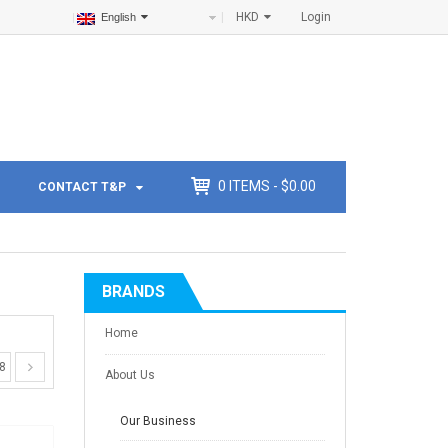
HKD
Login
English
0
ITEMS -
$
0.00
CONTACT T&P
BRANDS
Home
8
About Us
Our Business