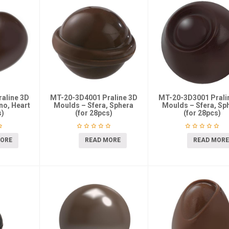
aline 3D
MT-20-3D4001 Praline 3D
MT-20-3D3001 Prali
no, Heart
Moulds – Sfera, Sphera
Moulds – Sfera, Sp
s)
(for 28pcs)
(for 28pcs)
MORE
READ MORE
READ MORE