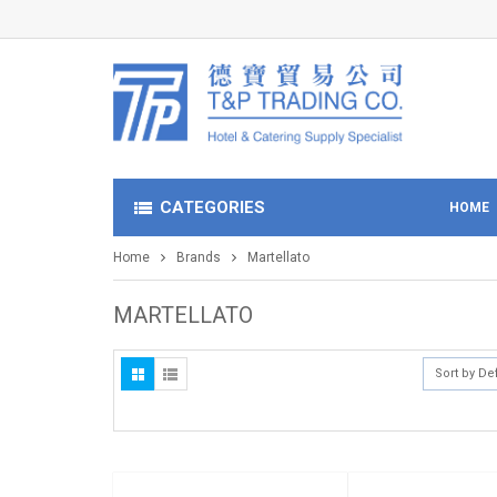
CATEGORIES
HOME
Home
Brands
Martellato
MARTELLATO
Sort by De