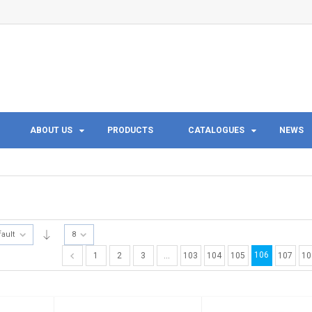
ABOUT US
PRODUCTS
CATALOGUES
NEWS
fault
8
106
1
2
3
…
103
104
105
107
10