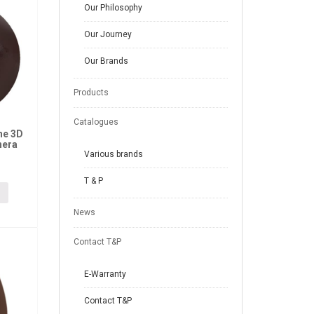
Our Philosophy
Our Journey
Our Brands
Products
Catalogues
ne 3D
hera
Various brands
T & P
News
Contact T&P
E-Warranty
Contact T&P