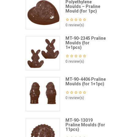
Polyethylene
Moulds – Praline
Mould (for 1pc)
0 review(s)
MT-90-2345 Praline
Moulds (for
1+1pcs)
0 review(s)
MT-90-4406 Praline
Moulds (for 1+1pc)
0 review(s)
MT-90-13019
Praline Moulds (for
11pcs)