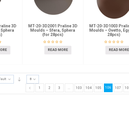
aline 3D
MT-20-3D2001 Praline 3D
MT-20-3D1003 Prali
 Sphera
Moulds – Sfera, Sphera
Moulds – Ovetto, Egg
s)
(for 28pcs)
28pcs)
MORE
READ MORE
READ MORE
fault
8
106
1
2
3
…
103
104
105
107
10