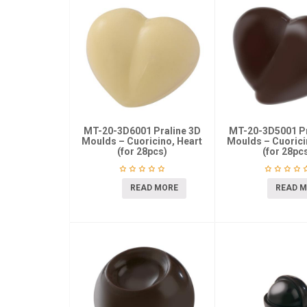
MT-20-3D6001 Praline 3D
MT-20-3D5001 Pr
Moulds – Cuoricino, Heart
Moulds – Cuorici
(for 28pcs)
(for 28pc
READ MORE
READ 