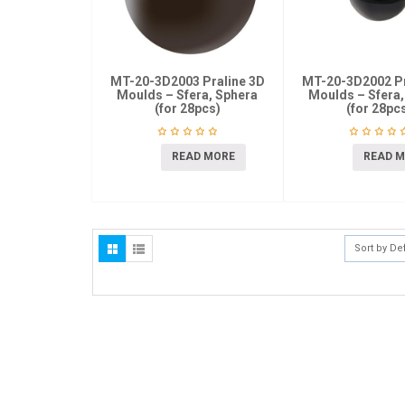
MT-20-3D2003 Praline 3D
MT-20-3D2002 Pr
Moulds – Sfera, Sphera
Moulds – Sfera,
(for 28pcs)
(for 28pc
READ MORE
READ 
Sort by De