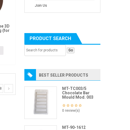
Join Us
ne 3D
 (for
PRODUCT SEARCH
BEST SELLER PRODUCTS
MT-TC003/5
8
Chocolate Bar
Mould Mod. 003
0 review(s)
MT-90-1612