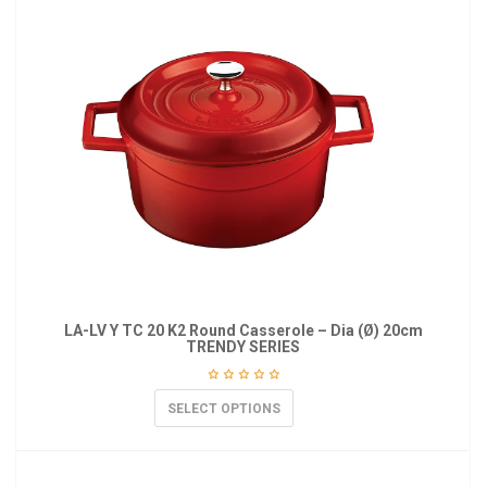
LA-LV Y TC 20 K2 Round Casserole – Dia (Ø) 20cm
TRENDY SERIES
SELECT OPTIONS