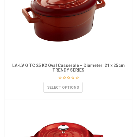
LA-LV O TC 25 K2 Oval Casserole – Diameter: 21 x 25cm
TRENDY SERIES
SELECT OPTIONS