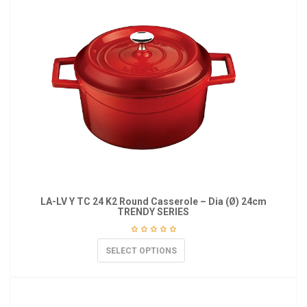
LA-LV Y TC 24 K2 Round Casserole – Dia (Ø) 24cm
TRENDY SERIES
SELECT OPTIONS