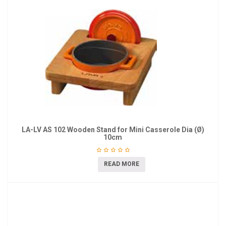
LA-LV AS 102 Wooden Stand for Mini Casserole Dia (Ø)
10cm
READ MORE