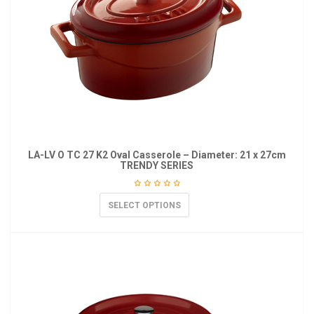
LA-LV O TC 27 K2 Oval Casserole – Diameter: 21 x 27cm
TRENDY SERIES
SELECT OPTIONS