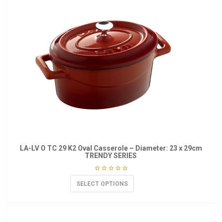
LA-LV O TC 29 K2 Oval Casserole – Diameter: 23 x 29cm
TRENDY SERIES
SELECT OPTIONS