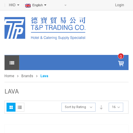
HKD
Login
English
0
IT
E
Home
Brands
Lava
M
S -
$
0
LAVA
.0
0
Sort by Rating
16