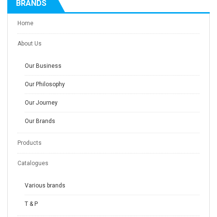
BRANDS
Home
About Us
Our Business
Our Philosophy
Our Journey
Our Brands
Products
Catalogues
Various brands
T & P