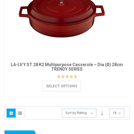
LA-LV Y ST 28 K2 Multipurpose Casserole – Dia (Ø) 28cm
TRENDY SERIES
SELECT OPTIONS
Sort by Rating
16