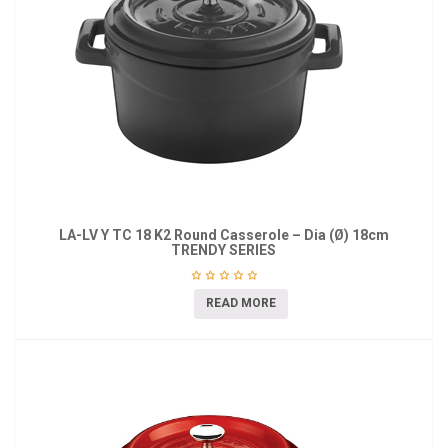
LA-LV Y TC 18 K2 Round Casserole – Dia (Ø) 18cm
TRENDY SERIES
READ MORE