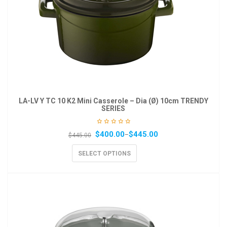
LA-LV Y TC 10 K2 Mini Casserole – Dia (Ø) 10cm TRENDY
SERIES
$
400.00
$
445.00
–
$
445.00
SELECT OPTIONS