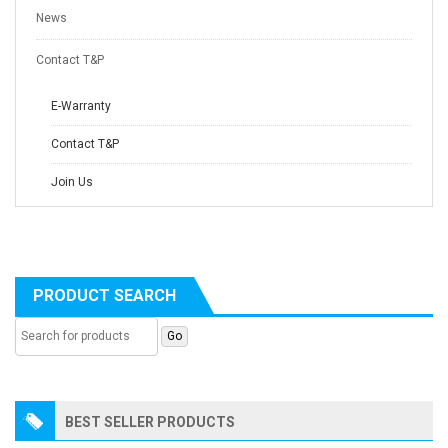
News
Contact T&P
E-Warranty
Contact T&P
Join Us
PRODUCT SEARCH
BEST SELLER PRODUCTS