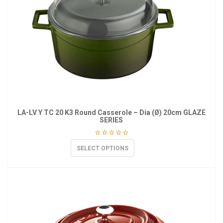
LA-LV Y TC 20 K3 Round Casserole – Dia (Ø) 20cm GLAZE
SERIES
SELECT OPTIONS