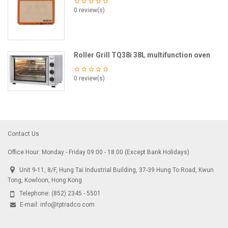
0 review(s)
Roller Grill TQ38i 38L multifunction oven
0 review(s)
Contact Us
Office Hour: Monday - Friday 09:00 - 18:00 (Except Bank Holidays)
Unit 9-11, 8/F, Hung Tai Industrial Building, 37-39 Hung To Road, Kwun
Tong, Kowloon, Hong Kong
Telephone:
(852) 2345 - 5501
E-mail:
info@tptradco.com