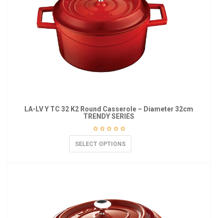
LA-LV Y TC 32 K2 Round Casserole – Diameter 32cm
TRENDY SERIES
SELECT OPTIONS