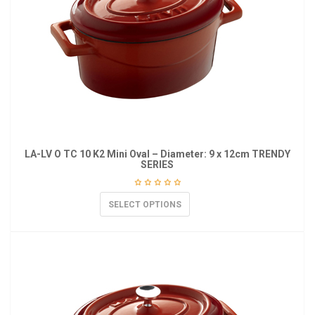
LA-LV O TC 10 K2 Mini Oval – Diameter: 9 x 12cm TRENDY
SERIES
SELECT OPTIONS