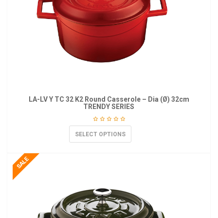
LA-LV Y TC 32 K2 Round Casserole – Dia (Ø) 32cm
TRENDY SERIES
SELECT OPTIONS