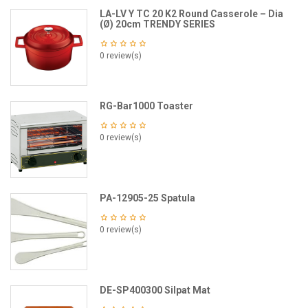
LA-LV Y TC 20 K2 Round Casserole – Dia
(Ø) 20cm TRENDY SERIES
0 review(s)
RG-Bar1000 Toaster
0 review(s)
PA-12905-25 Spatula
0 review(s)
DE-SP400300 Silpat Mat