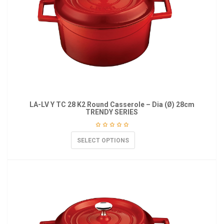
LA-LV Y TC 28 K2 Round Casserole – Dia (Ø) 28cm
TRENDY SERIES
SELECT OPTIONS