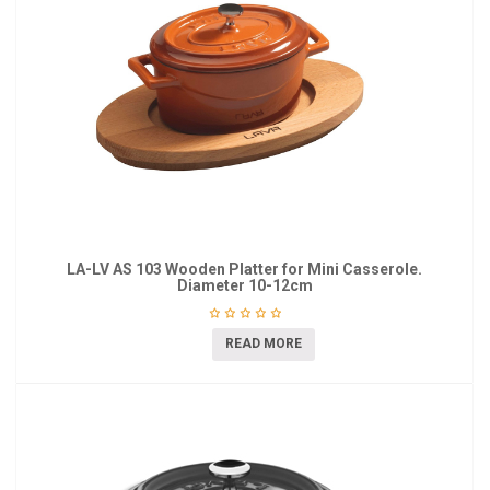
LA-LV AS 103 Wooden Platter for Mini Casserole.
Diameter 10-12cm
READ MORE