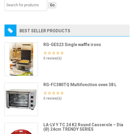
BEST SELLER PRODUCTS
RG-GES23 Single waffle irons
0 review(s)
RG-FC380TQ Multifonction oven 38 L
0 review(s)
LA-LV Y TC 24 K2 Round Casserole – Dia
(Ø) 24cm TRENDY SERIES