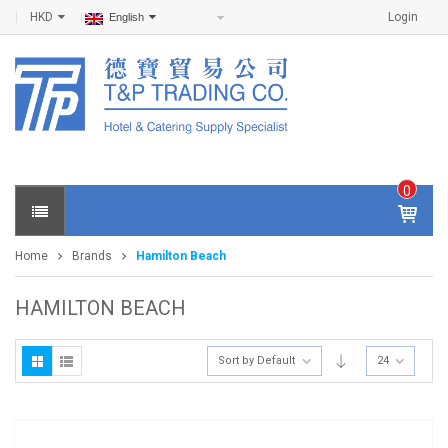
HKD
Login
English
0
IT
E
Home
Brands
Hamilton Beach
M
S -
$
0
HAMILTON BEACH
.0
0
Sort by Default
24