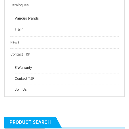
Catalogues
Various brands
T & P
News
Contact T&P
E-Warranty
Contact T&P
Join Us
PRODUCT SEARCH