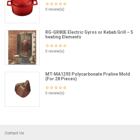
0 review(s)
RG-GR80E Electric Gyros or Kebab Grill – 5
heating Elements
0 review(s)
MT-MA1293 Polycarbonate Praline Mold
(For 28 Pieces)
0 review(s)
Contact Us