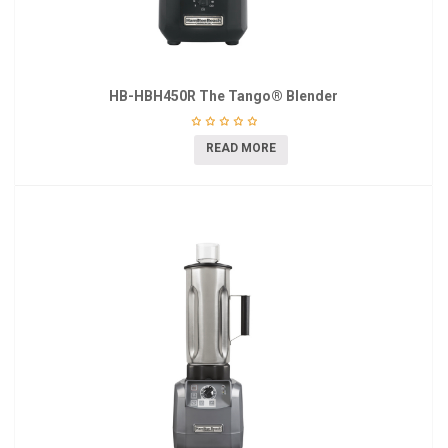
HB-HBH450R The Tango® Blender
READ MORE