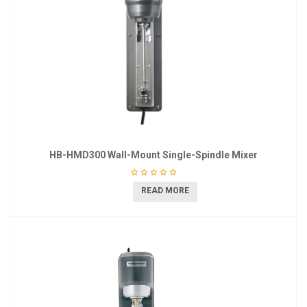
HB-HMD300 Wall-Mount Single-Spindle Mixer
READ MORE