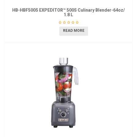
HB-HBF500S EXPEDITOR™ 500S Culinary Blender-64oz/
1.8 L
READ MORE