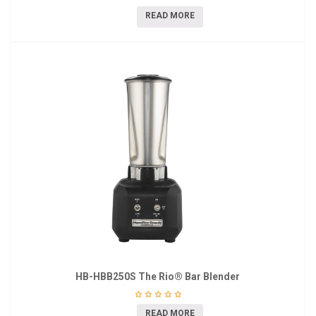
READ MORE
HB-HBB250S The Rio® Bar Blender
READ MORE