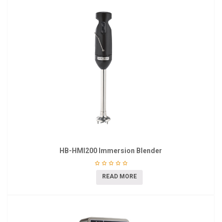
HB-HMI200 Immersion Blender
READ MORE