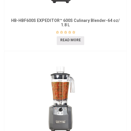
HB-HBF600S EXPEDITOR™ 600S Culinary Blender-64 oz/
1.8 L
READ MORE