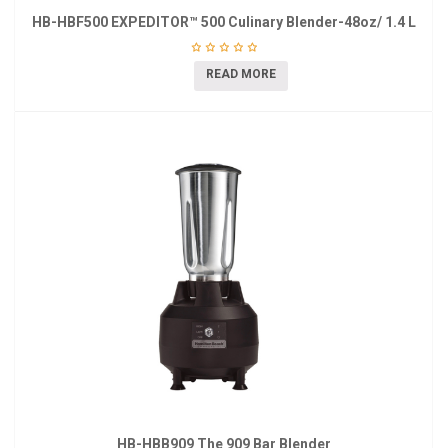
HB-HBF500 EXPEDITOR™ 500 Culinary Blender-48oz/ 1.4 L
READ MORE
HB-HBB909 The 909 Bar Blender