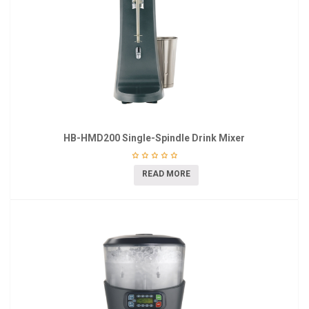
HB-HMD200 Single-Spindle Drink Mixer
READ MORE