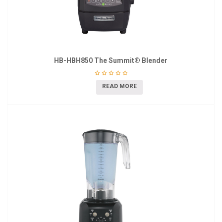
HB-HBH850 The Summit® Blender
READ MORE