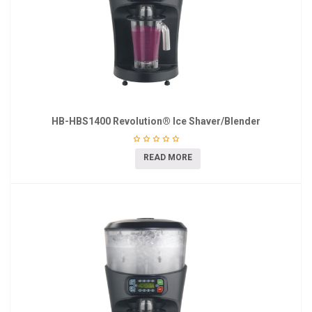
HB-HBS1400 Revolution® Ice Shaver/Blender
READ MORE