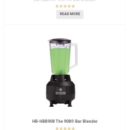
READ MORE
HB-HBB908 The 908® Bar Blender