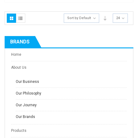
Sort by Default
24
BRANDS
Home
About Us
Our Business
Our Philosophy
Our Journey
Our Brands
Products