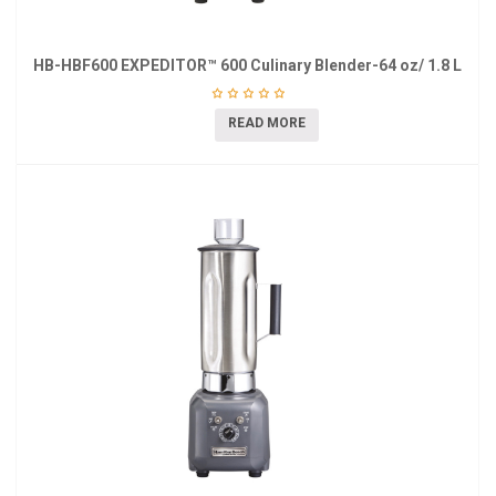
HB-HBF600 EXPEDITOR™ 600 Culinary Blender-64 oz/ 1.8 L
READ MORE