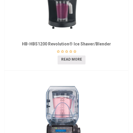
HB-HBS1200 Revolution® Ice Shaver/Blender
READ MORE