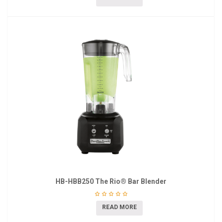
HB-HBB250 The Rio® Bar Blender
READ MORE