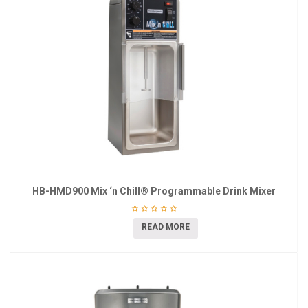
HB-HMD900 Mix ‘n Chill® Programmable Drink Mixer
READ MORE