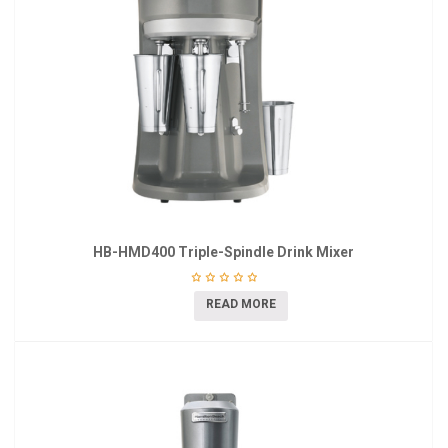
HB-HMD400 Triple-Spindle Drink Mixer
READ MORE