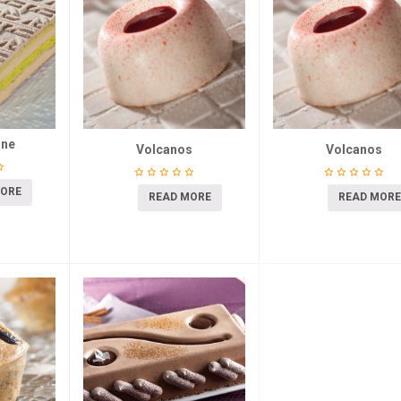
ane
Volcanos
Volcanos
MORE
READ MORE
READ MORE