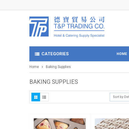
CATEGORIES
HOME
Home
Baking Supplies
BAKING SUPPLIES
Sort by De