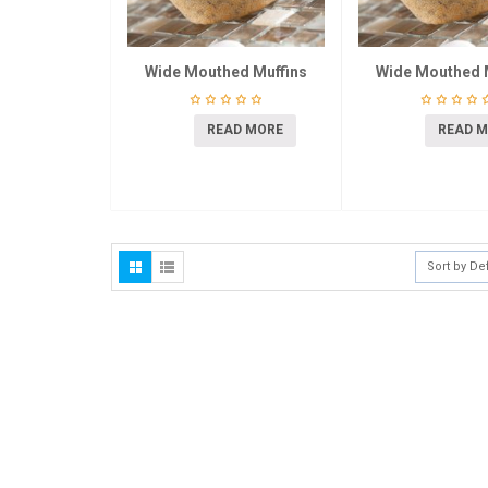
Wide Mouthed Muffins
Wide Mouthed 
READ MORE
READ 
Sort by De