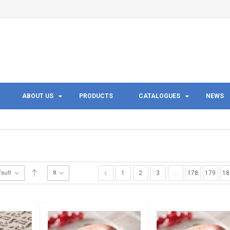
ABOUT US
PRODUCTS
CATALOGUES
NEWS
fault
8
1
2
3
…
178
179
18