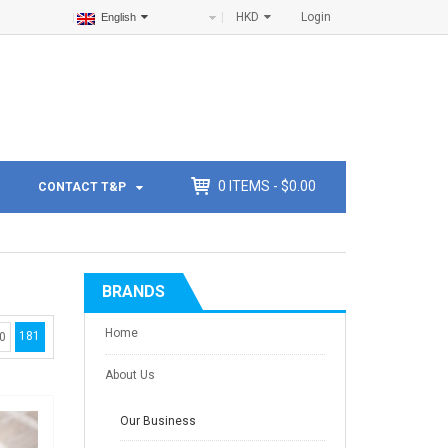
HKD
Login
English
0
ITEMS -
$
0.00
CONTACT T&P
BRANDS
Home
181
0
About Us
Our Business