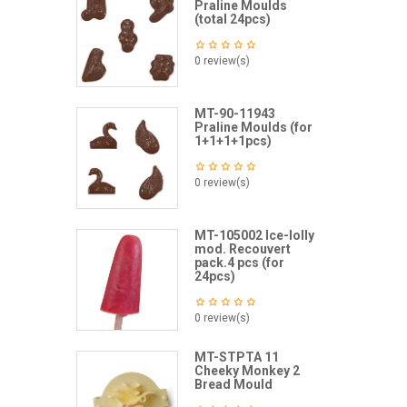
Praline Moulds
(total 24pcs)
0 review(s)
MT-90-11943
Praline Moulds (for
1+1+1+1pcs)
0 review(s)
MT-105002 Ice-lolly
mod. Recouvert
pack.4 pcs (for
24pcs)
0 review(s)
MT-STPTA 11
Cheeky Monkey 2
Bread Mould