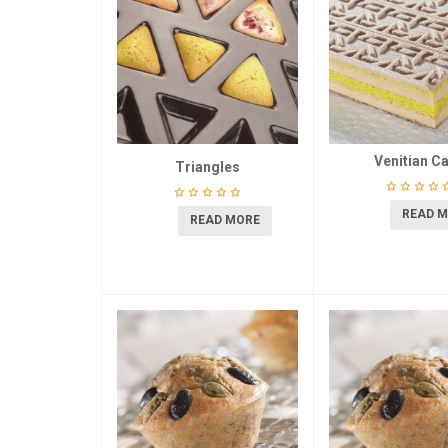
Venitian C
Triangles
READ 
READ MORE