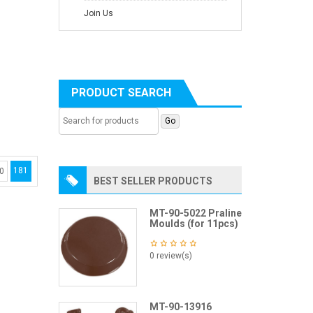
Join Us
PRODUCT SEARCH
181
0
BEST SELLER PRODUCTS
MT-90-5022 Praline
Moulds (for 11pcs)
0 review(s)
MT-90-13916