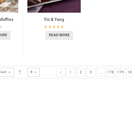
Muffins
Yin & Yang
MORE
READ MORE
fault
8
1
2
3
…
178
179
18