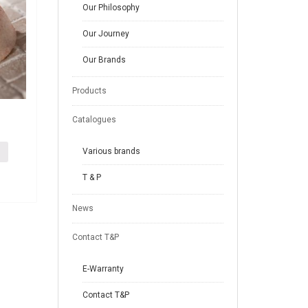
Our Philosophy
Our Journey
Our Brands
Products
Catalogues
Various brands
T & P
News
Contact T&P
E-Warranty
Contact T&P