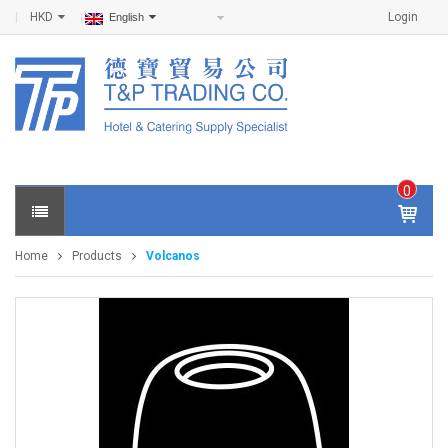
HKD
Login
English
0
IT
E
Home
Products
Volcanos
M
S -
$
0
.0
0