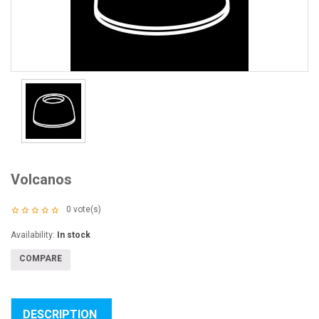
Volcanos
0
vote(s)
Availability:
In stock
COMPARE
DESCRIPTION