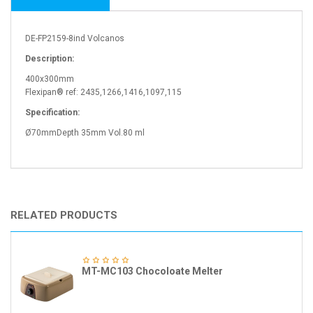
DE-FP2159-8ind Volcanos
Description:
400x300mm
Flexipan® ref: 2435,1266,1416,1097,115
Specification:
Ø70mmDepth 35mm Vol.80 ml
RELATED PRODUCTS
MT-MC103 Chocoloate Melter