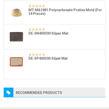
MT-MA1981 Polycarbonate Praline Mold (For
24 Pieces)
DE-SN400300 Silpan Mat
DE-SP400300 Silpat Mat
RECOMMENDED PRODUCTS