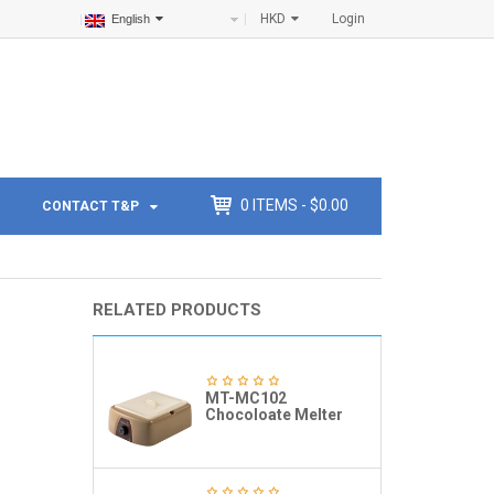
HKD
Login
English
0
ITEMS -
$
0.00
CONTACT T&P
RELATED PRODUCTS
MT-MC102
Chocoloate Melter