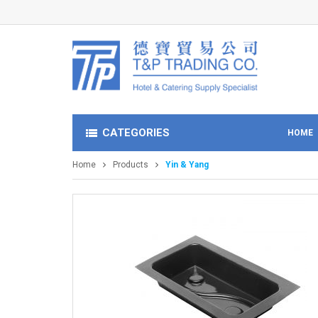
CATEGORIES
HOME
Home
Products
Yin & Yang