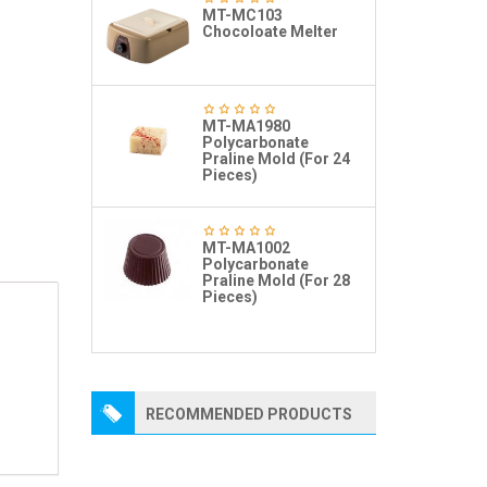
MT-MC103
Chocoloate Melter
MT-MA1980
Polycarbonate
Praline Mold (For 24
Pieces)
MT-MA1002
Polycarbonate
Praline Mold (For 28
Pieces)
RECOMMENDED PRODUCTS