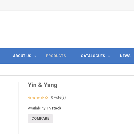
ABOUT US
PRODUCTS
CATALOGUES
NEWS
Yin & Yang
0
vote(s)
Availability:
In stock
COMPARE