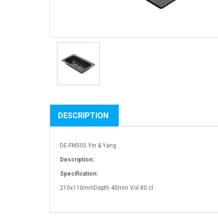
DESCRIPTION
DE-FM505 Yin & Yang
Description:
Specification:
210x110mmDepth 40mm Vol.80 cl