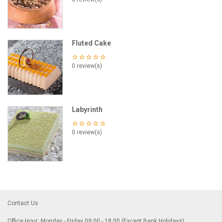
Fluted Cake
0 review(s)
Labyrinth
0 review(s)
Contact Us
Office Hour: Monday - Friday 09:00 - 18:00 (Except Bank Holidays)