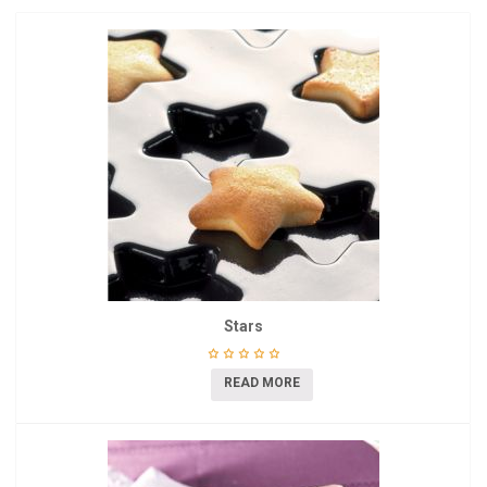
Stars
READ MORE