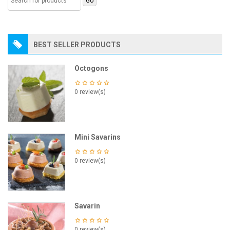
BEST SELLER PRODUCTS
Octogons
0 review(s)
Mini Savarins
0 review(s)
Savarin
0 review(s)