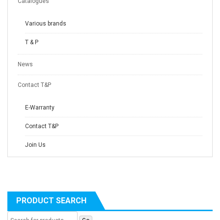
Catalogues
Various brands
T & P
News
Contact T&P
E-Warranty
Contact T&P
Join Us
PRODUCT SEARCH