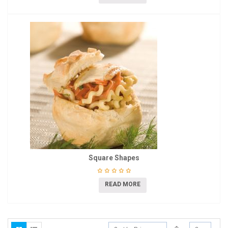
Square Shapes
READ MORE