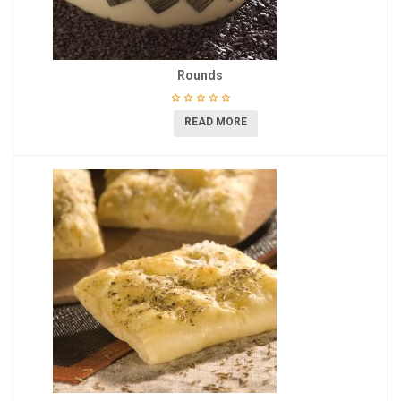
Rounds
READ MORE