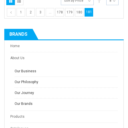
Sort by Price
8
181
1
2
3
…
178
179
180
BRANDS
Home
About Us
Our Business
Our Philosophy
Our Journey
Our Brands
Products