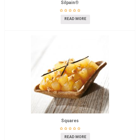
Silpain®
READ MORE
Squares
READ MORE