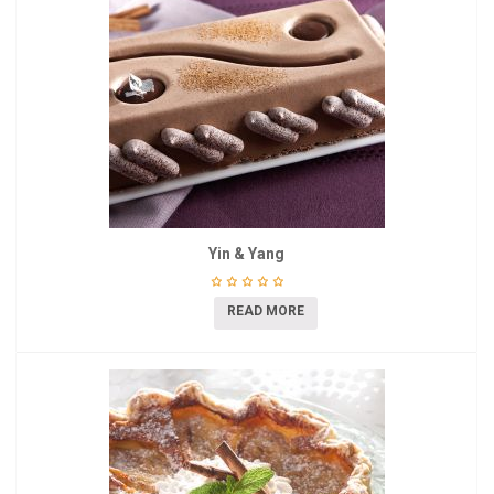
Yin & Yang
READ MORE