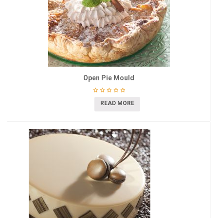
Open Pie Mould
READ MORE