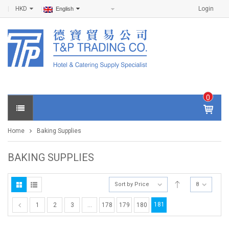
HKD
Login
English
0
IT
E
Home
Baking Supplies
M
S -
$
0
BAKING SUPPLIES
.0
0
Sort by Price
8
181
1
2
3
…
178
179
180