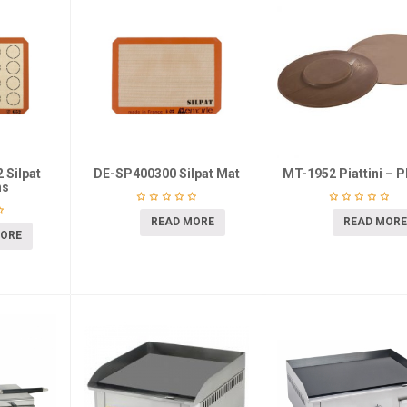
 Silpat
DE-SP400300 Silpat Mat
MT-1952 Piattini – P
ns
READ MORE
READ MORE
MORE