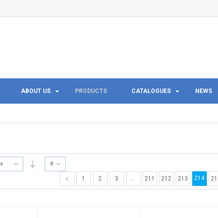
ABOUT US
PRODUCTS
CATALOGUES
NEWS
te
8
214
1
2
3
…
211
212
213
21