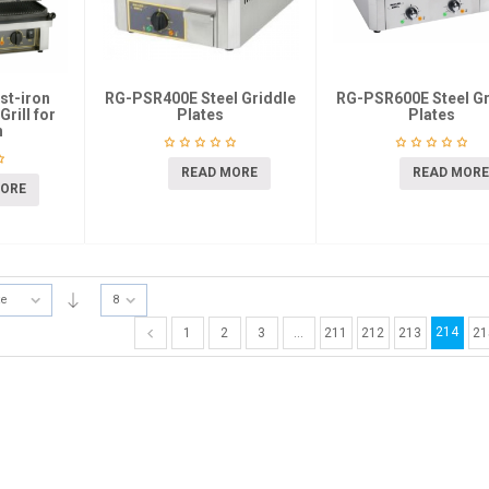
st-iron
RG-PSR400E Steel Griddle
RG-PSR600E Steel Gr
rill for
Plates
Plates
h
READ MORE
READ MORE
MORE
te
8
214
1
2
3
…
211
212
213
21