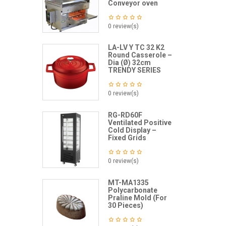
Conveyor oven
0 review(s)
LA-LV Y TC 32 K2
Round Casserole –
Dia (Ø) 32cm
TRENDY SERIES
0 review(s)
RG-RD60F
Ventilated Positive
Cold Display –
Fixed Grids
0 review(s)
MT-MA1335
Polycarbonate
Praline Mold (For
30 Pieces)