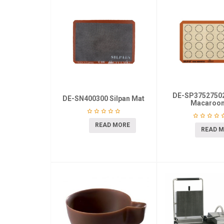
DE-SP37527502
DE-SN400300 Silpan Mat
Macaroo
READ MORE
READ 