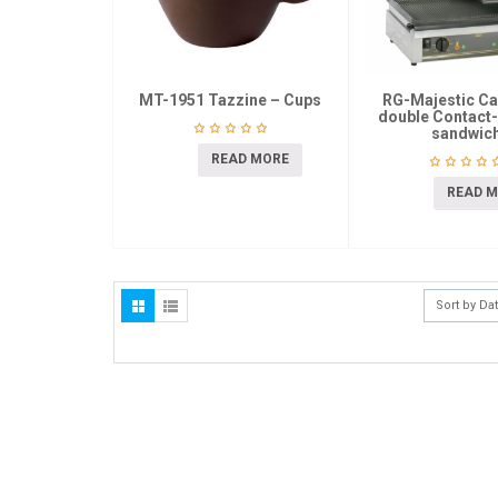
MT-1951 Tazzine – Cups
RG-Majestic Ca
double Contact-G
sandwic
READ MORE
READ 
Sort by Da