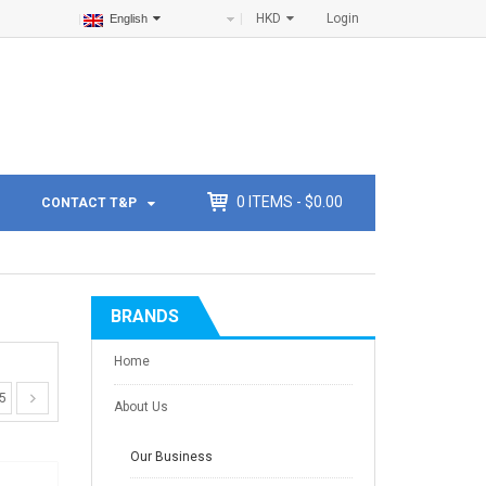
HKD
Login
English
0
ITEMS -
$
0.00
CONTACT T&P
BRANDS
Home
5
About Us
Our Business