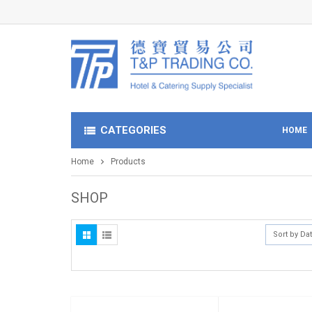
CATEGORIES
HOME
Home
Products
SHOP
Sort by Da