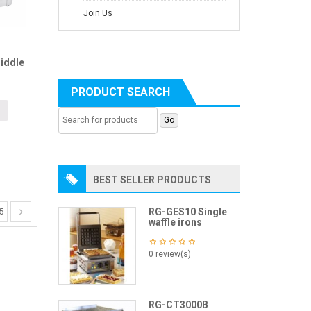
Join Us
iddle
PRODUCT SEARCH
BEST SELLER PRODUCTS
RG-GES10 Single
5
waffle irons
0 review(s)
RG-CT3000B