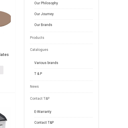
Our Philosophy
Our Journey
Our Brands
Products
Catalogues
lates
Various brands
T & P
News
Contact T&P
E-Warranty
Contact T&P