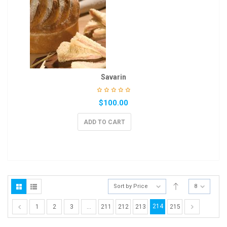
Savarin
$
100.00
ADD TO CART
Sort by Price
8
214
1
2
3
…
211
212
213
215