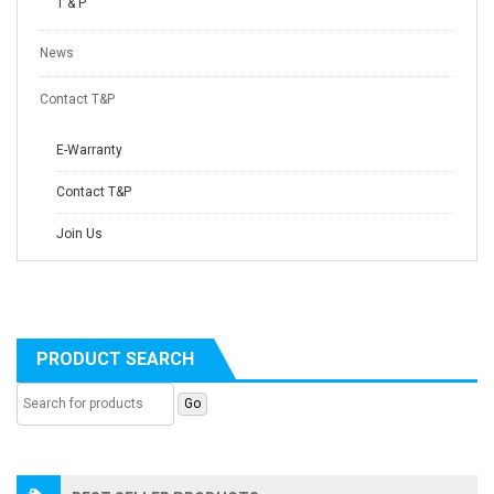
T & P
News
Contact T&P
E-Warranty
Contact T&P
Join Us
PRODUCT SEARCH