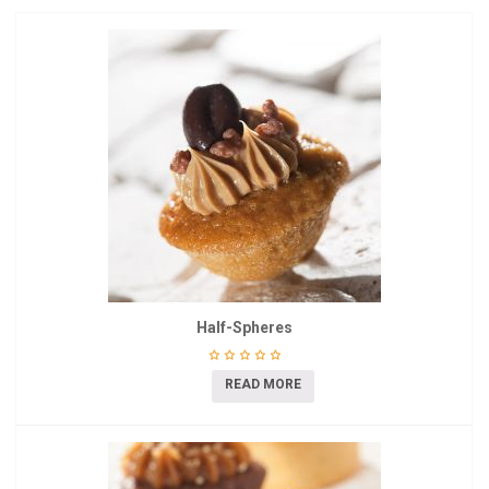
Half-Spheres
READ MORE