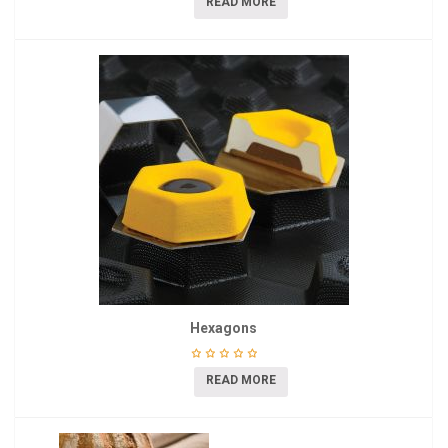
READ MORE
Hexagons
READ MORE