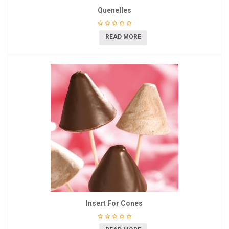
Quenelles
READ MORE
Insert For Cones