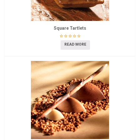
Square Tartlets
READ MORE