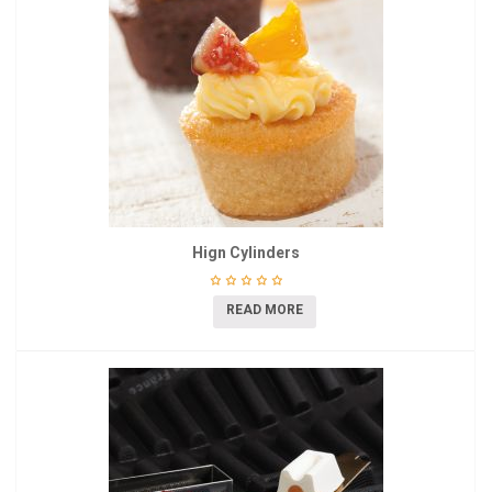
Hign Cylinders
READ MORE