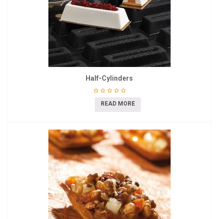
Half-Cylinders
READ MORE