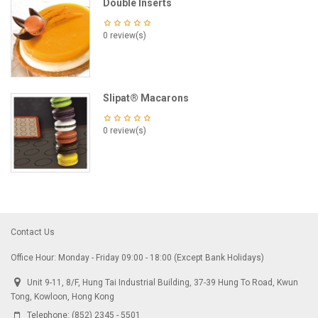
Double Inserts
0 review(s)
Slipat® Macarons
0 review(s)
Contact Us
Office Hour: Monday - Friday 09:00 - 18:00 (Except Bank Holidays)
Unit 9-11, 8/F, Hung Tai Industrial Building, 37-39 Hung To Road, Kwun
Tong, Kowloon, Hong Kong
Telephone:
(852) 2345 - 5501