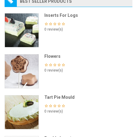
BEST SELLER PRODUCTS
Inserts For Logs
0 review(s)
Flowers
0 review(s)
Tart Pie Mould
0 review(s)