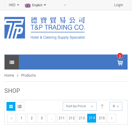
HKD
Login
English
0
IT
E
Home
Products
M
S -
$
0
SHOP
.0
0
Sort by Price
8
214
1
2
3
…
211
212
213
215