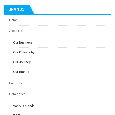
BRANDS
Home
About Us
Our Business
Our Philosophy
Our Journey
Our Brands
Products
Catalogues
Various brands