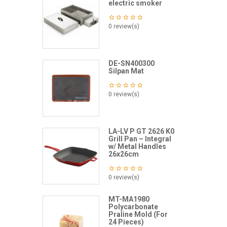
electric smoker
0 review(s)
DE-SN400300
Silpan Mat
0 review(s)
LA-LV P GT 2626 K0
Grill Pan – Integral
w/ Metal Handles
26x26cm
0 review(s)
MT-MA1980
Polycarbonate
Praline Mold (For
24 Pieces)