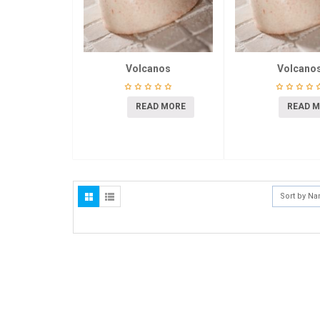
Volcanos
Volcano
READ MORE
READ 
Sort by N