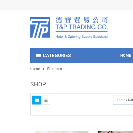
CATEGORIES
HOME
Home
Products
SHOP
Sort by N