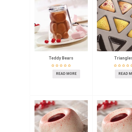
Teddy Bears
Triangle
READ MORE
READ 