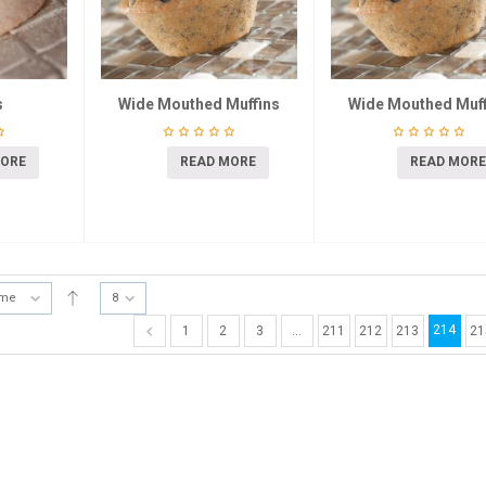
s
Wide Mouthed Muffins
Wide Mouthed Muff
MORE
READ MORE
READ MORE
ame
8
214
1
2
3
…
211
212
213
21