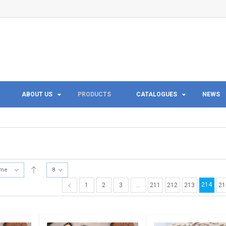
ABOUT US
PRODUCTS
CATALOGUES
NEWS
ame
8
214
1
2
3
…
211
212
213
21