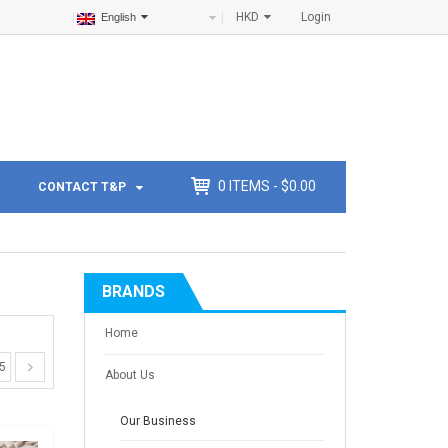
HKD
Login
English
0
ITEMS -
$
0.00
CONTACT T&P
BRANDS
Home
5
About Us
Our Business