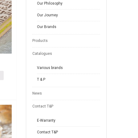
Our Philosophy
Our Journey
Our Brands
Products
Catalogues
Various brands
T & P
News
Contact T&P
E-Warranty
Contact T&P