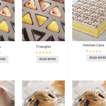
Venitian Cane
s
Triangles
READ MORE
MORE
READ MORE