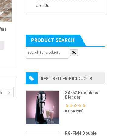
Join Us
ins
PRODUCT SEARCH
BEST SELLER PRODUCTS
SA-62 Brushless
5
Blender
0 review(s)
RG-FM4 Double