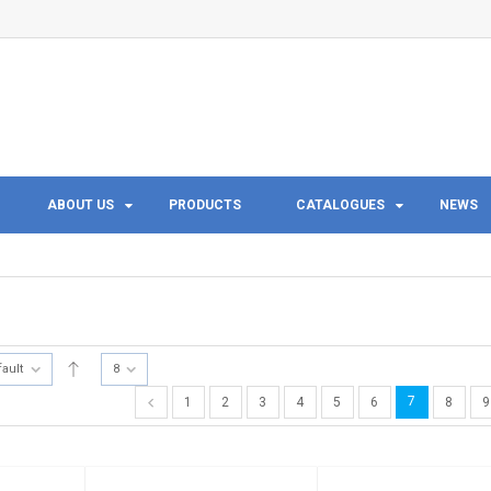
ABOUT US
PRODUCTS
CATALOGUES
NEWS
fault
8
7
1
2
3
4
5
6
8
9