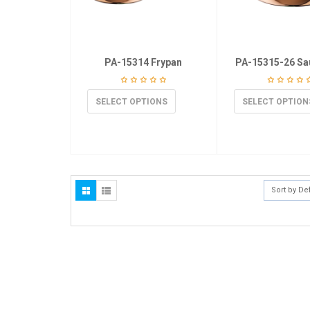
PA-15314 Frypan
PA-15315-26 Sa
SELECT OPTIONS
SELECT OPTION
Sort by De