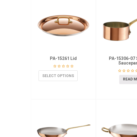
PA-15261 Lid
PA-15306-07 
Saucepa
SELECT OPTIONS
READ 