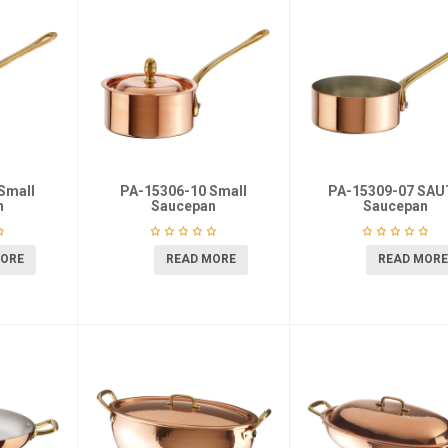
Small
PA-15306-10 Small
PA-15309-07 SAU
n
Saucepan
Saucepan
MORE
READ MORE
READ MORE