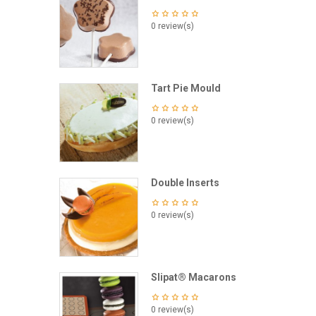
0 review(s)
Tart Pie Mould
0 review(s)
Double Inserts
0 review(s)
Slipat® Macarons
0 review(s)