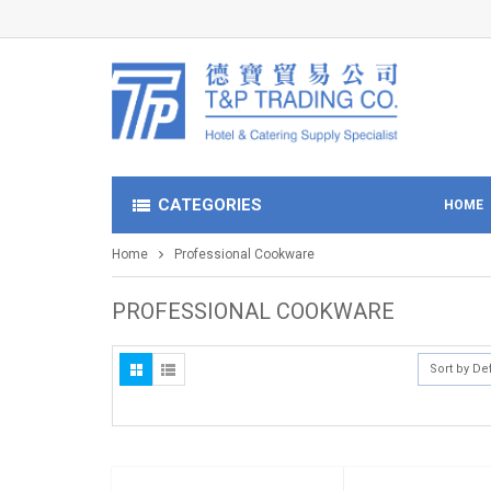
CATEGORIES
HOME
Home
Professional Cookware
PROFESSIONAL COOKWARE
Sort by De