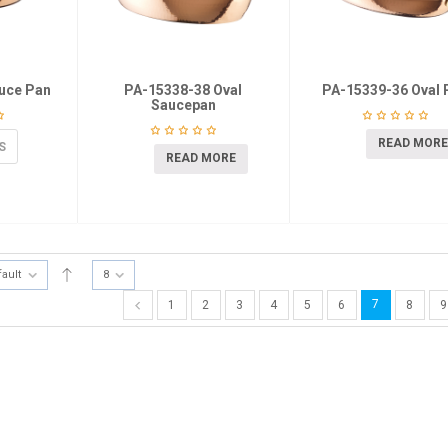
uce Pan
PA-15338-38 Oval
PA-15339-36 Oval 
Saucepan
READ MORE
S
READ MORE
fault
8
7
1
2
3
4
5
6
8
9