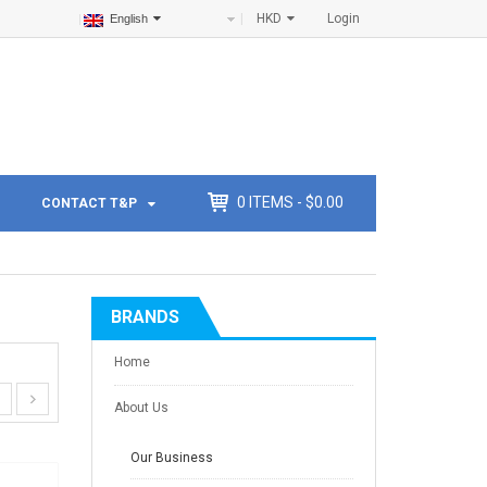
HKD
Login
English
0
ITEMS -
$
0.00
CONTACT T&P
BRANDS
Home
About Us
Our Business