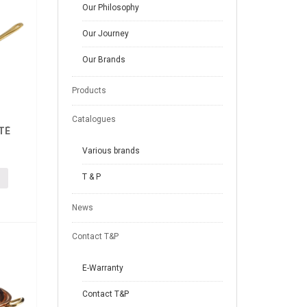
Our Philosophy
Our Journey
Our Brands
Products
Catalogues
TÉ
Various brands
T & P
News
Contact T&P
E-Warranty
Contact T&P