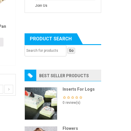
Join Us
Pan
PRODUCT SEARCH
BEST SELLER PRODUCTS
Inserts For Logs
0 review(s)
Flowers