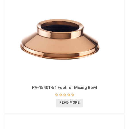
PA-15401-51 Foot for Mixing Bowl
READ MORE