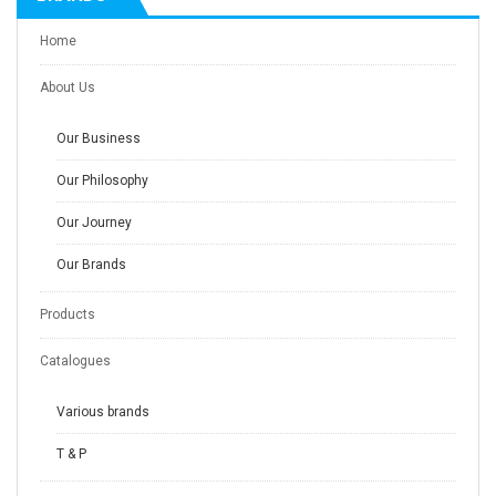
Home
About Us
Our Business
Our Philosophy
Our Journey
Our Brands
Products
Catalogues
Various brands
T & P