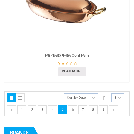
PA-15339-36 Oval Pan
READ MORE
Sort by Date
8
5
1
2
3
4
6
7
8
9
BRANDS