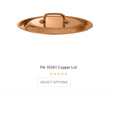
PA-15361 Copper Lid
SELECT OPTIONS