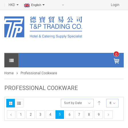
HKD
Login
English
0
IT
E
Home
Professional Cookware
M
S -
$
0
PROFESSIONAL COOKWARE
.0
0
Sort by Date
8
5
1
2
3
4
6
7
8
9