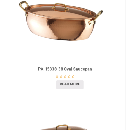
PA-15338-38 Oval Saucepan
READ MORE