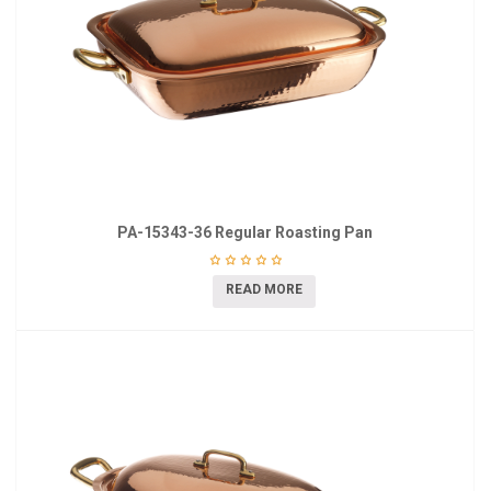
PA-15343-36 Regular Roasting Pan
READ MORE