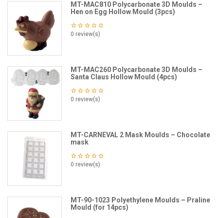
MT-MAC810 Polycarbonate 3D Moulds –
Hen on Egg Hollow Mould (3pcs)
0 review(s)
MT-MAC260 Polycarbonate 3D Moulds –
Santa Claus Hollow Mould (4pcs)
0 review(s)
MT-CARNEVAL 2 Mask Moulds – Chocolate
mask
0 review(s)
MT-90-1023 Polyethylene Moulds – Praline
Mould (for 14pcs)