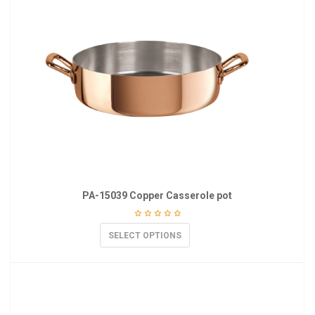
PA-15039 Copper Casserole pot
SELECT OPTIONS