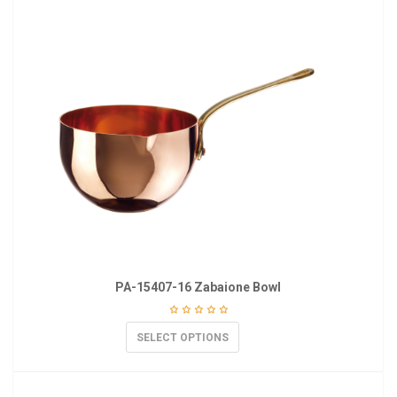
PA-15407-16 Zabaione Bowl
SELECT OPTIONS