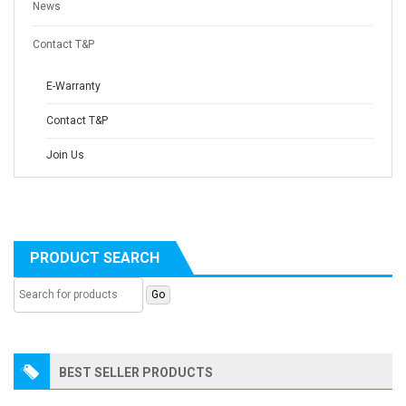
News
Contact T&P
E-Warranty
Contact T&P
Join Us
PRODUCT SEARCH
BEST SELLER PRODUCTS