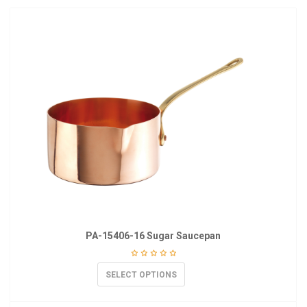
PA-15406-16 Sugar Saucepan
SELECT OPTIONS