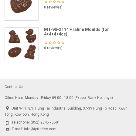
0 review(s)
MT-90-2114 Praline Moulds (for
4+4+4+4cs)
0 review(s)
Contact Us
Office Hour: Monday - Friday 09:00 - 18:00 (Except Bank Holidays)
Unit 9-11, 8/F, Hung Tai Industrial Building, 37-39 Hung To Road, Kwun
Tong, Kowloon, Hong Kong
Telephone:
(852) 2345 - 5501
E-mail:
info@tptradco.com