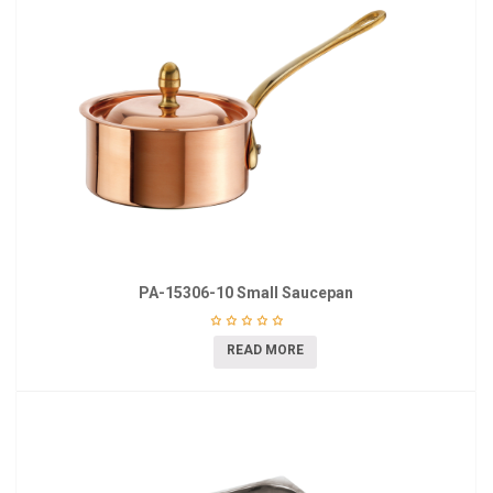
PA-15306-10 Small Saucepan
READ MORE