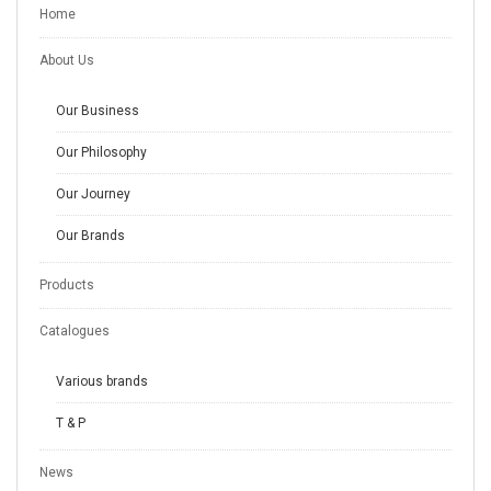
Home
About Us
Our Business
Our Philosophy
Our Journey
Our Brands
Products
Catalogues
Various brands
T & P
News