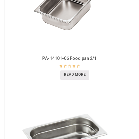
PA-14101-06 Food pan 2/1
READ MORE