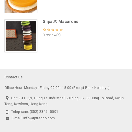
Slipat® Macarons
0 review(s)
Contact Us
Office Hour: Monday - Friday 09:00 - 18:00 (Except Bank Holidays)
Unit 9-11, 8/F, Hung Tai Industrial Building, 37-39 Hung To Road, Kwun
Tong, Kowloon, Hong Kong
Telephone:
(852) 2345 - 5501
E-mail:
info@tptradco.com