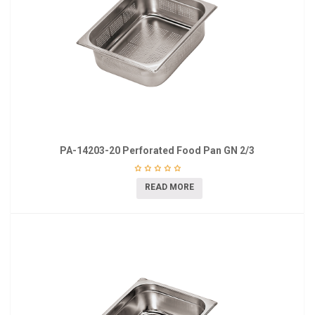
PA-14203-20 Perforated Food Pan GN 2/3
READ MORE