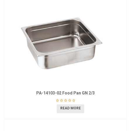
PA-14103-02 Food Pan GN 2/3
READ MORE