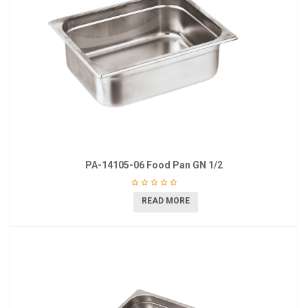
PA-14105-06 Food Pan GN 1/2
READ MORE