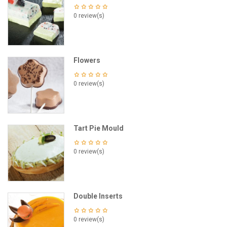
0 review(s)
Flowers
0 review(s)
Tart Pie Mould
0 review(s)
Double Inserts
0 review(s)