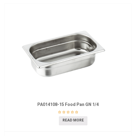
PA014108-15 Food Pan GN 1/4
READ MORE