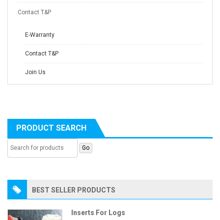
Contact T&P
E-Warranty
Contact T&P
Join Us
PRODUCT SEARCH
BEST SELLER PRODUCTS
Inserts For Logs