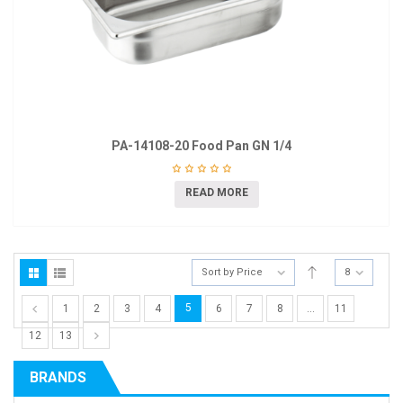
PA-14108-20 Food Pan GN 1/4
READ MORE
Sort by Price
8
5
1
2
3
4
6
7
8
…
11
12
13
BRANDS