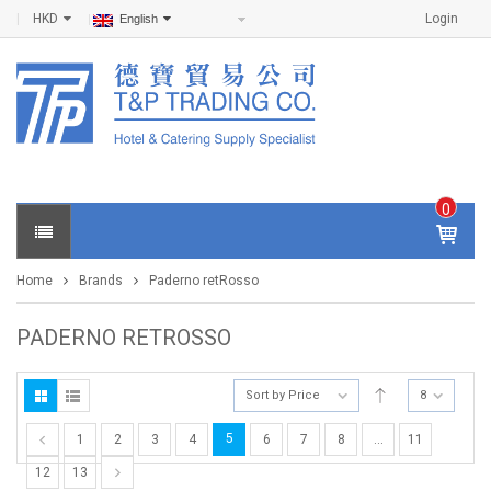
HKD
Login
English
0
IT
E
Home
Brands
Paderno retRosso
M
S -
$
0
PADERNO RETROSSO
.0
0
Sort by Price
8
5
1
2
3
4
6
7
8
…
11
12
13