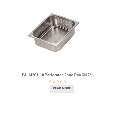
PA-14201-10 Perforated Food Pan GN 2/1
READ MORE