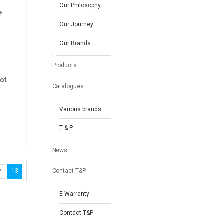
Our Philosophy
Our Journey
Our Brands
Products
ot
Catalogues
Various brands
T & P
News
13
Contact T&P
2
E-Warranty
Contact T&P