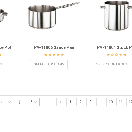
ce Pot
PA-11006 Sauce Pan
PA-11001 Stock P
S
SELECT OPTIONS
SELECT OPTIONS
fault
8
1
2
3
…
10
11
1