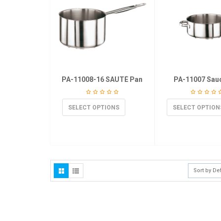
PA-11008-16 SAUTÉ Pan
PA-11007 Sau
SELECT OPTIONS
SELECT OPTION
Sort by De