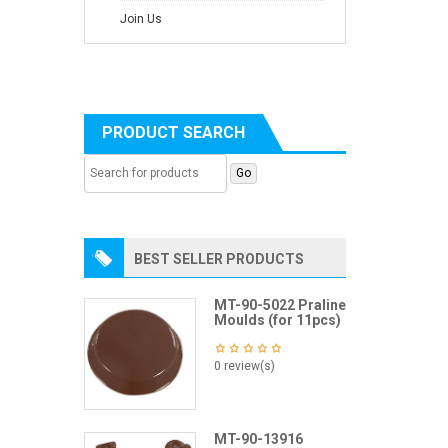
Join Us
PRODUCT SEARCH
BEST SELLER PRODUCTS
MT-90-5022 Praline
Moulds (for 11pcs)
0 review(s)
MT-90-13916