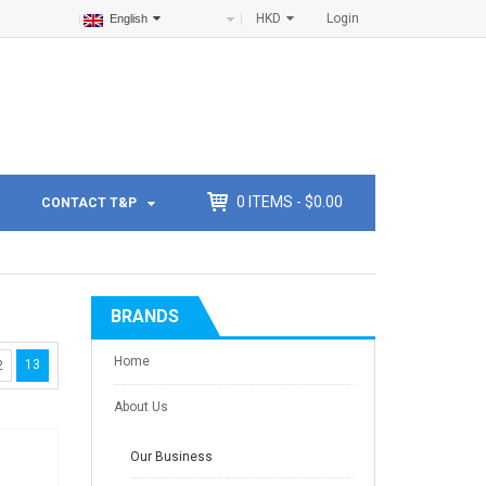
HKD
Login
English
0
ITEMS -
$
0.00
CONTACT T&P
BRANDS
Home
13
2
About Us
Our Business