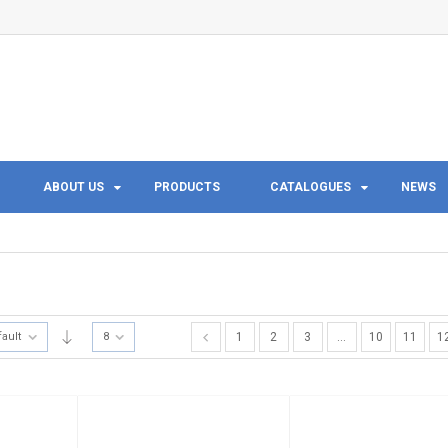
ABOUT US
PRODUCTS
CATALOGUES
NEWS
fault
8
1
2
3
…
10
11
1