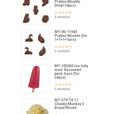
Praline Moulds
(total 24pcs)
0 review(s)
MT-90-11943
Praline Moulds (for
1+1+1+1pcs)
0 review(s)
MT-105002 Ice-lolly
mod. Recouvert
pack.4 pcs (for
24pcs)
0 review(s)
MT-STPTA 11
Cheeky Monkey 2
Bread Mould