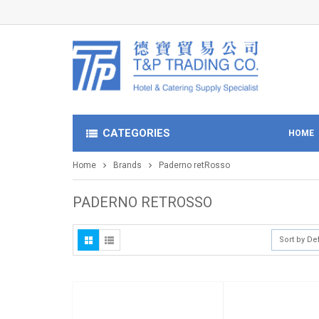
CATEGORIES
HOME
Home
Brands
Paderno retRosso
PADERNO RETROSSO
Sort by De