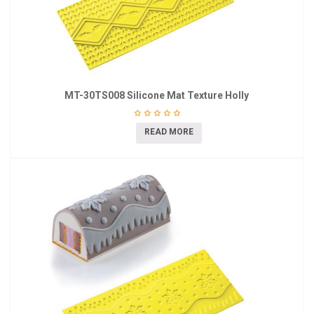
MT-30TS008 Silicone Mat Texture Holly
READ MORE