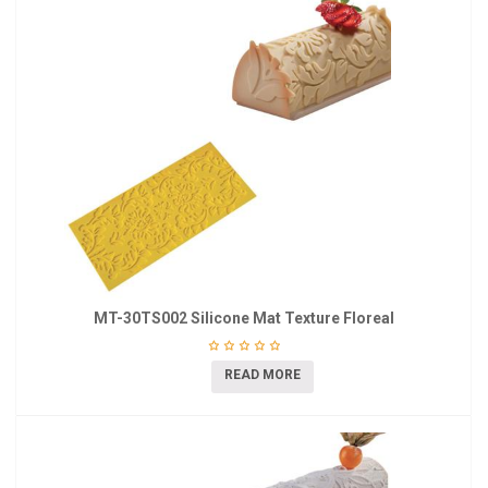
MT-30TS002 Silicone Mat Texture Floreal
READ MORE