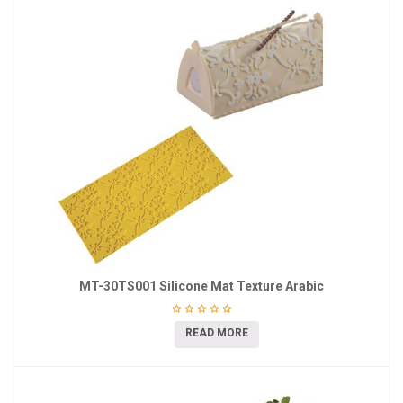
MT-30TS001 Silicone Mat Texture Arabic
READ MORE