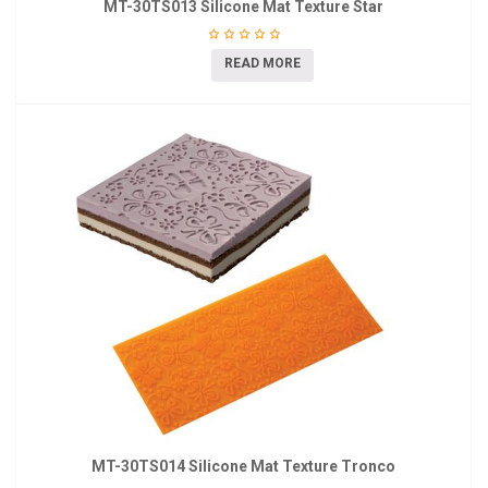
MT-30TS013 Silicone Mat Texture Star
READ MORE
MT-30TS014 Silicone Mat Texture Tronco