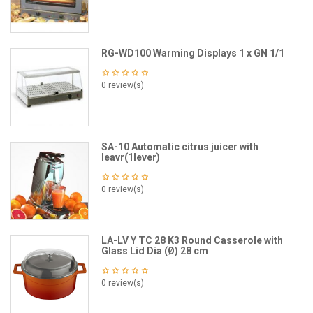
RG-WD100 Warming Displays 1 x GN 1/1
0 review(s)
SA-10 Automatic citrus juicer with
leavr(1lever)
0 review(s)
LA-LV Y TC 28 K3 Round Casserole with
Glass Lid Dia (Ø) 28 cm
0 review(s)