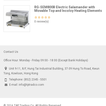
RG-SEM800B Electric Salamander with
Movable Top and Incoloy Heating Elements
0 review(s)
Contact Us
Office Hour: Monday - Friday 09:00 - 18:00 (Except Bank Holidays)
Unit 9-11, 8/F, Hung Tai Industrial Building, 37-39 Hung To Road, Kwun
Tong, Kowloon, Hong Kong
Telephone:
(852) 2345 - 5501
E-mail:
info@tptradco.com
© 2016 T&P Trading Co. All Rights Reserved.