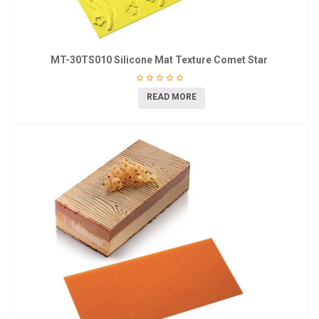
MT-30TS010 Silicone Mat Texture Comet Star
READ MORE