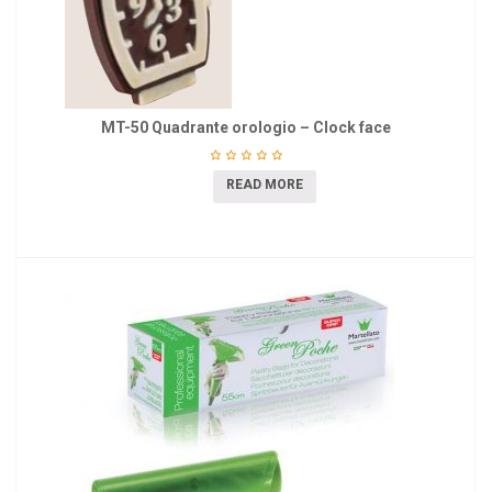
MT-50 Quadrante orologio – Clock face
READ MORE