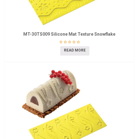
MT-30TS009 Silicone Mat Texture Snowflake
READ MORE