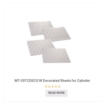
MT-30TCDECO1K Decorated Sheets for Cylinder
READ MORE