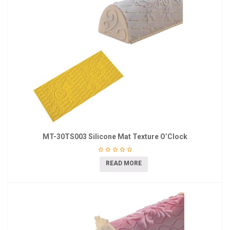
MT-30TS003 Silicone Mat Texture O’Clock
READ MORE