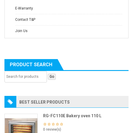
E-Warranty
Contact T&P
Join Us
PRODUCT SEARCH
BEST SELLER PRODUCTS
RG-FC110E Bakery oven 110 L
0 review(s)