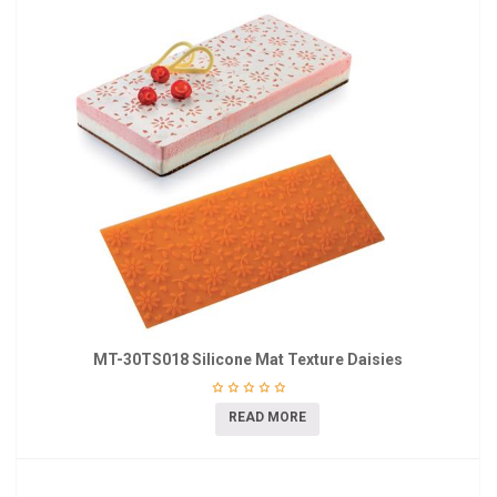
MT-30TS018 Silicone Mat Texture Daisies
READ MORE