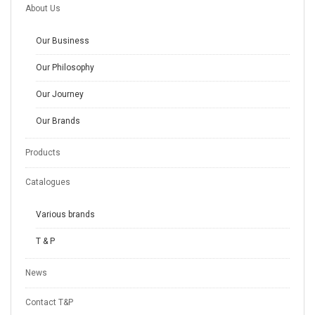
About Us
Our Business
Our Philosophy
Our Journey
Our Brands
Products
Catalogues
Various brands
T & P
News
Contact T&P