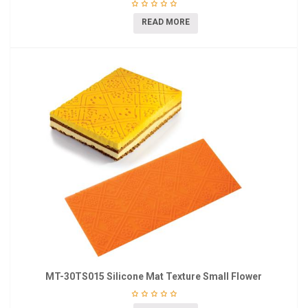
READ MORE
MT-30TS015 Silicone Mat Texture Small Flower