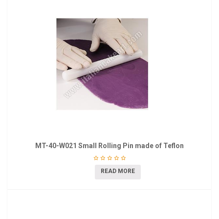
MT-40-W021 Small Rolling Pin made of Teflon
READ MORE