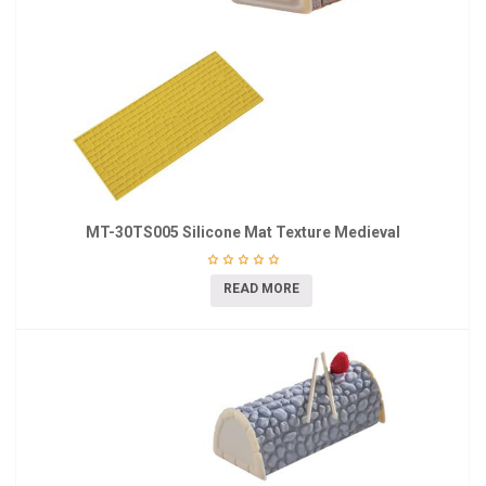
MT-30TS005 Silicone Mat Texture Medieval
READ MORE