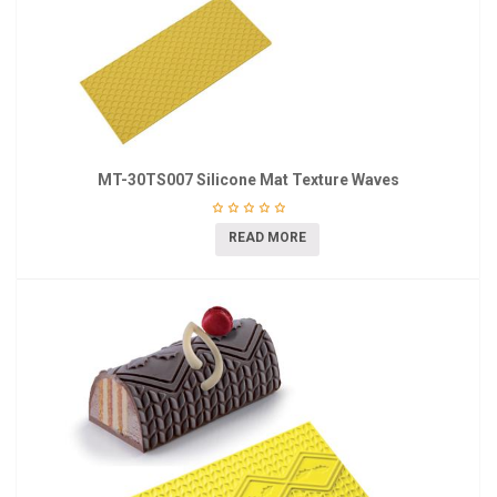
MT-30TS007 Silicone Mat Texture Waves
READ MORE