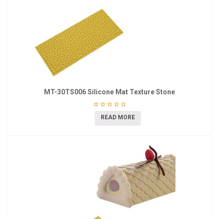
MT-30TS006 Silicone Mat Texture Stone
READ MORE