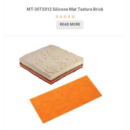
MT-30TS012 Silicone Mat Texture Brick
READ MORE