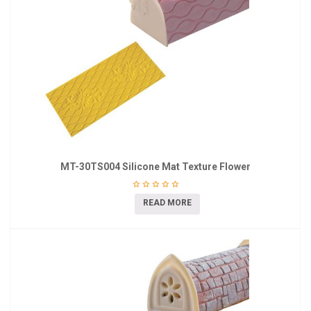
MT-30TS004 Silicone Mat Texture Flower
READ MORE