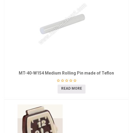
MT-40-W154 Medium Rolling Pin made of Teflon
READ MORE