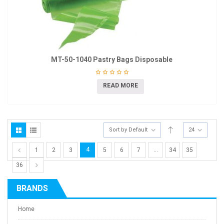
MT-50-1040 Pastry Bags Disposable
READ MORE
Sort by Default
24
4
1
2
3
5
6
7
…
34
35
36
BRANDS
Home