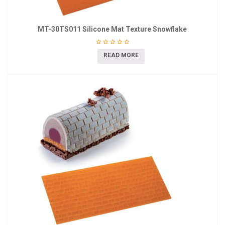
MT-30TS011 Silicone Mat Texture Snowflake
READ MORE