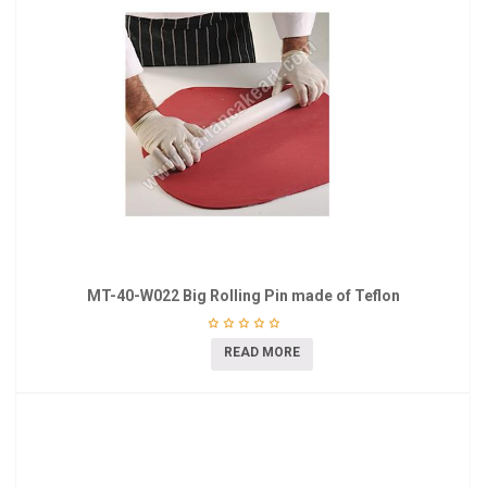
MT-40-W022 Big Rolling Pin made of Teflon
READ MORE