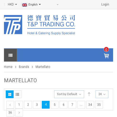
HKD
Login
English
0
IT
E
Home
Brands
Martellato
M
S -
$
0
MARTELLATO
.0
0
Sort by Default
24
4
1
2
3
5
6
7
…
34
35
36