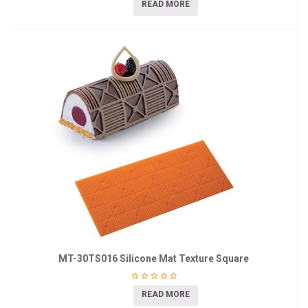
READ MORE
MT-30TS016 Silicone Mat Texture Square
READ MORE