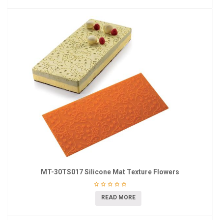
MT-30TS017 Silicone Mat Texture Flowers
READ MORE