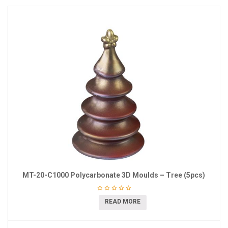
MT-20-C1000 Polycarbonate 3D Moulds – Tree (5pcs)
READ MORE