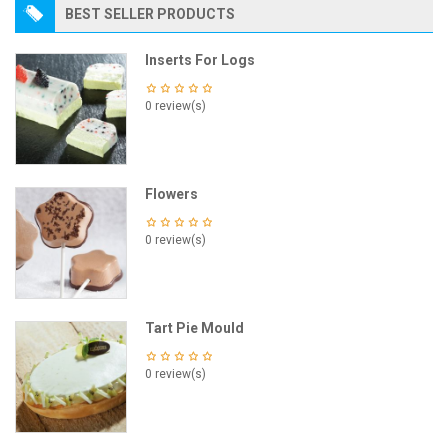
BEST SELLER PRODUCTS
Inserts For Logs
0 review(s)
Flowers
0 review(s)
Tart Pie Mould
0 review(s)