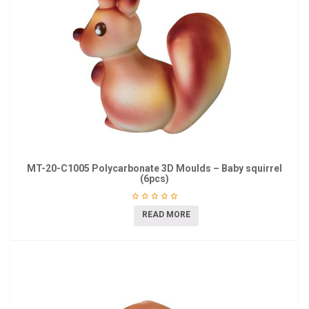
MT-20-C1005 Polycarbonate 3D Moulds – Baby squirrel
(6pcs)
READ MORE