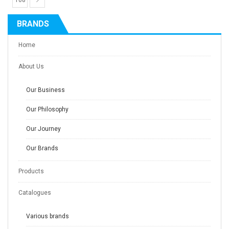
108
BRANDS
Home
About Us
Our Business
Our Philosophy
Our Journey
Our Brands
Products
Catalogues
Various brands