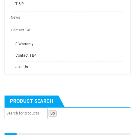
T & P
News
Contact T&P
E-Warranty
Contact T&P
Join Us
PRODUCT SEARCH