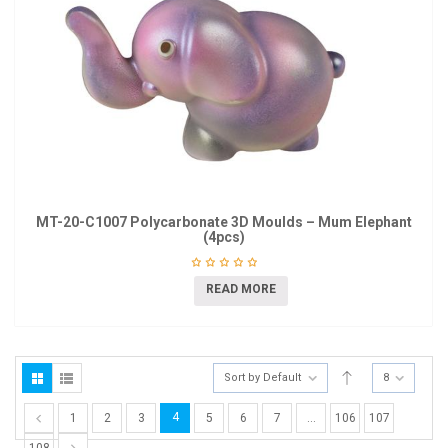
MT-20-C1007 Polycarbonate 3D Moulds – Mum Elephant
(4pcs)
READ MORE
Sort by Default
8
4
1
2
3
5
6
7
…
106
107