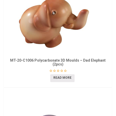
MT-20-C1006 Polycarbonate 3D Moulds – Dad Elephant
(2pcs)
READ MORE