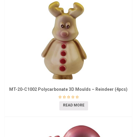
MT-20-C1002 Polycarbonate 3D Moulds – Reindeer (4pcs)
READ MORE