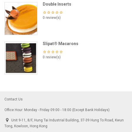
Double Inserts
0 review(s)
Slipat® Macarons
0 review(s)
Contact Us
Office Hour: Monday - Friday 09:00 - 18:00 (Except Bank Holidays)
Unit 9-11, 8/F, Hung Tai Industrial Building, 37-39 Hung To Road, Kwun
Tong, Kowloon, Hong Kong