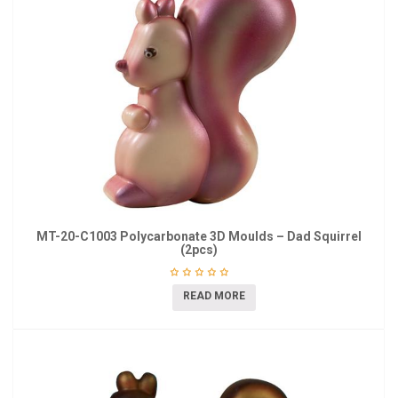
MT-20-C1003 Polycarbonate 3D Moulds – Dad Squirrel
(2pcs)
READ MORE