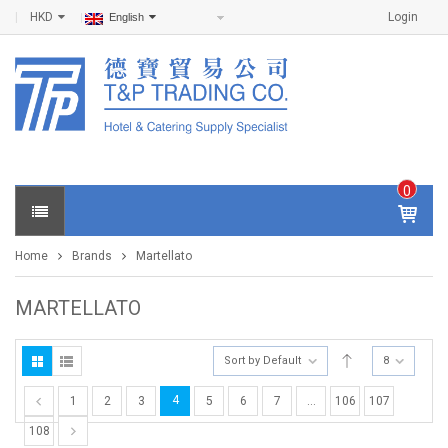
HKD
Login
English
0
IT
E
Home
Brands
Martellato
M
S -
$
0
MARTELLATO
.0
0
Sort by Default
8
4
1
2
3
5
6
7
…
106
107
108