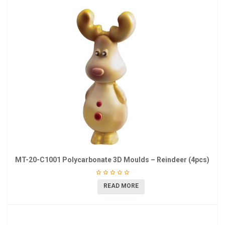
MT-20-C1001 Polycarbonate 3D Moulds – Reindeer (4pcs)
READ MORE