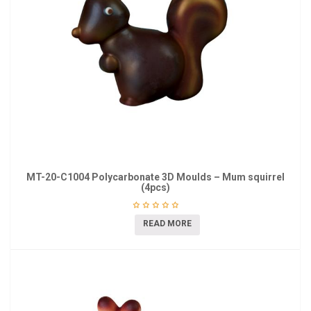
MT-20-C1004 Polycarbonate 3D Moulds – Mum squirrel
(4pcs)
READ MORE