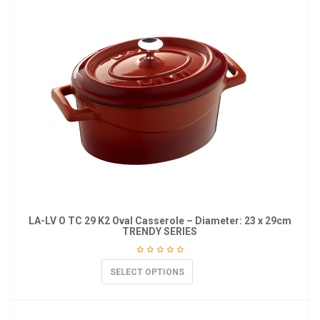
LA-LV O TC 29 K2 Oval Casserole – Diameter: 23 x 29cm
TRENDY SERIES
SELECT OPTIONS