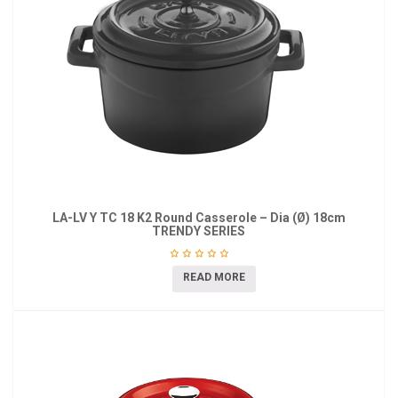
LA-LV Y TC 18 K2 Round Casserole – Dia (Ø) 18cm
TRENDY SERIES
READ MORE