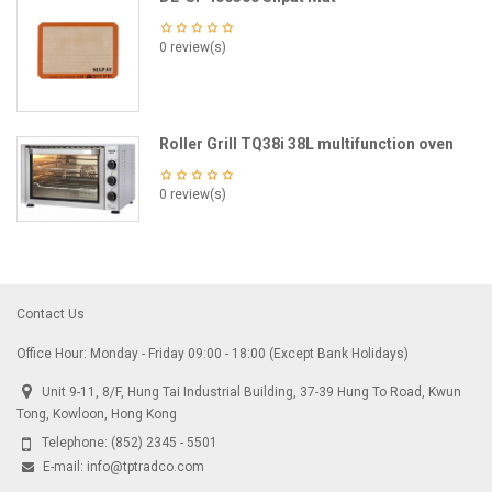
0 review(s)
Roller Grill TQ38i 38L multifunction oven
0 review(s)
Contact Us
Office Hour: Monday - Friday 09:00 - 18:00 (Except Bank Holidays)
Unit 9-11, 8/F, Hung Tai Industrial Building, 37-39 Hung To Road, Kwun
Tong, Kowloon, Hong Kong
Telephone:
(852) 2345 - 5501
E-mail:
info@tptradco.com