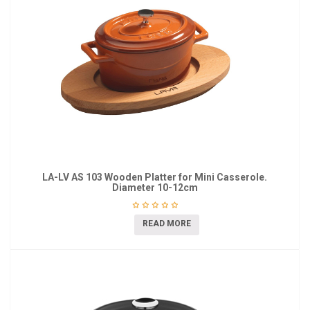
LA-LV AS 103 Wooden Platter for Mini Casserole.
Diameter 10-12cm
READ MORE