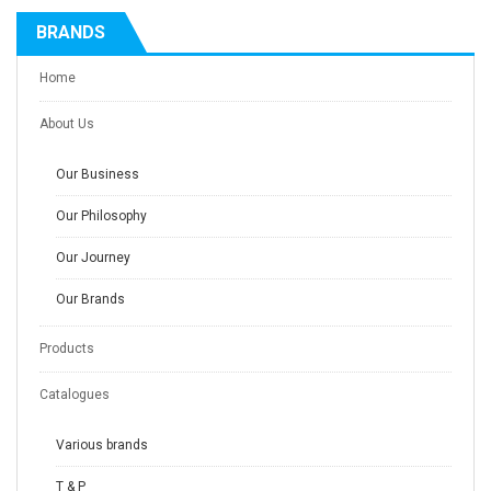
BRANDS
Home
About Us
Our Business
Our Philosophy
Our Journey
Our Brands
Products
Catalogues
Various brands
T & P