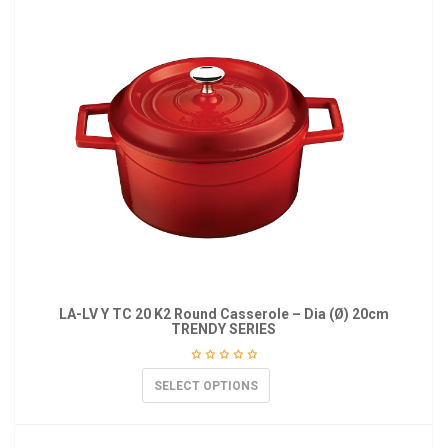
LA-LV Y TC 20 K2 Round Casserole – Dia (Ø) 20cm
TRENDY SERIES
SELECT OPTIONS