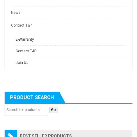
News
Contact T&P
E-Warranty
Contact T&P
Join Us
PRODUCT SEARCH
BEST SELLER PRODUCTS