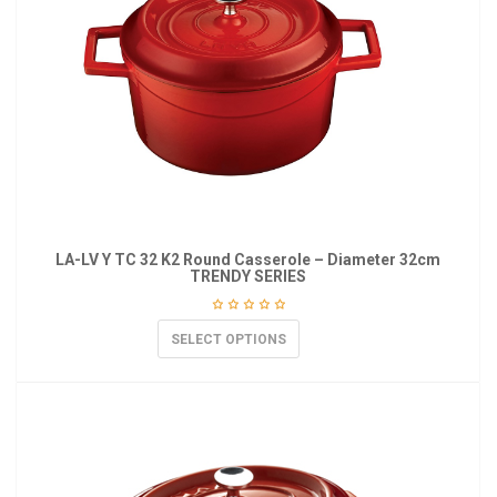
LA-LV Y TC 32 K2 Round Casserole – Diameter 32cm
TRENDY SERIES
SELECT OPTIONS