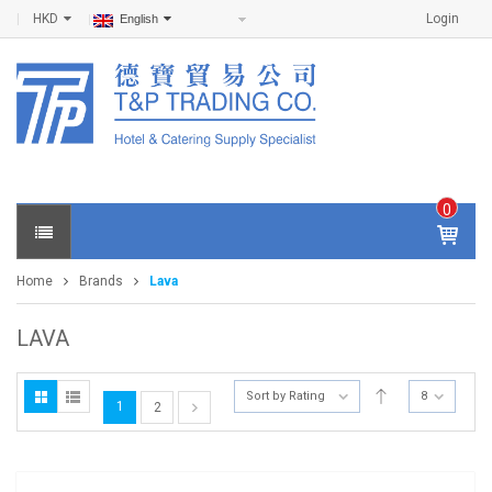
HKD
Login
English
0
IT
E
Home
Brands
Lava
M
S -
$
0
LAVA
.0
0
Sort by Rating
8
1
2