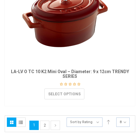
LA-LV O TC 10 K2 Mini Oval – Diameter: 9 x 12cm TRENDY
SERIES
SELECT OPTIONS
Sort by Rating
8
1
2