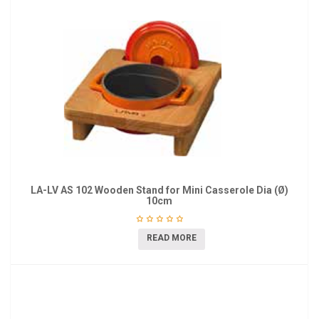
LA-LV AS 102 Wooden Stand for Mini Casserole Dia (Ø)
10cm
READ MORE