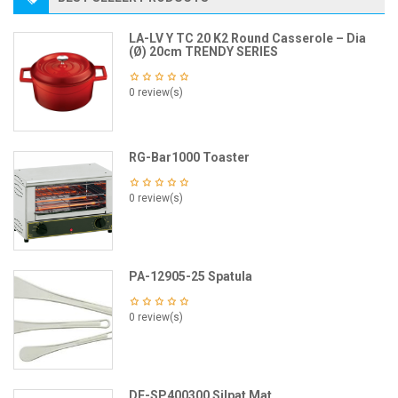
LA-LV Y TC 20 K2 Round Casserole – Dia
(Ø) 20cm TRENDY SERIES
0 review(s)
RG-Bar1000 Toaster
0 review(s)
PA-12905-25 Spatula
0 review(s)
DE-SP400300 Silpat Mat