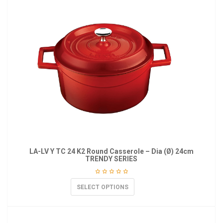
LA-LV Y TC 24 K2 Round Casserole – Dia (Ø) 24cm
TRENDY SERIES
SELECT OPTIONS