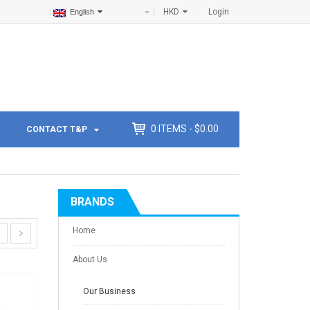
HKD
Login
English
0
ITEMS -
$
0.00
CONTACT T&P
BRANDS
Home
About Us
Our Business