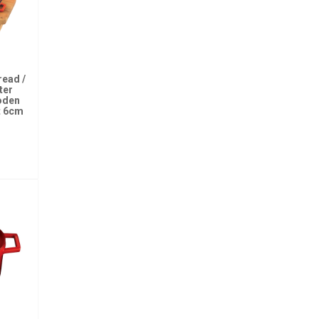
read /
ter
oden
t 6cm