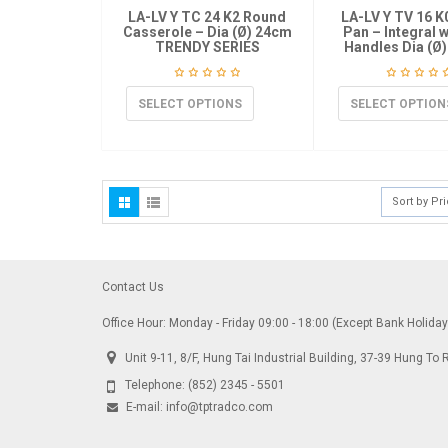
LA-LV Y TC 24 K2 Round
LA-LV Y TV 16 K
Casserole – Dia (Ø) 24cm
Pan – Integral 
TRENDY SERIES
Handles Dia (Ø)
SELECT OPTIONS
SELECT OPTION
Sort by Pr
Contact Us
Office Hour: Monday - Friday 09:00 - 18:00 (Except Bank Holida
Unit 9-11, 8/F, Hung Tai Industrial Building, 37-39 Hung 
Telephone:
(852) 2345 - 5501
E-mail:
info@tptradco.com