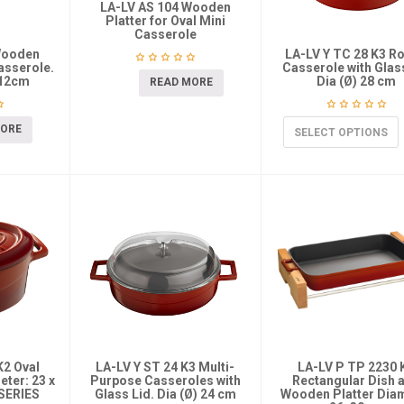
LA-LV AS 104 Wooden
Platter for Oval Mini
Casserole
Wooden
LA-LV Y TC 28 K3 R
Casserole.
Casserole with Glas
-12cm
Dia (Ø) 28 cm
READ MORE
MORE
SELECT OPTIONS
K2 Oval
LA-LV Y ST 24 K3 Multi-
LA-LV P TP 2230 
ter: 23 x
Purpose Casseroles with
Rectangular Dish 
SERIES
Glass Lid. Dia (Ø) 24 cm
Wooden Platter Dia