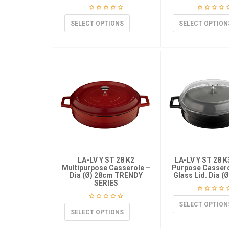
SELECT OPTIONS
SELECT OPTION
LA-LV Y ST 28 K2
LA-LV Y ST 28 K
Multipurpose Casserole –
Purpose Cassero
Dia (Ø) 28cm TRENDY
Glass Lid. Dia (
SERIES
SELECT OPTION
SELECT OPTIONS