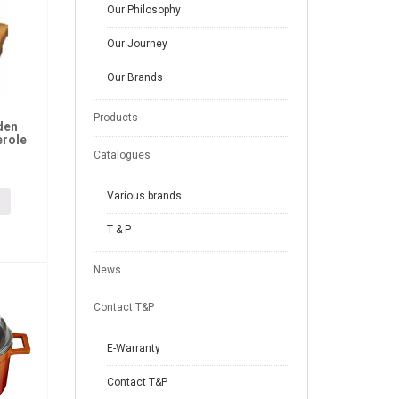
Our Philosophy
Our Journey
Our Brands
Products
den
erole
Catalogues
Various brands
T & P
News
Contact T&P
E-Warranty
Contact T&P