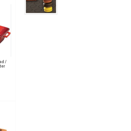
ad /
ter