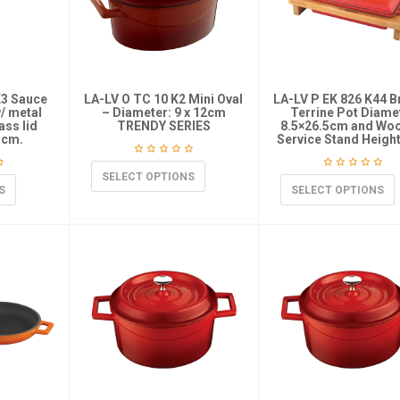
K3 Sauce
LA-LV O TC 10 K2 Mini Oval
LA-LV P EK 826 K44 B
w/ metal
– Diameter: 9 x 12cm
Terrine Pot Diame
ass lid
TRENDY SERIES
8.5×26.5cm and Wo
 cm.
Service Stand Heigh
SELECT OPTIONS
S
SELECT OPTIONS