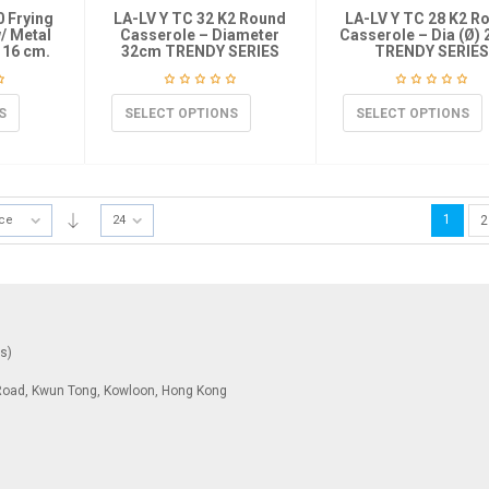
0 Frying
LA-LV Y TC 32 K2 Round
LA-LV Y TC 28 K2 R
w/ Metal
Casserole – Diameter
Casserole – Dia (Ø)
 16 cm.
32cm TRENDY SERIES
TRENDY SERIES
S
SELECT OPTIONS
SELECT OPTIONS
1
ice
24
2
ys)
To Road, Kwun Tong, Kowloon, Hong Kong