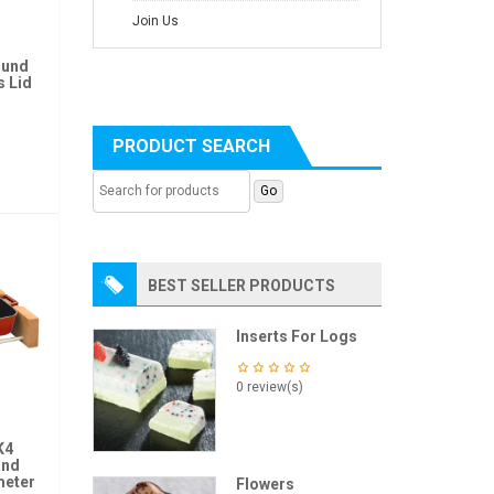
Join Us
ound
s Lid
PRODUCT SEARCH
BEST SELLER PRODUCTS
Inserts For Logs
0 review(s)
K4
and
meter
Flowers