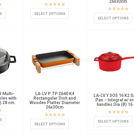
26x30cm
S
SELECT OPTIONS
SELECT OPTIONS
3 Multi-
LA-LV P TP 2640 K4
LA-LV Y SOS 16 K2 
les with
Rectangular Dish and
Pan – Integral w/ m
Ø) 28 cm.
Wooden Platter Diameter
handles Dia (Ø) 16
26x30cm
S
SELECT OPTIONS
SELECT OPTIONS