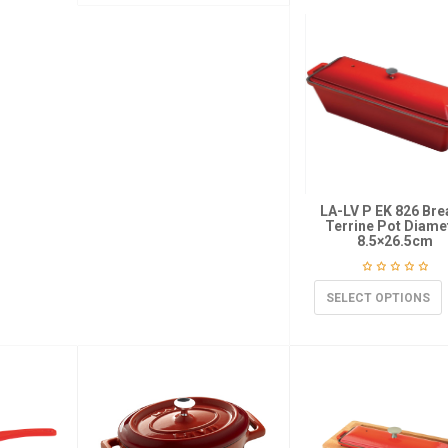
LA-LV P EK 826 Bre
Terrine Pot Diame
8.5×26.5cm
SELECT OPTIONS