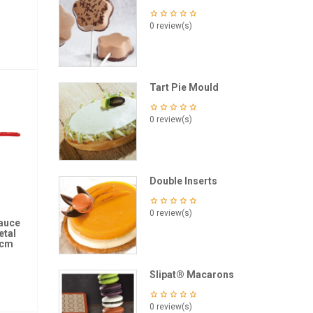
0 review(s)
Tart Pie Mould
0 review(s)
Double Inserts
0 review(s)
Sauce
etal
 cm
Slipat® Macarons
0 review(s)