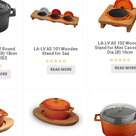
LA-LV AS 102 Woo
Stand for Mini Cass
K2 Round
LA-LV AS 101 Wooden
Dia (Ø) 10cm
(Ø) 18cm
Stand for 3ea
IES
READ MORE
READ MORE
MORE