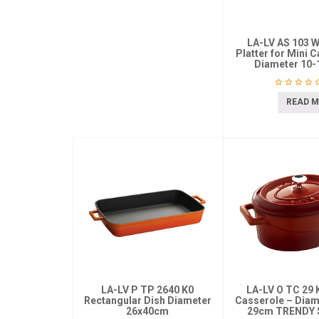
LA-LV AS 103 
Platter for Mini 
Diameter 10
READ 
LA-LV P TP 2640 K0
LA-LV O TC 29 
Rectangular Dish Diameter
Casserole – Diame
26x40cm
29cm TRENDY 