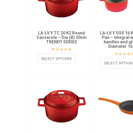
LA-LV Y TC 20 K2 Round
LA-LV Y SOS 16 
Casserole – Dia (Ø) 20cm
Pan – Integral 
TRENDY SERIES
handles and gl
Diameter 16
SELECT OPTIONS
SELECT OPTION