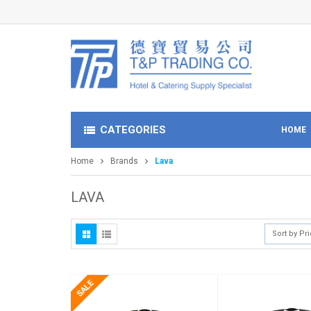
CATEGORIES
HOME
Home
Brands
Lava
LAVA
Sort by Pr