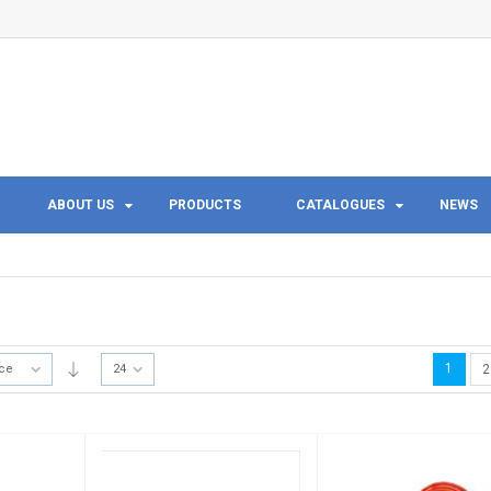
ABOUT US
PRODUCTS
CATALOGUES
NEWS
1
ice
24
2