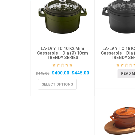
LA-LV Y TC 10 K2 Mini
LA-LV Y TC 18 
Casserole – Dia (Ø) 10cm
Casserole – Dia 
TRENDY SERIES
TRENDY SER
$
400.00
$
445.00
–
READ 
$
445.00
SELECT OPTIONS