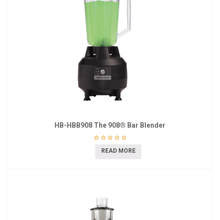
HB-HBB908 The 908® Bar Blender
READ MORE