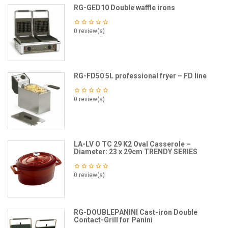
RG-GED10 Double waffle irons
0 review(s)
RG-FD50 5L professional fryer – FD line
0 review(s)
LA-LV O TC 29 K2 Oval Casserole –
Diameter: 23 x 29cm TRENDY SERIES
0 review(s)
RG-DOUBLEPANINI Cast-iron Double
Contact-Grill for Panini