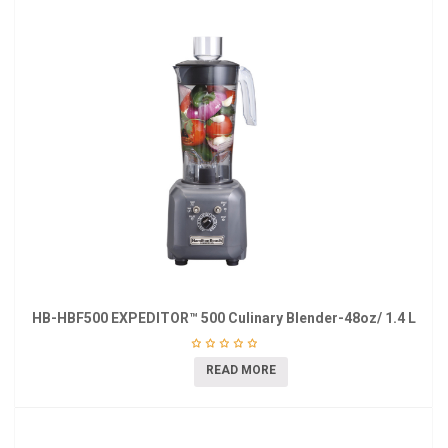
HB-HBF500 EXPEDITOR™ 500 Culinary Blender-48oz/ 1.4 L
READ MORE