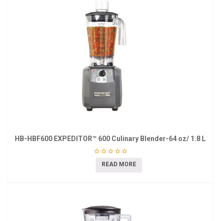
HB-HBF600 EXPEDITOR™ 600 Culinary Blender-64 oz/ 1.8 L
READ MORE