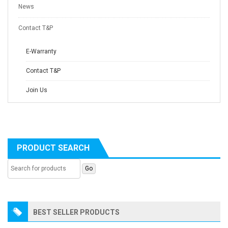
News
Contact T&P
E-Warranty
Contact T&P
Join Us
PRODUCT SEARCH
BEST SELLER PRODUCTS