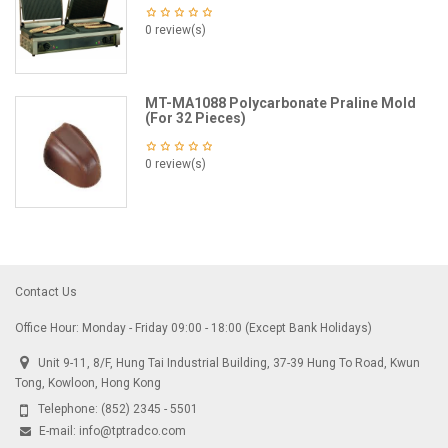
0 review(s)
MT-MA1088 Polycarbonate Praline Mold
(For 32 Pieces)
0 review(s)
Contact Us
Office Hour: Monday - Friday 09:00 - 18:00 (Except Bank Holidays)
Unit 9-11, 8/F, Hung Tai Industrial Building, 37-39 Hung To Road, Kwun
Tong, Kowloon, Hong Kong
Telephone:
(852) 2345 - 5501
E-mail:
info@tptradco.com