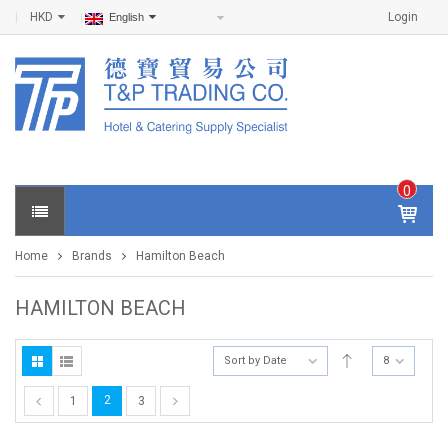
HKD
Login
English
0
IT
E
Home
Brands
Hamilton Beach
M
S -
$
0
HAMILTON BEACH
.0
0
Sort by Date
8
2
1
3