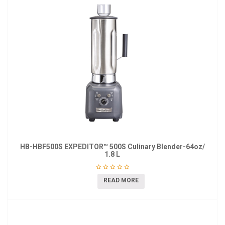
HB-HBF500S EXPEDITOR™ 500S Culinary Blender-64oz/
1.8 L
READ MORE