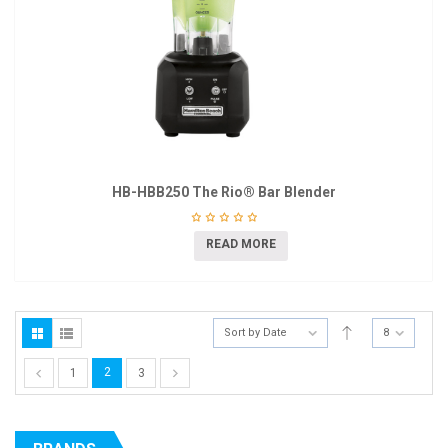
HB-HBB250 The Rio® Bar Blender
READ MORE
Sort by Date
8
2
1
3