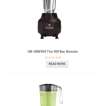
HB-HBB909 The 909 Bar Blender
READ MORE