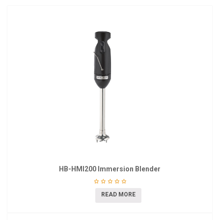
HB-HMI200 Immersion Blender
READ MORE