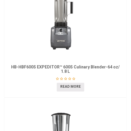
HB-HBF600S EXPEDITOR™ 600S Culinary Blender-64 oz/
1.8 L
READ MORE