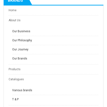
BRANDS
Home
About Us
Our Business
Our Philosophy
Our Journey
Our Brands
Products
Catalogues
Various brands
T & P