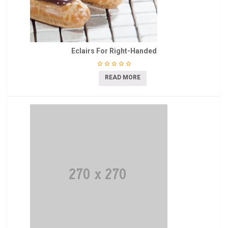
Eclairs For Right-Handed
READ MORE