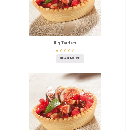
Big Tartlets
READ MORE