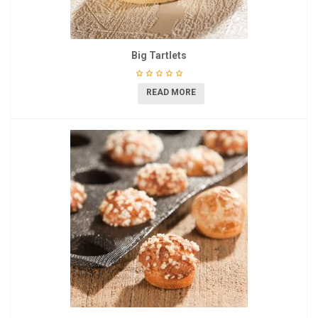
Big Tartlets
READ MORE