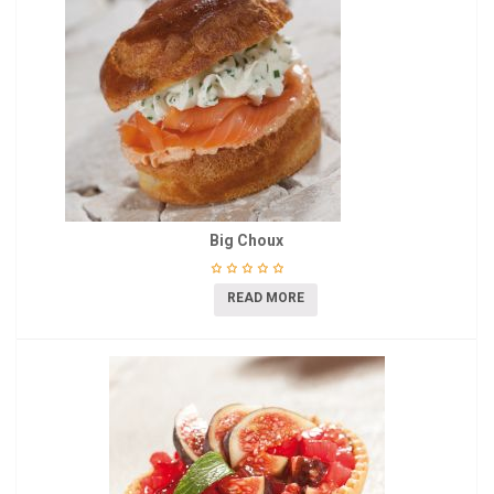
Big Choux
READ MORE