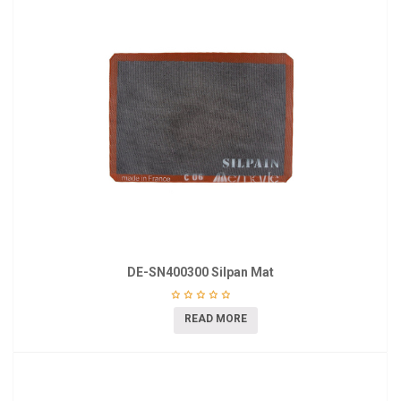
DE-SN400300 Silpan Mat
READ MORE