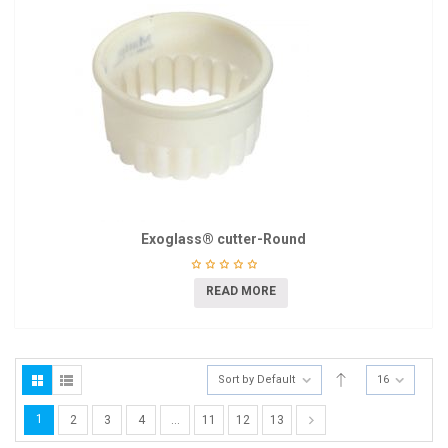
Exoglass® cutter-Round
READ MORE
Sort by Default
16
1
2
3
4
…
11
12
13