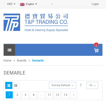
HKD
Login
English
0
IT
E
Home
Brands
Demarle
M
S -
$
0
DEMARLE
.0
0
Sort by Default
16
1
2
3
4
…
11
12
13