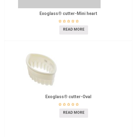
Exoglass® cutter-Mini heart
READ MORE
Exoglass® cutter-Oval
READ MORE