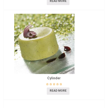
READ MORE
Cylinder
READ MORE