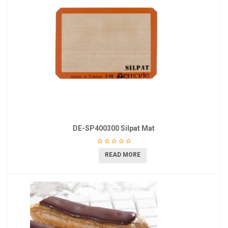
DE-SP400300 Silpat Mat
READ MORE