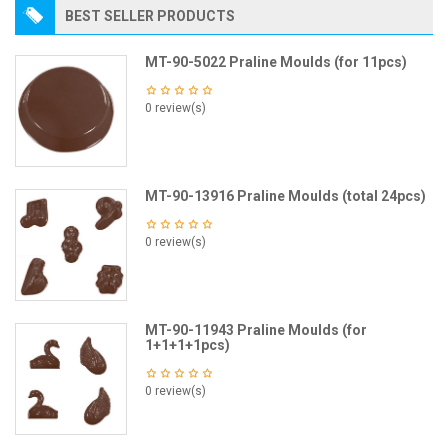
BEST SELLER PRODUCTS
MT-90-5022 Praline Moulds (for 11pcs)
0 review(s)
MT-90-13916 Praline Moulds (total 24pcs)
0 review(s)
MT-90-11943 Praline Moulds (for
1+1+1+1pcs)
0 review(s)