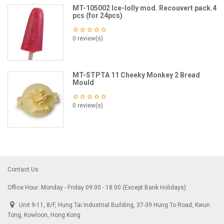
MT-105002 Ice-lolly mod. Recouvert pack.4
pcs (for 24pcs)
0 review(s)
MT-STPTA 11 Cheeky Monkey 2 Bread
Mould
0 review(s)
Contact Us
Office Hour: Monday - Friday 09:00 - 18:00 (Except Bank Holidays)
Unit 9-11, 8/F, Hung Tai Industrial Building, 37-39 Hung To Road, Kwun
Tong, Kowloon, Hong Kong