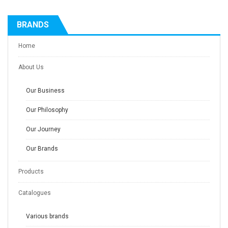
BRANDS
Home
About Us
Our Business
Our Philosophy
Our Journey
Our Brands
Products
Catalogues
Various brands