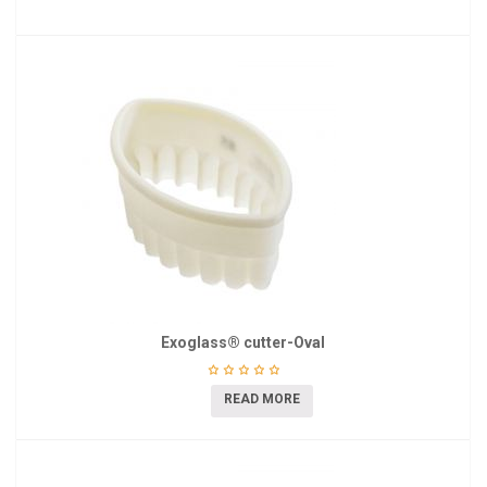
Exoglass® cutter-Oval
READ MORE