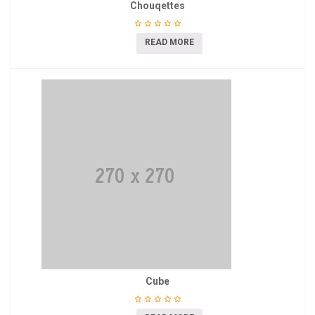
Chouqettes
READ MORE
Cube