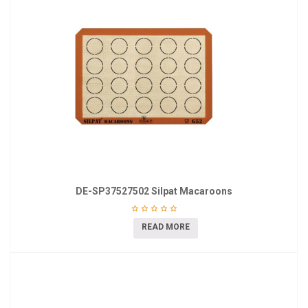
DE-SP37527502 Silpat Macaroons
READ MORE