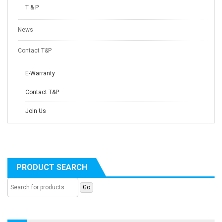
T & P
News
Contact T&P
E-Warranty
Contact T&P
Join Us
PRODUCT SEARCH