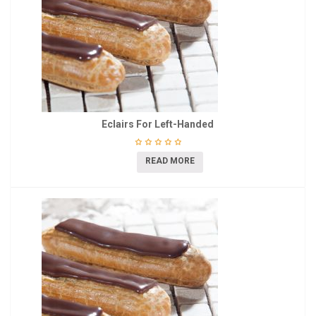
Eclairs For Left-Handed
READ MORE