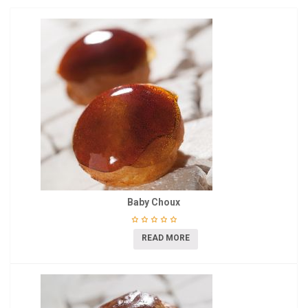
Baby Choux
READ MORE