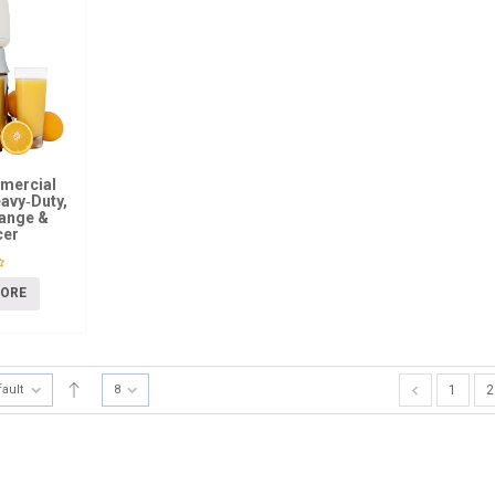
mmercial
eavy‑Duty,
range &
cer
MORE
fault
8
1
2