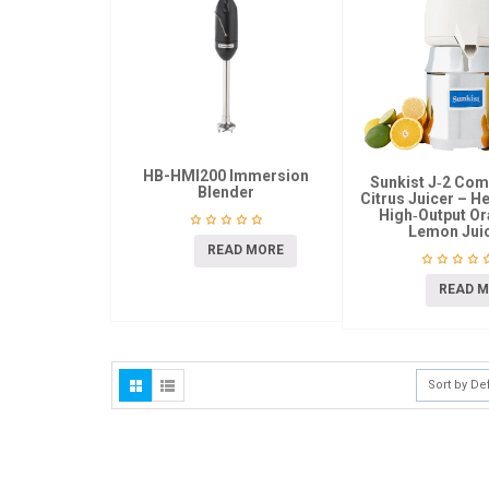
HB-HMI200 Immersion
Sunkist J‑2 Co
Blender
Citrus Juicer – H
High‑Output O
Lemon Jui
READ MORE
READ 
Sort by De