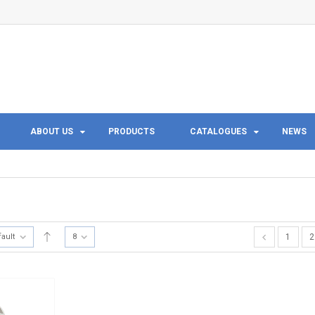
ABOUT US
PRODUCTS
CATALOGUES
NEWS
fault
8
1
2