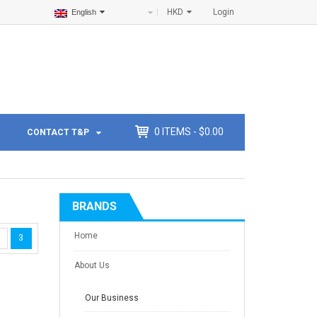
HKD
Login
English
0
ITEMS -
$
0.00
CONTACT T&P
BRANDS
Home
3
About Us
Our Business