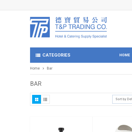
CATEGORIES
HOME
Home
Bar
BAR
Sort by De