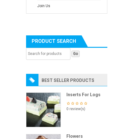
Join Us
PRODUCT SEARCH
BEST SELLER PRODUCTS
Inserts For Logs
0 review(s)
Flowers