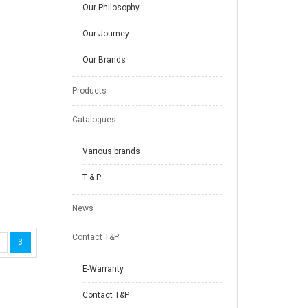
Our Philosophy
Our Journey
Our Brands
Products
Catalogues
Various brands
T & P
News
Contact T&P
3
E-Warranty
Contact T&P