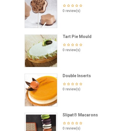
0 review(s)
Tart Pie Mould
0 review(s)
Double Inserts
0 review(s)
Slipat® Macarons
0 review(s)