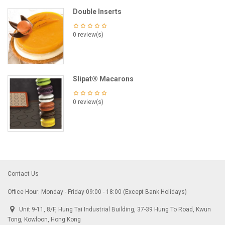
Double Inserts
0 review(s)
Slipat® Macarons
0 review(s)
Contact Us
Office Hour: Monday - Friday 09:00 - 18:00 (Except Bank Holidays)
Unit 9-11, 8/F, Hung Tai Industrial Building, 37-39 Hung To Road, Kwun
Tong, Kowloon, Hong Kong