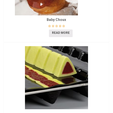
Baby Choux
READ MORE