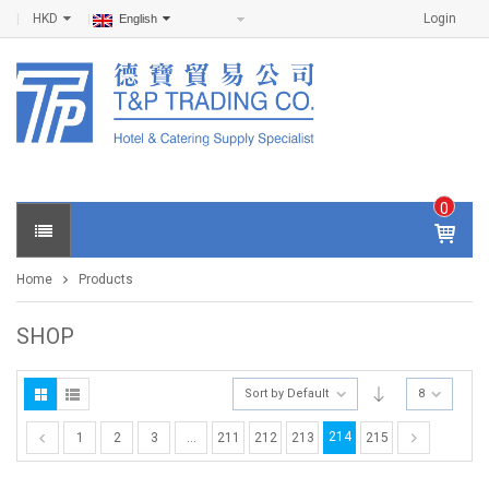
HKD
Login
English
0
IT
E
Home
Products
M
S -
$
0
SHOP
.0
0
Sort by Default
8
214
1
2
3
…
211
212
213
215