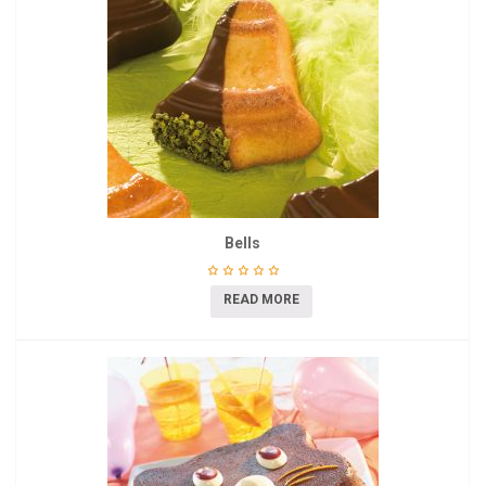
Bells
READ MORE