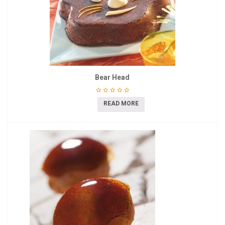
Bear Head
READ MORE