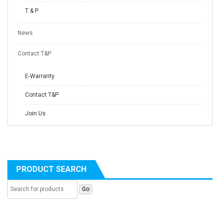
T & P
News
Contact T&P
E-Warranty
Contact T&P
Join Us
PRODUCT SEARCH