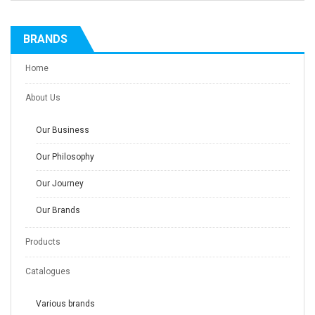
BRANDS
Home
About Us
Our Business
Our Philosophy
Our Journey
Our Brands
Products
Catalogues
Various brands