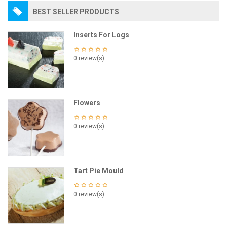
BEST SELLER PRODUCTS
Inserts For Logs
0 review(s)
Flowers
0 review(s)
Tart Pie Mould
0 review(s)