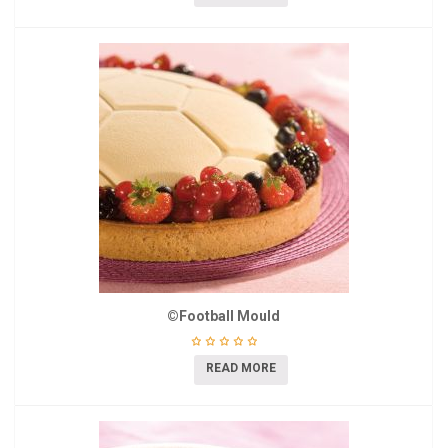
©Football Mould
READ MORE