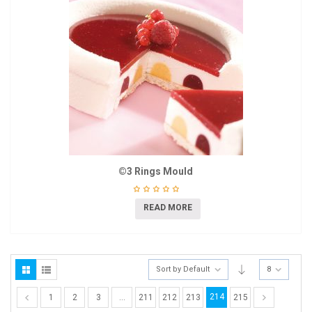
©3 Rings Mould
READ MORE
Sort by Default
8
214
1
2
3
…
211
212
213
215