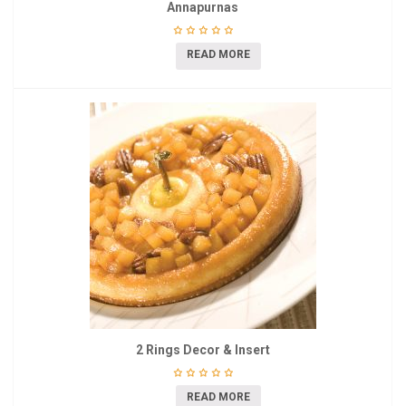
Annapurnas
READ MORE
2 Rings Decor & Insert
READ MORE