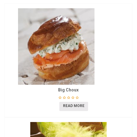
Big Choux
READ MORE