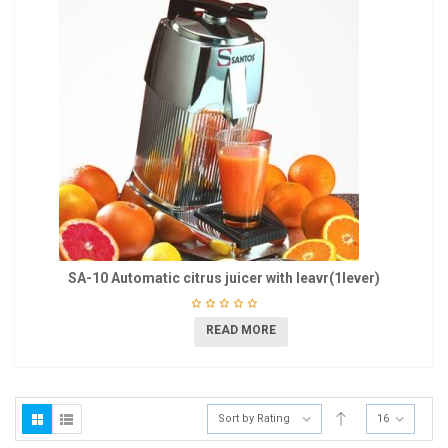
SA-10 Automatic citrus juicer with leavr(1lever)
READ MORE
Sort by Rating
16