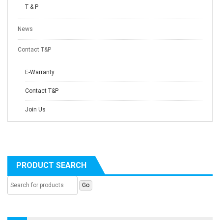
T & P
News
Contact T&P
E-Warranty
Contact T&P
Join Us
PRODUCT SEARCH