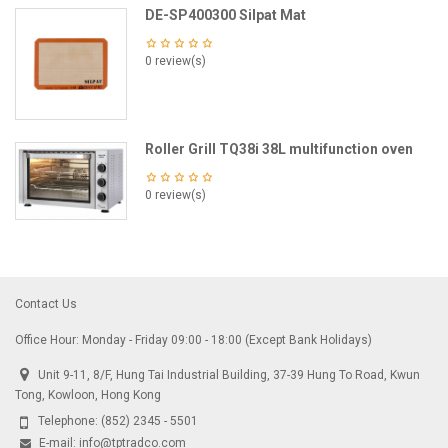
DE-SP400300 Silpat Mat
0 review(s)
Roller Grill TQ38i 38L multifunction oven
0 review(s)
Contact Us
Office Hour: Monday - Friday 09:00 - 18:00 (Except Bank Holidays)
Unit 9-11, 8/F, Hung Tai Industrial Building, 37-39 Hung To Road, Kwun
Tong, Kowloon, Hong Kong
Telephone:
(852) 2345 - 5501
E-mail:
info@tptradco.com