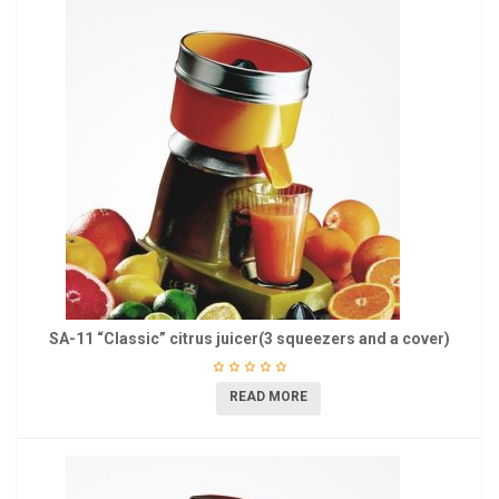
SA-11 “Classic” citrus juicer(3 squeezers and a cover)
READ MORE