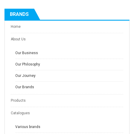
BRANDS
Home
About Us
Our Business
Our Philosophy
Our Journey
Our Brands
Products
Catalogues
Various brands