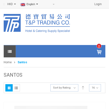
HKD
Login
English
0
IT
E
Home
Santos
M
S -
$
0
SANTOS
.0
0
Sort by Rating
16