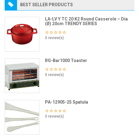
BEST SELLER PRODUCTS
LA-LV Y TC 20 K2 Round Casserole – Dia
(Ø) 20cm TRENDY SERIES
0 review(s)
RG-Bar1000 Toaster
0 review(s)
PA-12905-25 Spatula
0 review(s)