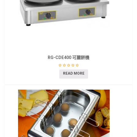
RG-CDE400 可麗餅機
READ MORE