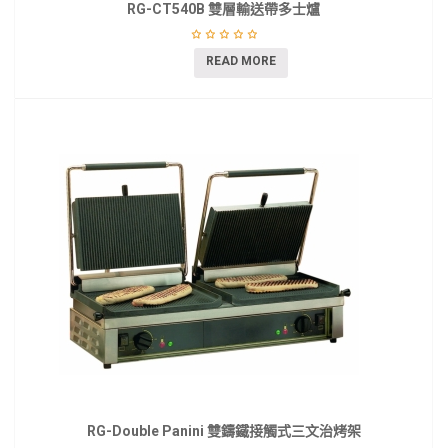
RG-CT540B 雙層輸送帶多士爐
READ MORE
RG-Double Panini 雙鑄鐵接觸式三文治烤架