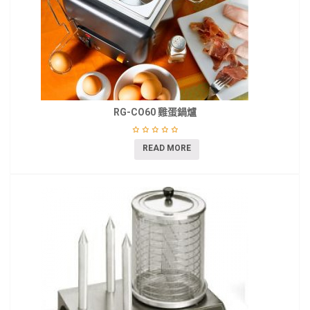
RG-CO60 雞蛋鍋爐
READ MORE