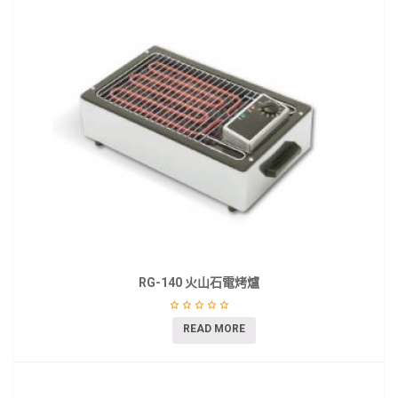
RG-140 火山石電烤爐
READ MORE