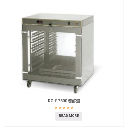
RG-EP800 發酵爐
READ MORE