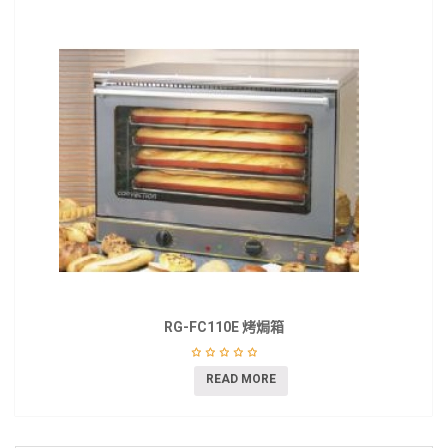
RG-FC110E 烤焗箱
READ MORE