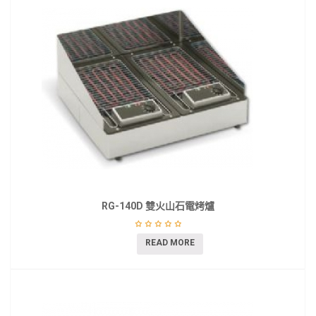
RG-140D 雙火山石電烤爐
READ MORE