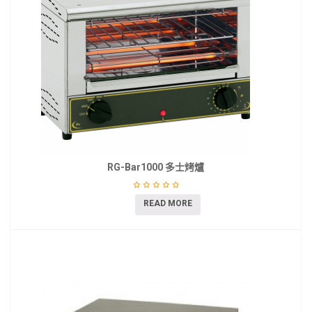
RG-Bar1000 多士烤爐
READ MORE