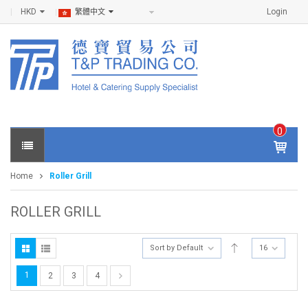
HKD
Login
繁體中文
0
IT
E
Home
Roller Grill
M
S -
$
0
ROLLER GRILL
.0
0
Sort by Default
16
1
2
3
4