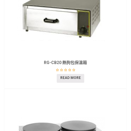
RG-CB20 熱狗包保溫箱
READ MORE