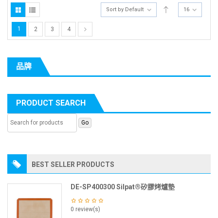
Sort by Default
16
1
2
3
4
品牌
PRODUCT SEARCH
BEST SELLER PRODUCTS
DE-SP400300 Silpat®矽膠烤爐墊
0 review(s)