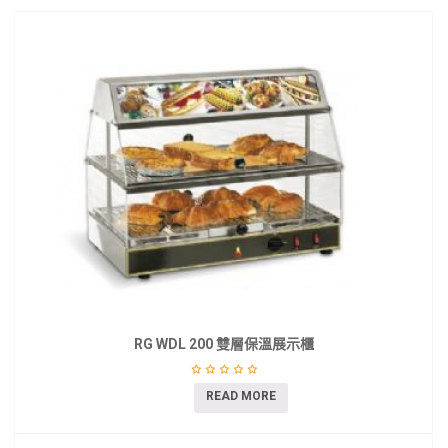
RG WDL 200 雙層保溫展示櫃
READ MORE