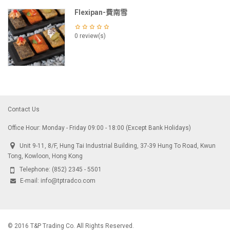
Flexipan-費南雪
0 review(s)
Contact Us
Office Hour: Monday - Friday 09:00 - 18:00 (Except Bank Holidays)
Unit 9-11, 8/F, Hung Tai Industrial Building, 37-39 Hung To Road, Kwun
Tong, Kowloon, Hong Kong
Telephone:
(852) 2345 - 5501
E-mail:
info@tptradco.com
© 2016 T&P Trading Co. All Rights Reserved.