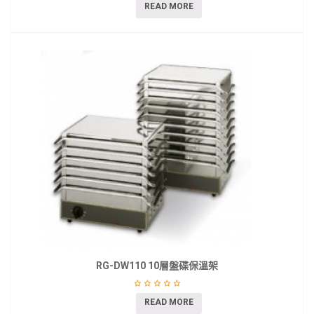
READ MORE
RG-DW110 10層盤碟保溫架
READ MORE