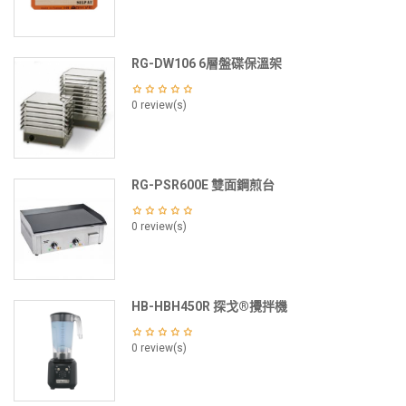
RG-DW106 6層盤碟保溫架
0 review(s)
RG-PSR600E 雙面鋼煎台
0 review(s)
HB-HBH450R 探戈®攪拌機
0 review(s)