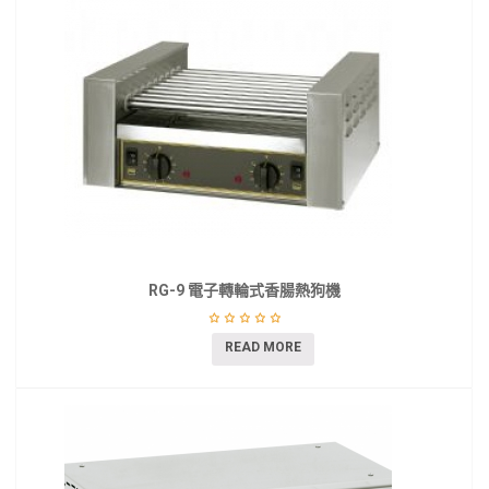
RG-9 電子轉輪式香腸熱狗機
READ MORE