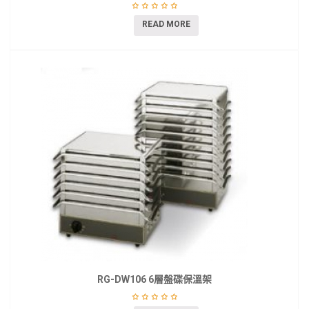
READ MORE
RG-DW106 6層盤碟保溫架