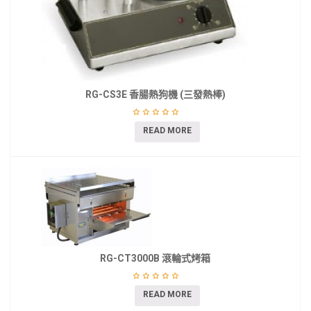
RG-CS3E 香腸熱狗機 (三發熱棒)
READ MORE
RG-CT3000B 滾輪式烤箱
READ MORE