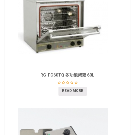
RG-FC60TQ 多功能烤箱 60L
READ MORE