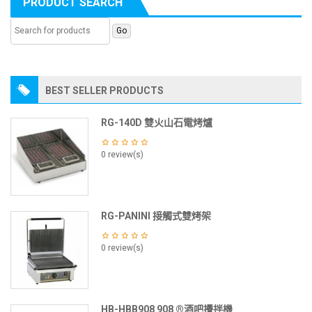
PRODUCT SEARCH
BEST SELLER PRODUCTS
RG-140D 雙火山石電烤爐
0 review(s)
RG-PANINI 接觸式雙烤架
0 review(s)
HB-HBB908 908 ®酒吧攪拌機