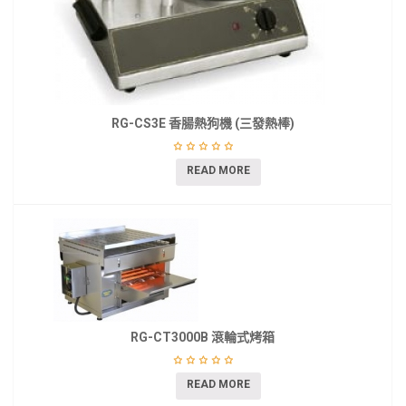
RG-CS3E 香腸熱狗機 (三發熱棒)
READ MORE
RG-CT3000B 滾輪式烤箱
READ MORE