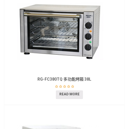
RG-FC380TQ 多功能烤箱 38L
READ MORE