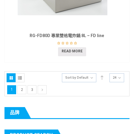
RG-FD80D 專業雙格電炸鍋 8L – FD line
READ MORE
Sort by Default
24
1
2
3
品牌