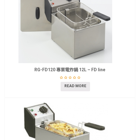
RG-FD120 專業電炸鍋 12L – FD line
READ MORE