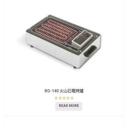
RG-140 火山石電烤爐
READ MORE