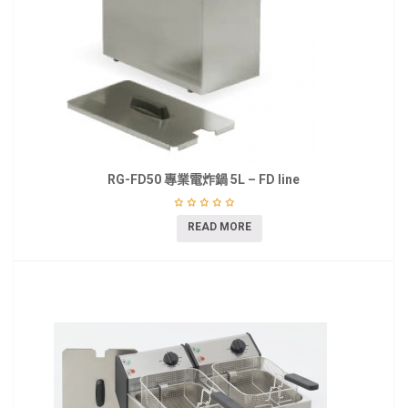
RG-FD50 專業電炸鍋 5L – FD line
READ MORE