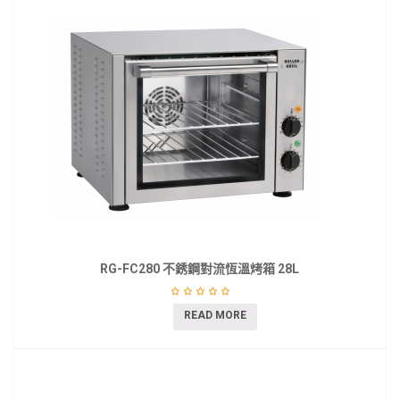
RG-FC280 不銹鋼對流恆溫烤箱 28L
READ MORE