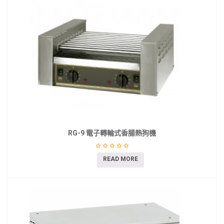
RG-9 電子轉輪式香腸熱狗機
READ MORE