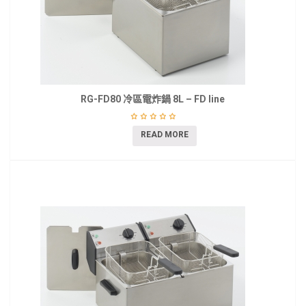
RG-FD80 冷區電炸鍋 8L – FD line
READ MORE