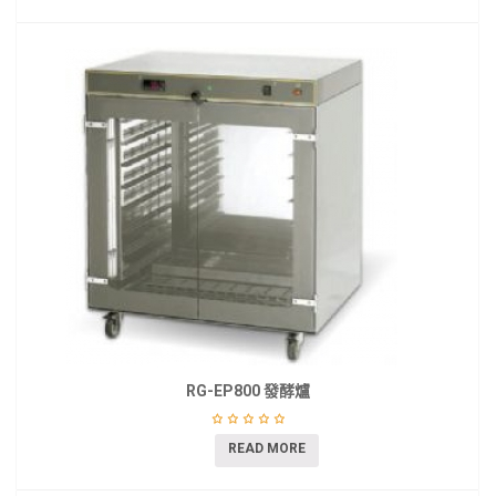
RG-EP800 發酵爐
READ MORE