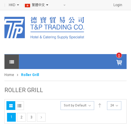
HKD
Login
繁體中文
0
IT
E
Home
Roller Grill
M
S -
$
0
ROLLER GRILL
.0
0
Sort by Default
24
1
2
3