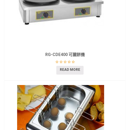
RG-CDE400 可麗餅機
READ MORE