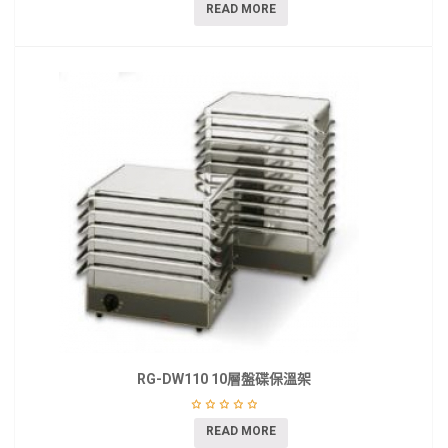
READ MORE
RG-DW110 10層盤碟保溫架
READ MORE