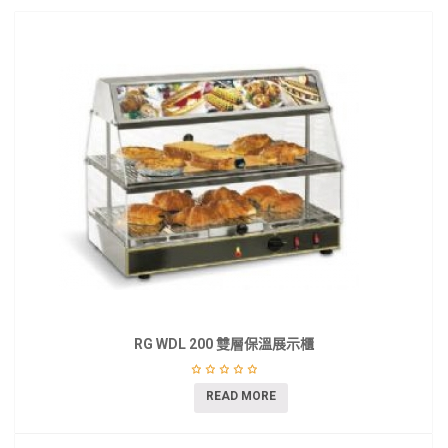
RG WDL 200 雙層保溫展示櫃
READ MORE