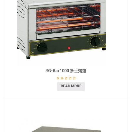
RG-Bar1000 多士烤爐
READ MORE