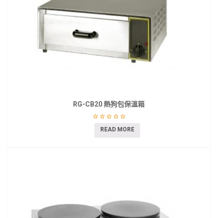
RG-CB20 熱狗包保溫箱
READ MORE