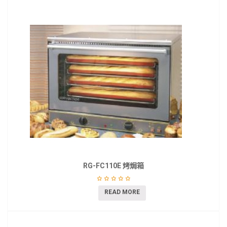
RG-FC110E 烤焗箱
READ MORE