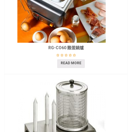
RG-CO60 雞蛋鍋爐
READ MORE