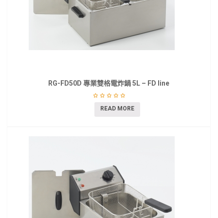
RG-FD50D 專業雙格電炸鍋 5L – FD line
READ MORE