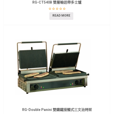
RG-CT540B 雙層輸送帶多士爐
READ MORE
RG-Double Panini 雙鑄鐵接觸式三文治烤架