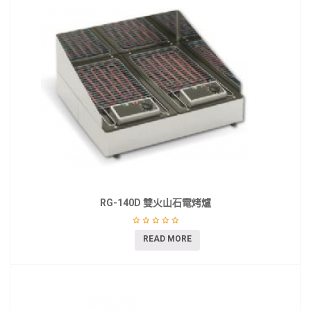
RG-140D 雙火山石電烤爐
READ MORE