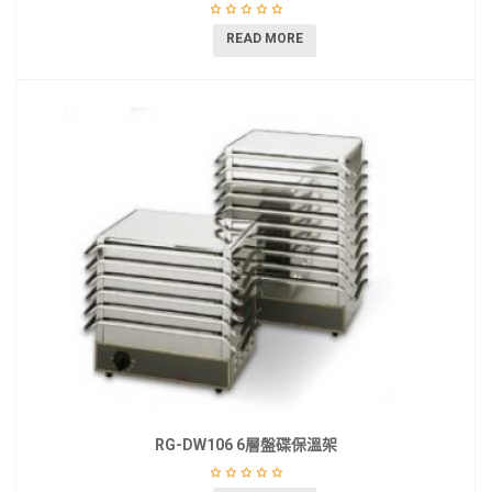
READ MORE
RG-DW106 6層盤碟保溫架