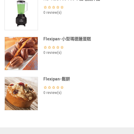
0 review(s)
Flexipan-小型瑪德蓮蛋糕
0 review(s)
Flexipan-鬆餅
0 review(s)