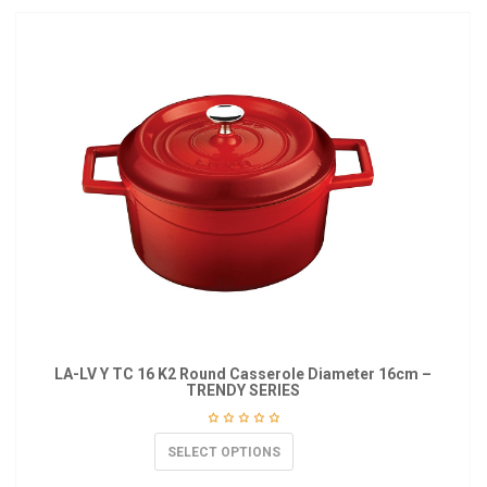
LA-LV Y TC 16 K2 Round Casserole Diameter 16cm –
TRENDY SERIES
SELECT OPTIONS