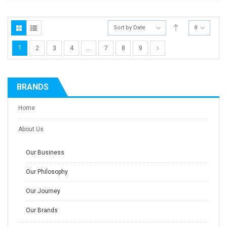
Sort by Date
8
1
2
3
4
…
7
8
9
BRANDS
Home
About Us
Our Business
Our Philosophy
Our Journey
Our Brands