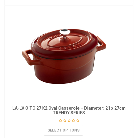
LA-LV O TC 27 K2 Oval Casserole – Diameter: 21 x 27cm
TRENDY SERIES
SELECT OPTIONS