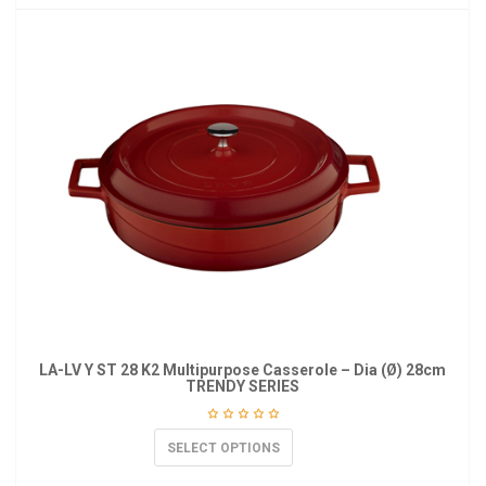
LA-LV Y ST 28 K2 Multipurpose Casserole – Dia (Ø) 28cm
TRENDY SERIES
SELECT OPTIONS