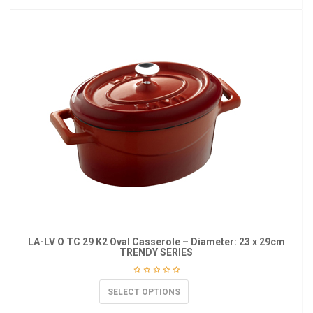
LA-LV O TC 29 K2 Oval Casserole – Diameter: 23 x 29cm
TRENDY SERIES
SELECT OPTIONS