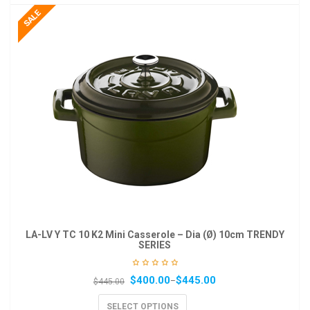
LA-LV Y TC 10 K2 Mini Casserole – Dia (Ø) 10cm TRENDY
SERIES
$
400.00
$
445.00
–
$
445.00
SELECT OPTIONS