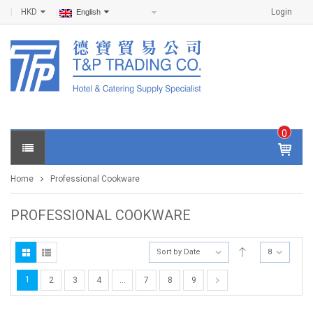
HKD
Login
English
0
IT
E
Home
Professional Cookware
M
S -
$
0
PROFESSIONAL COOKWARE
.0
0
Sort by Date
8
1
2
3
4
…
7
8
9