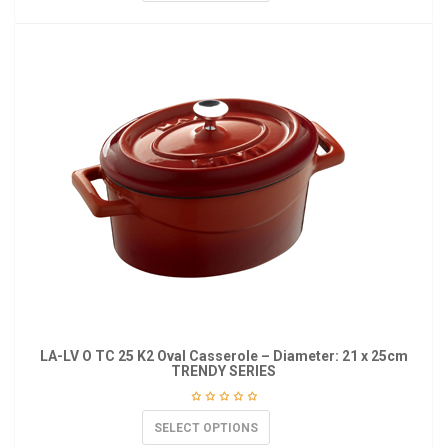
LA-LV O TC 25 K2 Oval Casserole – Diameter: 21 x 25cm
TRENDY SERIES
SELECT OPTIONS