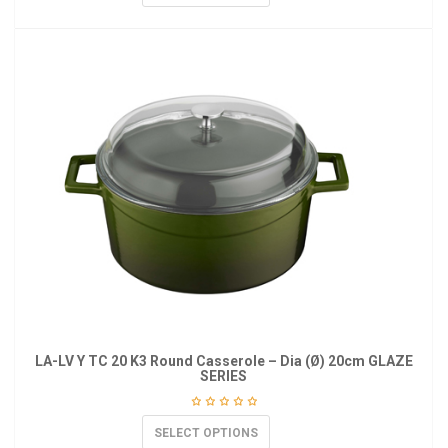
LA-LV Y TC 20 K3 Round Casserole – Dia (Ø) 20cm GLAZE
SERIES
SELECT OPTIONS