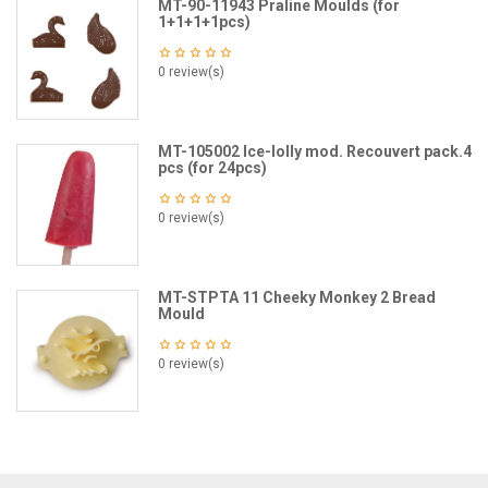
MT-90-11943 Praline Moulds (for
1+1+1+1pcs)
0 review(s)
MT-105002 Ice-lolly mod. Recouvert pack.4
pcs (for 24pcs)
0 review(s)
MT-STPTA 11 Cheeky Monkey 2 Bread
Mould
0 review(s)