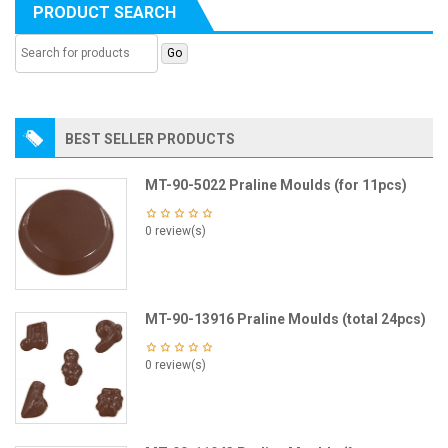
PRODUCT SEARCH
BEST SELLER PRODUCTS
MT-90-5022 Praline Moulds (for 11pcs)
0 review(s)
MT-90-13916 Praline Moulds (total 24pcs)
0 review(s)