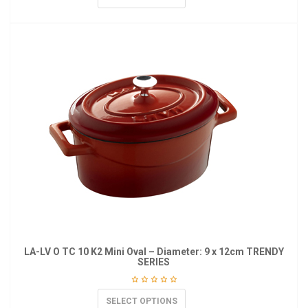
LA-LV O TC 10 K2 Mini Oval – Diameter: 9 x 12cm TRENDY
SERIES
SELECT OPTIONS