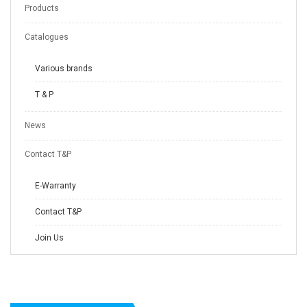
Products
Catalogues
Various brands
T & P
News
Contact T&P
E-Warranty
Contact T&P
Join Us