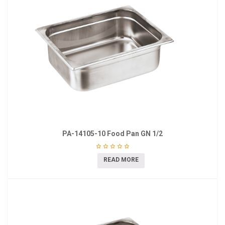
PA-14105-10 Food Pan GN 1/2
READ MORE