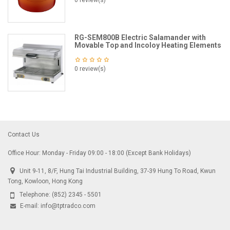
0 review(s)
RG-SEM800B Electric Salamander with
Movable Top and Incoloy Heating Elements
0 review(s)
Contact Us
Office Hour: Monday - Friday 09:00 - 18:00 (Except Bank Holidays)
Unit 9-11, 8/F, Hung Tai Industrial Building, 37-39 Hung To Road, Kwun
Tong, Kowloon, Hong Kong
Telephone:
(852) 2345 - 5501
E-mail:
info@tptradco.com