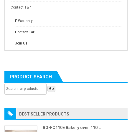
Contact T&P
E-Warranty
Contact T&P
Join Us
PRODUCT SEARCH
BEST SELLER PRODUCTS
RG-FC110E Bakery oven 110 L