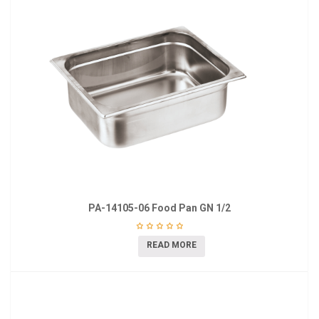
PA-14105-06 Food Pan GN 1/2
READ MORE