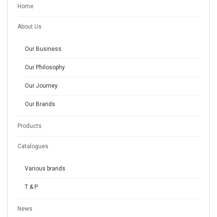
Home
About Us
Our Business
Our Philosophy
Our Journey
Our Brands
Products
Catalogues
Various brands
T & P
News