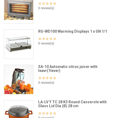
0 review(s)
RG-WD100 Warming Displays 1 x GN 1/1
0 review(s)
SA-10 Automatic citrus juicer with
leavr(1lever)
0 review(s)
LA-LV Y TC 28 K3 Round Casserole with
Glass Lid Dia (Ø) 28 cm