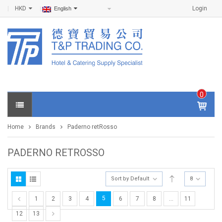
HKD
Login
English
0
IT
E
Home
Brands
Paderno retRosso
M
S -
$
0
PADERNO RETROSSO
.0
0
Sort by Default
8
5
1
2
3
4
6
7
8
…
11
12
13