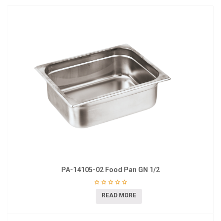
PA-14105-02 Food Pan GN 1/2
READ MORE