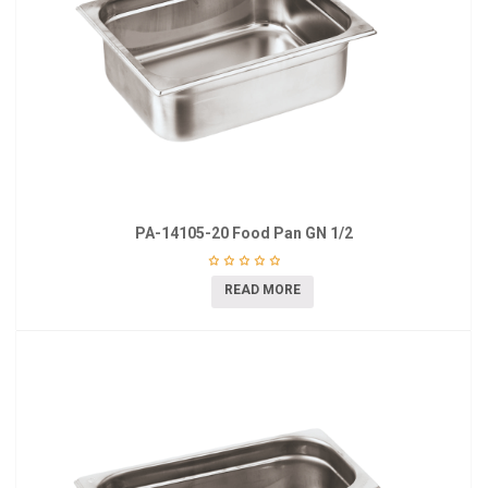
PA-14105-20 Food Pan GN 1/2
READ MORE