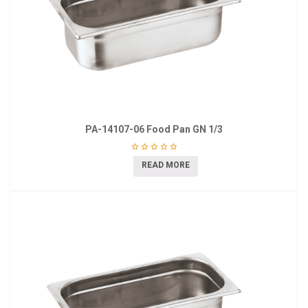
PA-14107-06 Food Pan GN 1/3
READ MORE