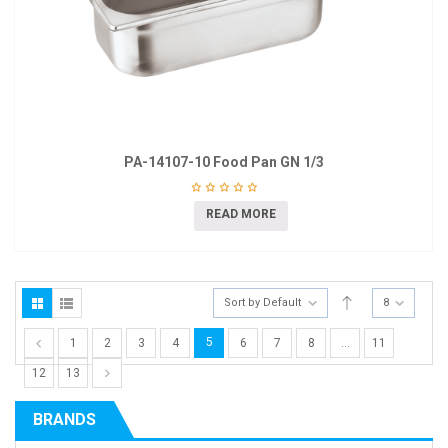
PA-14107-10 Food Pan GN 1/3
READ MORE
Sort by Default
8
5
1
2
3
4
6
7
8
…
11
12
13
BRANDS