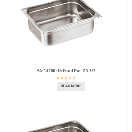
PA-14105-15 Food Pan GN 1/2
READ MORE