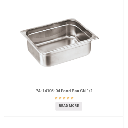
PA-14105-04 Food Pan GN 1/2
READ MORE