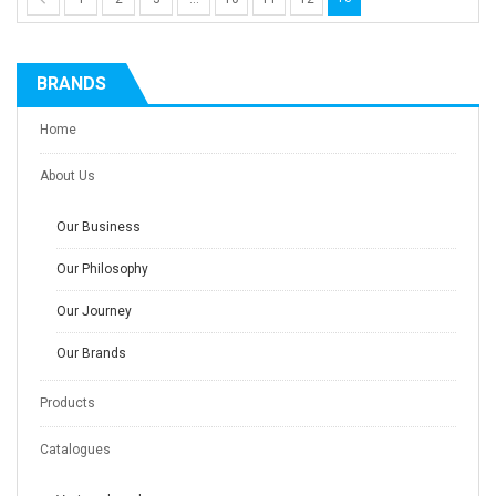
BRANDS
Home
About Us
Our Business
Our Philosophy
Our Journey
Our Brands
Products
Catalogues