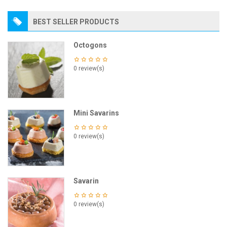
BEST SELLER PRODUCTS
Octogons
0 review(s)
Mini Savarins
0 review(s)
Savarin
0 review(s)