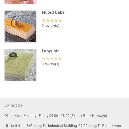
Fluted Cake
0 review(s)
Labyrinth
0 review(s)
Contact Us
Office Hour: Monday - Friday 09:00 - 18:00 (Except Bank Holidays)
Unit 9-11, 8/F, Hung Tai Industrial Building, 37-39 Hung To Road, Kwun