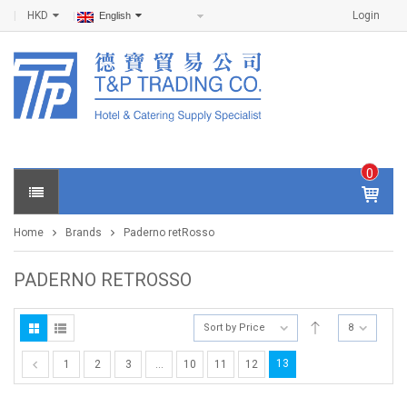
HKD
Login
English
0
IT
E
Home
Brands
Paderno retRosso
M
S -
$
0
PADERNO RETROSSO
.0
0
Sort by Price
8
13
1
2
3
…
10
11
12