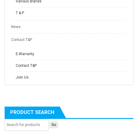
Various brands
T & P
News
Contact T&P
E-Warranty
Contact T&P
Join Us
PRODUCT SEARCH