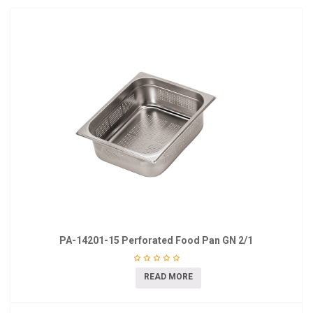
PA-14201-15 Perforated Food Pan GN 2/1
READ MORE