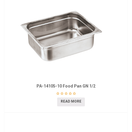
PA-14105-10 Food Pan GN 1/2
READ MORE