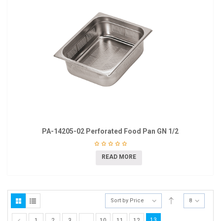
PA-14205-02 Perforated Food Pan GN 1/2
READ MORE
Sort by Price
8
13
1
2
3
…
10
11
12