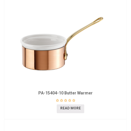
PA-15404-10 Butter Warmer
READ MORE