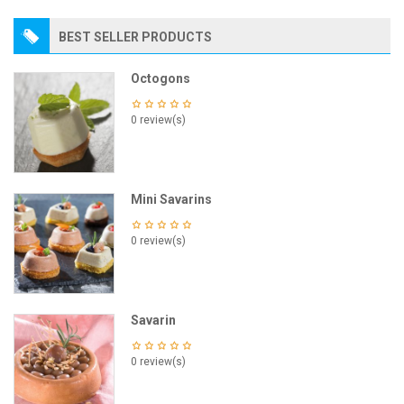
BEST SELLER PRODUCTS
Octogons
0 review(s)
Mini Savarins
0 review(s)
Savarin
0 review(s)