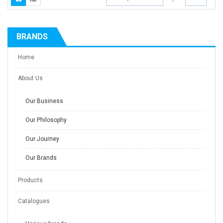
BRANDS
Home
About Us
Our Business
Our Philosophy
Our Journey
Our Brands
Products
Catalogues