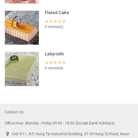
Fluted Cake
0 review(s)
Labyrinth
0 review(s)
Contact Us
Office Hour: Monday - Friday 09:00 - 18:00 (Except Bank Holidays)
Unit 9-11, 8/F, Hung Tai Industrial Building, 37-39 Hung To Road, Kwun