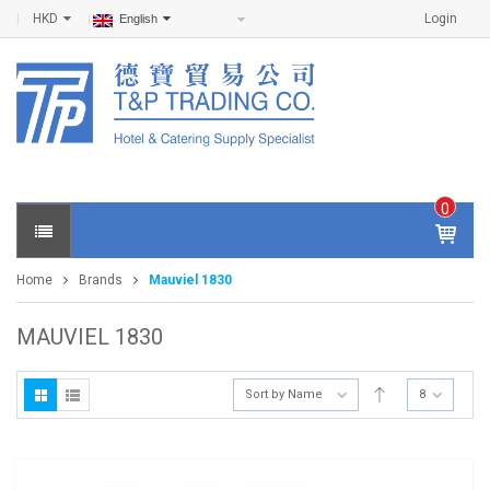
HKD
Login
English
0
IT
E
Home
Brands
Mauviel 1830
M
S -
$
0
MAUVIEL 1830
.0
0
Sort by Name
8