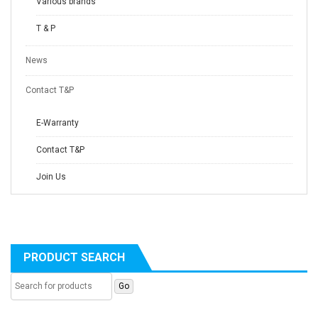
Various brands
T & P
News
Contact T&P
E-Warranty
Contact T&P
Join Us
PRODUCT SEARCH