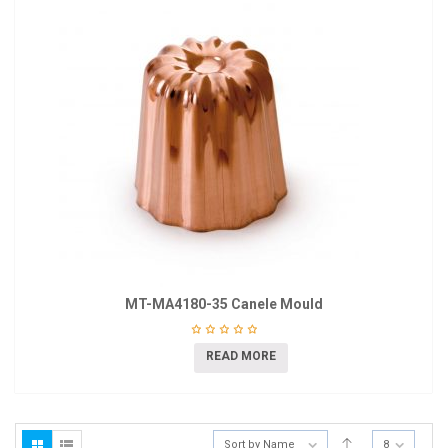
MT-MA4180-35 Canele Mould
READ MORE
Sort by Name
8